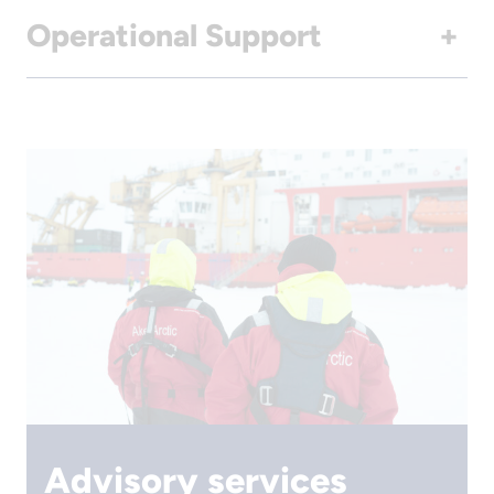
Operational Support
+
Advisory services