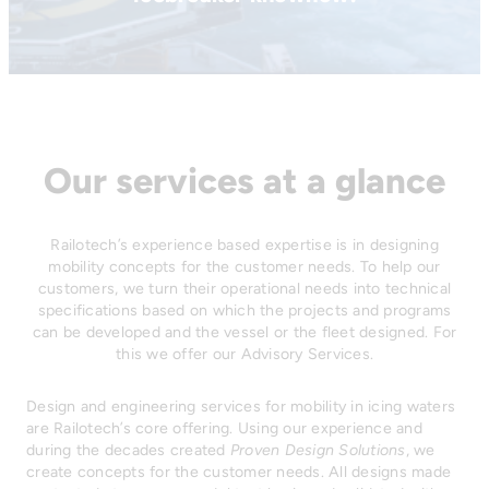
Our services at a glance
Railotech’s experience based expertise is in designing
mobility concepts for the customer needs. To help our
customers, we turn their operational needs into technical
specifications based on which the projects and programs
can be developed and the vessel or the fleet designed. For
this we offer our Advisory Services.
Design and engineering services for mobility in icing waters
are Railotech’s core offering. Using our experience and
during the decades created
Proven Design Solutions
, we
create concepts for the customer needs. All designs made