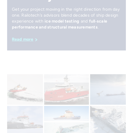
Get your project moving in the right direction from day
one. Railotech’s advisors blend decades of ship design
experience with
ice model testing
and
full‑scale
performance and structural measurements
.
Read more