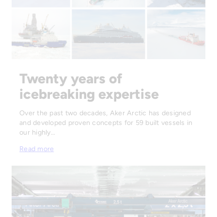
Twenty years of
icebreaking expertise
Over the past two decades, Aker Arctic has designed
and developed proven concepts for 59 built vessels in
our highly…
Read more