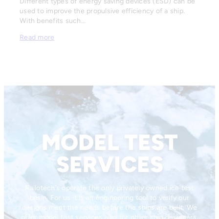
Different types of energy saving devices (ESD) can be
used to improve the propulsive efficiency of a ship.
With benefits such…
Read more
MODEL TEST
SERVICES
Railotech’s operate the only privately owned ice test
basin. For us it is an engineering tool to verify our
designs meet the needs before the ships are built. We
offer model test services also for other ship designers,