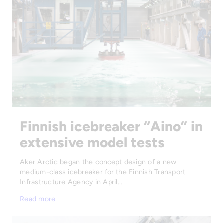
Finnish icebreaker “Aino” in
extensive model tests
Aker Arctic began the concept design of a new
medium-class icebreaker for the Finnish Transport
Infrastructure Agency in April…
Read more