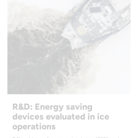
R&D: Energy saving
devices evaluated in ice
operations