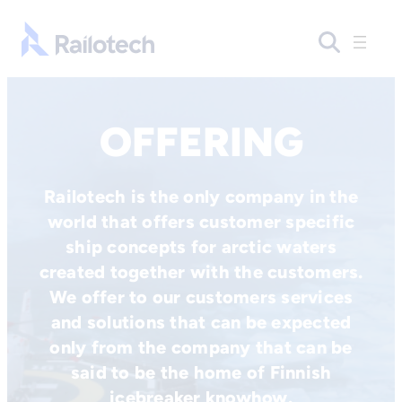
Skip to content
Go to front page
OFFERING
Railotech is the only company in the
world that offers customer specific
ship concepts for arctic waters
created together with the customers.
We offer to our customers services
and solutions that can be expected
only from the company that can be
said to be the home of Finnish
icebreaker knowhow.