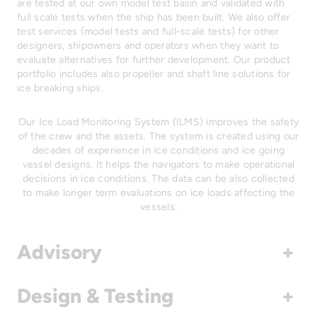
are tested at our own model test basin and validated with
full scale tests when the ship has been built. We also offer
test services (model tests and full-scale tests) for other
designers, shipowners and operators when they want to
evaluate alternatives for further development. Our product
portfolio includes also propeller and shaft line solutions for
ice breaking ships.
Our Ice Load Monitoring System (ILMS) improves the safety
of the crew and the assets. The system is created using our
decades of experience in ice conditions and ice going
vessel designs. It helps the navigators to make operational
decisions in ice conditions. The data can be also collected
to make longer term evaluations on ice loads affecting the
vessels.
Advisory
+
Design & Testing
+