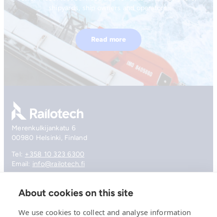
shipyards, ship owners and operators.
Read more
Go to front page
Merenkulkijankatu 6
00980 Helsinki, Finland
Tel:
+358 10 323 6300
Email:
info@railotech.fi
About cookies on this site
Company
References
We use cookies to collect and analyse information
Offering