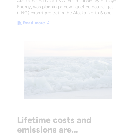
Alaska-based Qilak LNG Inc., a subsidiary of Lloyds
Energy, was planning a new liquefied natural gas
(LNG) export project in the Alaska North Slope.
Read more
Lifetime costs and
emissions are…