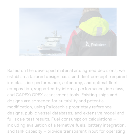
Based on the developed material and agreed decisions, we
establish a tailored design basis and fleet concept: required
ice class, ice performance, autonomy, and optimal fleet
composition, supported by internal performance, ice class,
and CAPEX/OPEX assessment tools. Existing ships and
designs are screened for suitability and potential
modification, using Railotech’s proprietary reference
designs, public vessel databases, and extensive model and
full scale test results. Fuel consumption calculations –
including evaluation of alternative fuels, battery integration,
and tank capacity – provide transparent input for operating