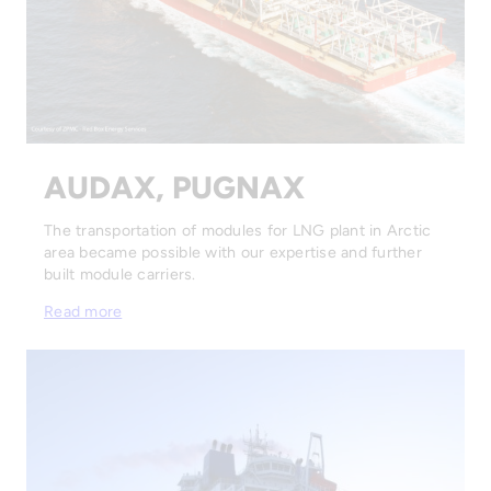
AUDAX, PUGNAX
The transportation of modules for LNG plant in Arctic
area became possible with our expertise and further
built module carriers.
Read more