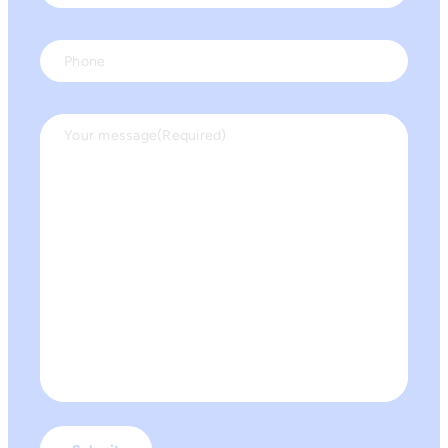
Phone
Your message
(Required)