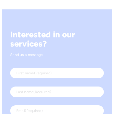
Interested in our
services?
Send us a message.
First name
(Required)
Last name
(Required)
Email
(Required)