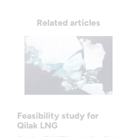
Related articles
Feasibility study for
Qilak LNG