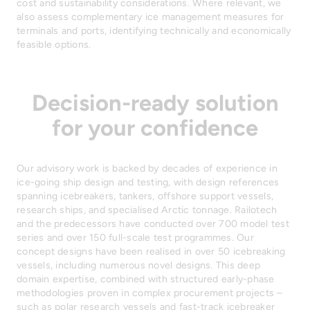
cost and sustainability considerations. Where relevant, we
also assess complementary ice management measures for
terminals and ports, identifying technically and economically
feasible options.
Decision-ready solution
for your confidence
Our advisory work is backed by decades of experience in
ice-going ship design and testing, with design references
spanning icebreakers, tankers, offshore support vessels,
research ships, and specialised Arctic tonnage. Railotech
and the predecessors have conducted over 700 model test
series and over 150 full-scale test programmes. Our
concept designs have been realised in over 50 icebreaking
vessels, including numerous novel designs. This deep
domain expertise, combined with structured early-phase
methodologies proven in complex procurement projects –
such as polar research vessels and fast-track icebreaker