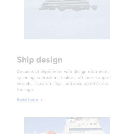
Ship design
Decades of experience with design references
spanning icebreakers, tankers, offshore support
vessels, research ships, and specialised Arctic
tonnage.
Read more