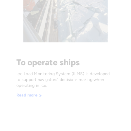
To operate ships
Ice Load Monitoring System (ILMS) is developed
to support navigators’ decision- making when
operating in ice.
Read more