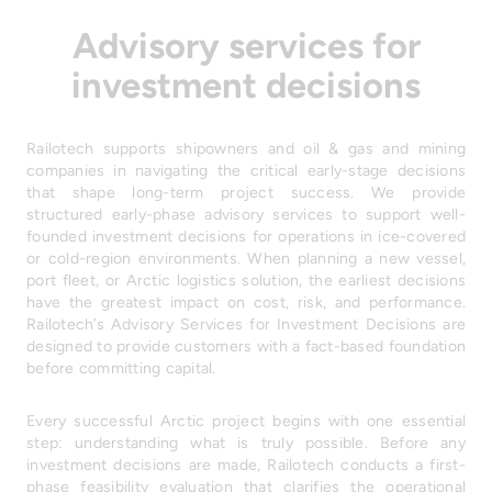
Advisory services for
investment decisions
Railotech supports shipowners and oil & gas and mining
companies in navigating the critical early-stage decisions
that shape long-term project success. We provide
structured early-phase advisory services to support well-
founded investment decisions for operations in ice-covered
or cold-region environments. When planning a new vessel,
port fleet, or Arctic logistics solution, the earliest decisions
have the greatest impact on cost, risk, and performance.
Railotech’s Advisory Services for Investment Decisions are
designed to provide customers with a fact-based foundation
before committing capital.
Every successful Arctic project begins with one essential
step: understanding what is truly possible. Before any
investment decisions are made, Railotech conducts a first-
phase feasibility evaluation that clarifies the operational