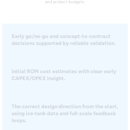
and protect budgets.
Early go/no‑go and concept‑to‑contract
decisions supported by reliable validation.
Initial ROM cost estimates with clear early
CAPEX/OPEX insight.
The correct design direction from the start,
using ice‑tank data and full‑scale feedback
loops.