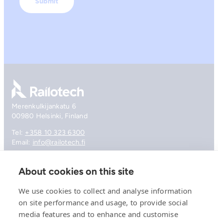
Go to front page
Merenkulkijankatu 6
00980 Helsinki, Finland
Tel:
+358 10 323 6300
Email:
info@railotech.fi
About cookies on this site
Company
References
We use cookies to collect and analyse information
Offering
on site performance and usage, to provide social
News, events and insights
media features and to enhance and customise
Careers