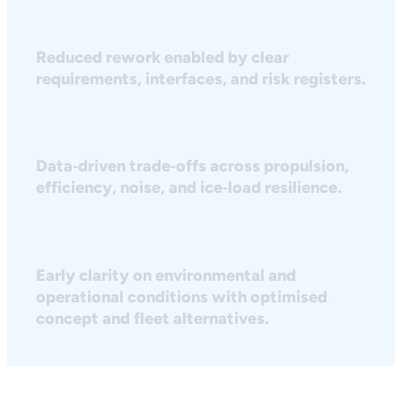
Reduced rework enabled by clear
requirements, interfaces, and risk registers.
Data‑driven trade‑offs across propulsion,
efficiency, noise, and ice‑load resilience.
Early clarity on environmental and
operational conditions with optimised
concept and fleet alternatives.