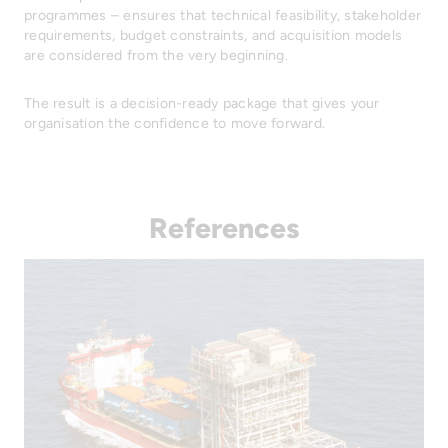
programmes – ensures that technical feasibility, stakeholder
requirements, budget constraints, and acquisition models
are considered from the very beginning.
The result is a decision-ready package that gives your
organisation the confidence to move forward.
References