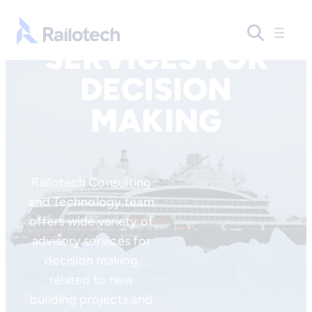
Skip to content
Go to front page
SERVICES FOR
DECISION
MAKING
Railotech Consulting
and Technology team
offers wide variety of
advisory services for
decision making
related to new
building projects and