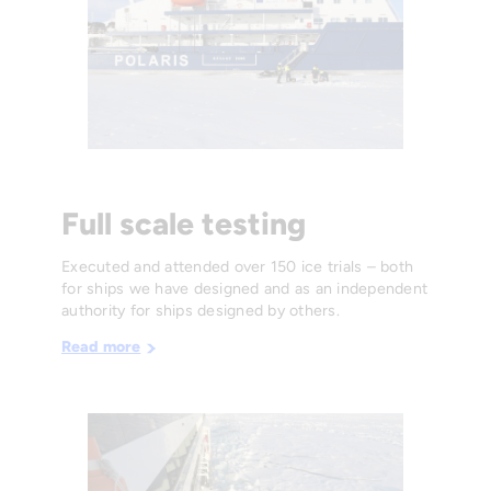
Full scale testing
Executed and attended over 150 ice trials – both
for ships we have designed and as an independent
authority for ships designed by others.
Read more