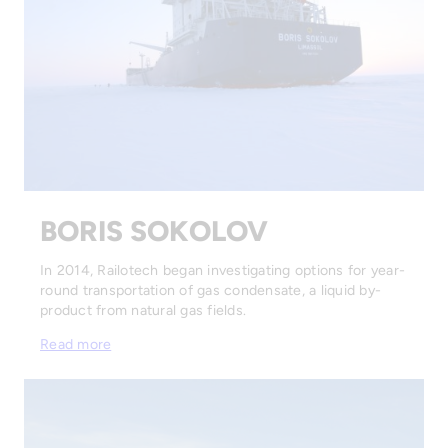
BORIS SOKOLOV
In 2014, Railotech began investigating options for year-
round transportation of gas condensate, a liquid by-
product from natural gas fields.
Read more