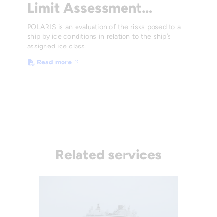
Limit Assessment…
POLARIS is an evaluation of the risks posed to a
ship by ice conditions in relation to the ship’s
assigned ice class.
Read more
Related services