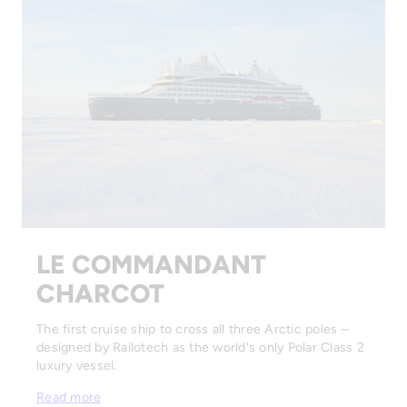
LE COMMANDANT
CHARCOT
The first cruise ship to cross all three Arctic poles –
designed by Railotech as the world's only Polar Class 2
luxury vessel.
Read more