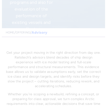
programs and also for
evaluation of the
performance of
existing vessels and
fleet.
Advisory
HOME
OFFERING
Get your project moving in the right direction from day one.
Railotech’s advisors blend decades of ship design
experience with ice model testing and full‑scale
performance and structural measurements. This evidence
base allows us to validate assumptions early, set the correct
ice class and design targets, and identify risks before they
slow the project – cutting iterations, reducing rework, and
accelerating schedules.
Whether you’re scoping a newbuild, refining a concept, or
preparing for class approval, we turn complex Arctic
requirements into clear, actionable decisions that save time