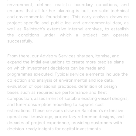
environment, defines realistic boundary conditions, and
ensures that all further planning is built on solid technical
and environmental foundations. This early analysis draws on
project-specific and public ice and environmental data, as
well as Railotech’s extensive internal archives, to establish
the conditions under which a project can operate
successfully.
From there, our Advisory Services sharpen, itemise, and
expand the initial evaluations to create more precise plans
on which investment decisions can be made and
programmes executed. Typical service elements include the
collection and analysis of environmental and ice data,
evaluation of operational practices, definition of design
bases such as required ice performance and fleet
composition, assessment of suitable existing vessel designs,
and fuel-consumption modelling to support cost
estimations. These services draw on Railotech’s extensive
operational knowledge, proprietary reference designs, and
decades of project experience, providing customers with
decision-ready insights for capital investments.