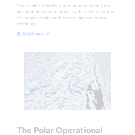
The service is highly recommended when there
are open design questions, such as the selection
of characteristics and how to improve energy-
efficiency.
Read more
The Polar Operational