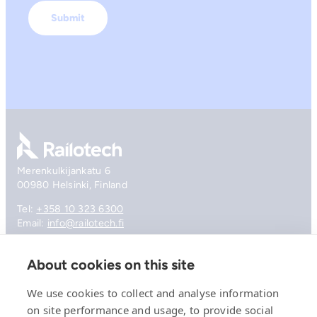
Go to front page
Merenkulkijankatu 6
00980 Helsinki, Finland
Tel:
+358 10 323 6300
Email:
info@railotech.fi
About cookies on this site
Company
References
We use cookies to collect and analyse information
Offering
on site performance and usage, to provide social
News, events and insights