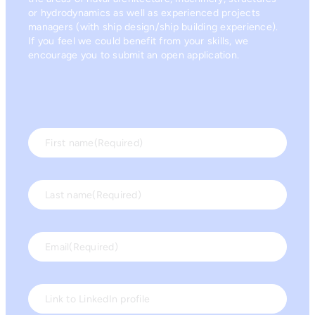
or hydrodynamics as well as experienced projects
managers (with ship design/ship building experience).
If you feel we could benefit from your skills, we
encourage you to submit an open application.
First name
(Required)
Last name
(Required)
Email
(Required)
Link to LinkedIn profile