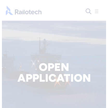
Skip to content
Go to front page
OPEN
APPLICATION