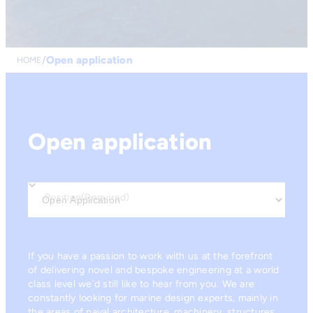
Open application
HOME
Open application
Position
(Required)
If you have a passion to work with us at the forefront
of delivering novel and bespoke engineering at a world
class level we’d still like to hear from you. We are
constantly looking for marine design experts, mainly in
the areas of naval architecture, machinery, structures