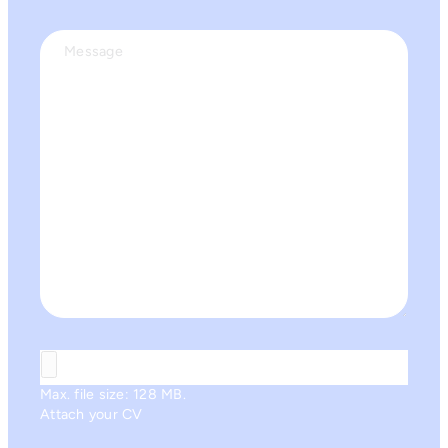
Message
Max. file size: 128 MB.
Attach your CV