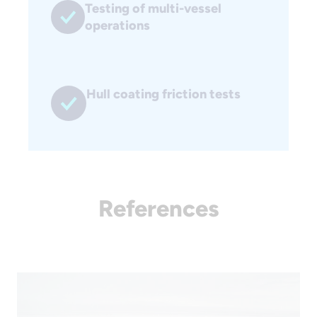
Testing of multi-vessel
operations
Hull coating friction tests
References