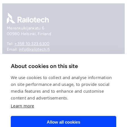
Go to front page
Merenkulkijankatu 6
00980 Helsinki, Finland
Tel:
+358 10 323 6300
Email:
info@railotech.fi
About cookies on this site
Company
References
We use cookies to collect and analyse information
Offering
on site performance and usage, to provide social
News, events and insights
media features and to enhance and customise
Careers
Contact
content and advertisements.
Privacy Policy
Learn more
Compliance
Allow all cookies