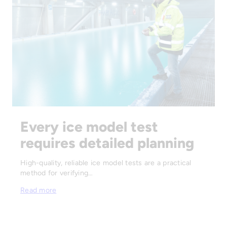
Every ice model test
requires detailed planning
High-quality, reliable ice model tests are a practical
method for verifying…
Read more