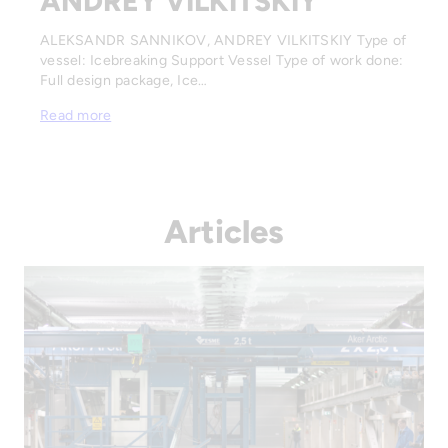
ANDREY VILKITSKIY
ALEKSANDR SANNIKOV, ANDREY VILKITSKIY Type of
vessel: Icebreaking Support Vessel Type of work done:
Full design package, Ice…
Read more
Articles