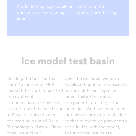
Model testing is probably our most important
design tool, every design is tested before the ship
is built.
Ice model test basin
Building the first ice test
Over the decades, we have
basin to Finland in 1969
developed optimal processes to
marked the starting point of
perform different types of
the systematic
model tests. One critical
accumulation of knowhow
component in testing is the
related to icebreaker design
model ice. We have developed
in Finland. It also marked
methods to produce model ice
the starting point of Railo
so that relevant ice parameters
Technology’s history. Since
scale in line with the model,
then, we and our
ensuring the results are