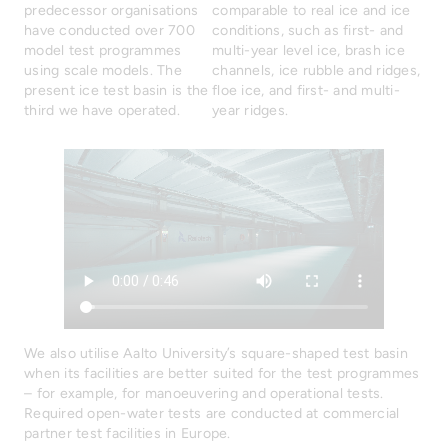
predecessor organisations
comparable to real ice and ice
have conducted over 700
conditions, such as first- and
model test programmes
multi-year level ice, brash ice
using scale models. The
channels, ice rubble and ridges,
present ice test basin is the
floe ice, and first- and multi-
third we have operated.
year ridges.
We also utilise Aalto University’s square-shaped test basin
when its facilities are better suited for the test programmes
– for example, for manoeuvering and operational tests.
Required open-water tests are conducted at commercial
partner test facilities in Europe.