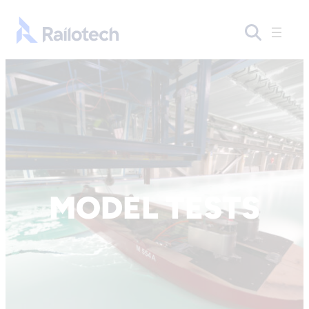
Skip to content
Go to front page
MODEL TESTS