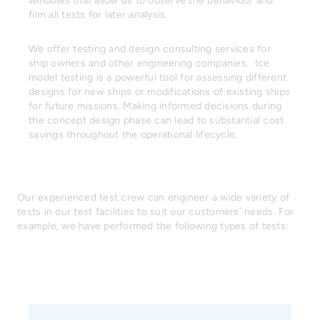
windows that allow us to observe the behaviour and
film all tests for later analysis.
We offer testing and design consulting services for
ship owners and other engineering companies. Ice
model testing is a powerful tool for assessing different
designs for new ships or modifications of existing ships
for future missions. Making informed decisions during
the concept design phase can lead to substantial cost
savings throughout the operational lifecycle.
Our experienced test crew can engineer a wide variety of
tests in our test facilities to suit our customers’ needs. For
example, we have performed the following types of tests: