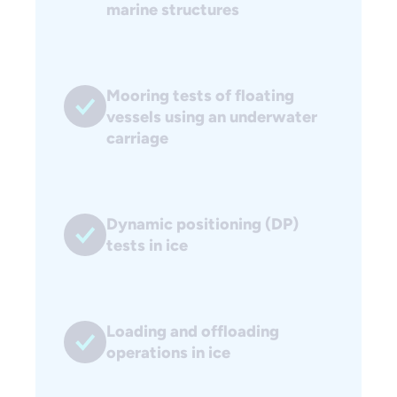
marine structures
Mooring tests of floating
vessels using an underwater
carriage
Dynamic positioning (DP)
tests in ice
Loading and offloading
operations in ice