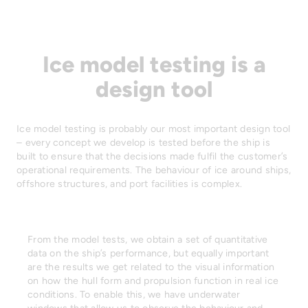
Ice model testing is a
design tool
Ice model testing is probably our most important design tool
– every concept we develop is tested before the ship is
built to ensure that the decisions made fulfil the customer’s
operational requirements. The behaviour of ice around ships,
offshore structures, and port facilities is complex.
From the model tests, we obtain a set of quantitative
data on the ship’s performance, but equally important
are the results we get related to the visual information
on how the hull form and propulsion function in real ice
conditions. To enable this, we have underwater