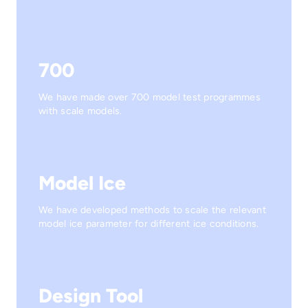
700
We have made over 700 model test programmes
with scale models.
Model Ice
We have developed methods to scale the relevant
model ice parameter for different ice conditions.
Design Tool