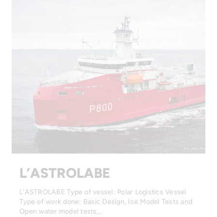
L’ASTROLABE
L’ASTROLABE Type of vessel: Polar Logistics Vessel
Type of work done: Basic Design, Ice Model Tests and
Open water model tests,…