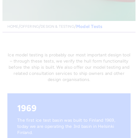
Model Tests
HOME
OFFERING
DESIGN & TESTING
Ice model testing is probably our most important design tool
– through these tests, we verify the hull form functionality
before the ship is built. We also offer our model testing and
related consultation services to ship owners and other
design organisations.
1969
The first ice test basin was built to Finland 1969,
today we are operating the 3rd basin in Helsinki
Finland.