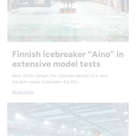
Finnish icebreaker “Aino” in
extensive model tests
Aker Arctic began the concept design of a new
medium-class icebreaker for the…
Read more