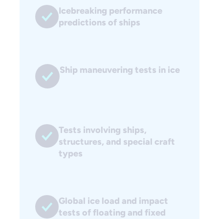
Icebreaking performance
predictions of ships
Ship maneuvering tests in ice
Tests involving ships,
structures, and special craft
types
Global ice load and impact
tests of floating and fixed