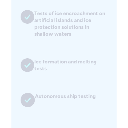
Tests of ice encroachment on
artificial islands and ice
protection solutions in
shallow waters
Ice formation and melting
tests
Autonomous ship testing