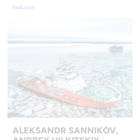
Read more
ALEKSANDR SANNIKOV,