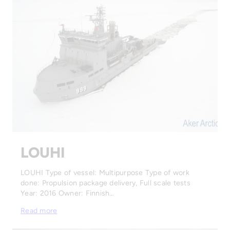
LOUHI
LOUHI Type of vessel: Multipurpose Type of work
done: Propulsion package delivery, Full scale tests
Year: 2016 Owner: Finnish…
Read more