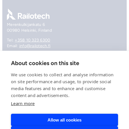
Go to front page
Merenkulkijankatu 6
00980 Helsinki, Finland
Tel:
+358 10 323 6300
Email:
info@railotech.fi
About cookies on this site
Company
References
We use cookies to collect and analyse information
Offering
on site performance and usage, to provide social
News, events and insights
media features and to enhance and customise
Careers
Contact
content and advertisements.
Privacy Policy
Learn more
Compliance
Allow all cookies