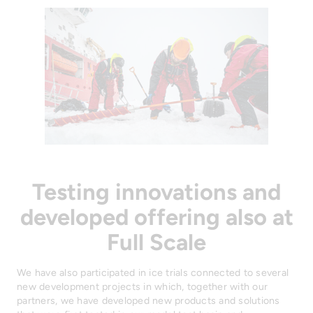
Testing innovations and
developed offering also at
Full Scale
We have also participated in ice trials connected to several
new development projects in which, together with our
partners, we have developed new products and solutions