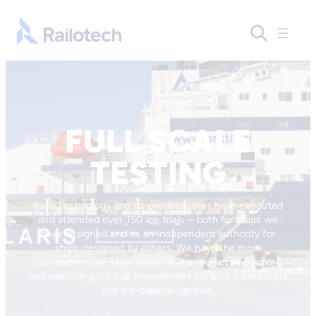
Skip to content
Go to front page
FULL SCALE
TESTING
Railo Technology and its predecessors have executed
and attended over 150 ice trials – both for ships we
have designed and as an independent authority for
ships designed by others. We have the most
comprehensive experience on the market in planning
and executing ice trial programmes for built icebreakers
and ice-capable vessels.