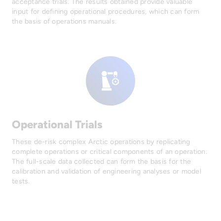
acceptance trials. The results obtained provide valuable
input for defining operational procedures, which can form
the basis of operations manuals.
Operational Trials
These de-risk complex Arctic operations by replicating
complete operations or critical components of an operation.
The full-scale data collected can form the basis for the
calibration and validation of engineering analyses or model
tests.