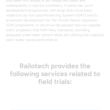
that were first tested in our model test basin and
subsequently in real ice conditions. In particular, such
development programmes with large tests have been
related to our Ice Load Monitoring System (ILMS) and to
propulsion development for the Finnish Navy’s Squadron
2020 programme, in which we developed new ice-capable
silent propellers that fulfil Navy standards, providing
adequate underwater silence while still offering the required
open-water speed performance.
Railotech provides the
following services related to
field trials
: