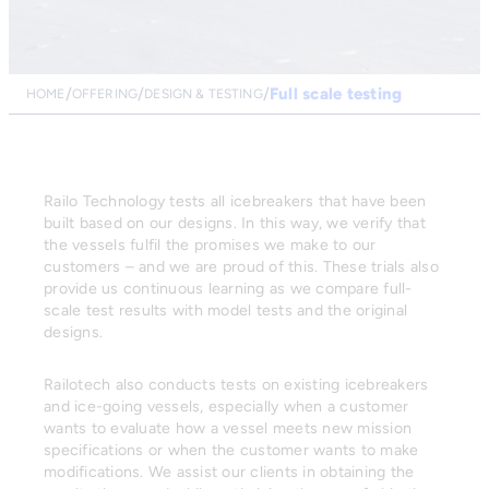
Full scale testing
HOME
OFFERING
DESIGN & TESTING
Railo Technology tests all icebreakers that have been
built based on our designs. In this way, we verify that
the vessels fulfil the promises we make to our
customers – and we are proud of this. These trials also
provide us continuous learning as we compare full-
scale test results with model tests and the original
designs.
Railotech also conducts tests on existing icebreakers
and ice-going vessels, especially when a customer
wants to evaluate how a vessel meets new mission
specifications or when the customer wants to make
modifications. We assist our clients in obtaining the