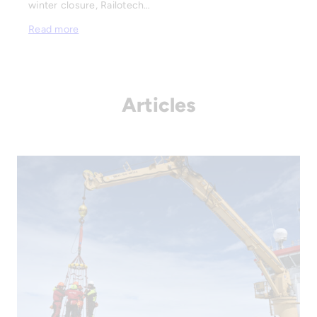
winter closure, Railotech…
Read more
Articles