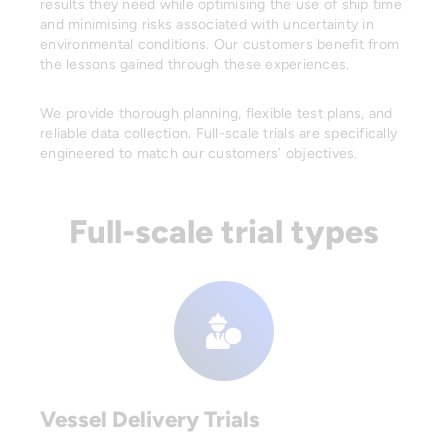
results they need while optimising the use of ship time
and minimising risks associated with uncertainty in
environmental conditions. Our customers benefit from
the lessons gained through these experiences.
We provide thorough planning, flexible test plans, and
reliable data collection. Full-scale trials are specifically
engineered to match our customers’ objectives.
Full-scale trial types
Vessel Delivery Trials