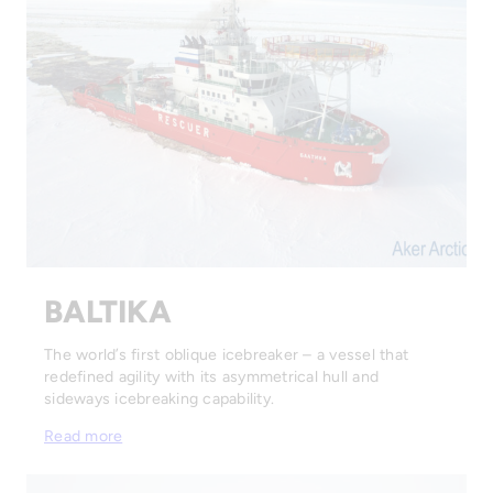
BALTIKA
The world’s first oblique icebreaker – a vessel that
redefined agility with its asymmetrical hull and
sideways icebreaking capability.
Read more