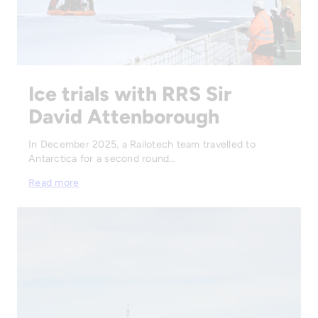
Ice trials with RRS Sir
David Attenborough
In December 2025, a Railotech team travelled to
Antarctica for a second round…
Read more