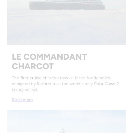
LE COMMANDANT
CHARCOT
The first cruise ship to cross all three Arctic poles –
designed by Railotech as the world's only Polar Class 2
luxury vessel.
Read more