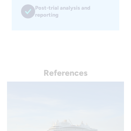
Post-trial analysis and
reporting
References