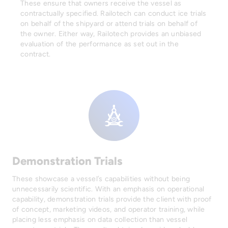
These ensure that owners receive the vessel as
contractually specified. Railotech can conduct ice trials
on behalf of the shipyard or attend trials on behalf of
the owner. Either way, Railotech provides an unbiased
evaluation of the performance as set out in the
contract.
Demonstration Trials
These showcase a vessel’s capabilities without being
unnecessarily scientific. With an emphasis on operational
capability, demonstration trials provide the client with proof
of concept, marketing videos, and operator training, while
placing less emphasis on data collection than vessel