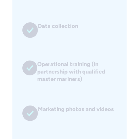
Data collection
Operational training (in
partnership with qualified
master mariners)
Marketing photos and videos