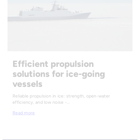
Efficient propulsion
solutions for ice-going
vessels
Reliable propulsion in ice: strength, open-water
efficiency, and low noise -…
Read more