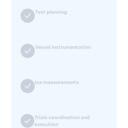
Test planning
Vessel instrumentation
Ice measurements
Trials coordination and
execution