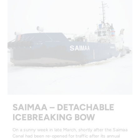
SAIMAA – DETACHABLE
ICEBREAKING BOW
On a sunny week in late March, shortly after the Saimaa
Canal had been re-opened for traffic after its annual