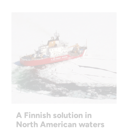
A Finnish solution in
North American waters