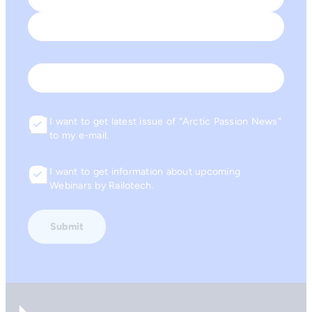
First
Last
Email
I want to get latest issue of “Arctic Passion News”
Consent
to my e-mail.
I want to get information about upcoming
Consent
Webinars by Railotech.
Go to front page