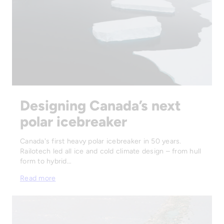
Designing Canada’s next
polar icebreaker
Canada's first heavy polar icebreaker in 50 years.
Railotech led all ice and cold climate design – from hull
form to hybrid…
Read more