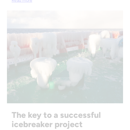
Read more
The key to a successful
icebreaker project