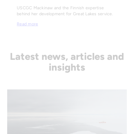
USCGC Mackinaw and the Finnish expertise
behind her development for Great Lakes service.
Read more
Latest news, articles and
insights