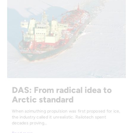
DAS: From radical idea to
Arctic standard
When azimuthing propulsion was first proposed for ice,
the industry called it unrealistic. Railotech spent
decades proving…