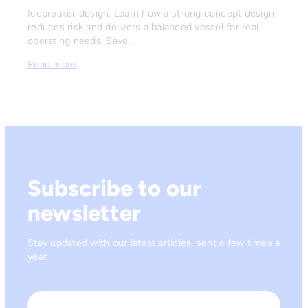
Icebreaker design. Learn how a strong concept design
reduces risk and delivers a balanced vessel for real
operating needs. Save…
Read more
Subscribe to our
newsletter
Stay updated with our latest articles, sent a few times a
year.
Name
*