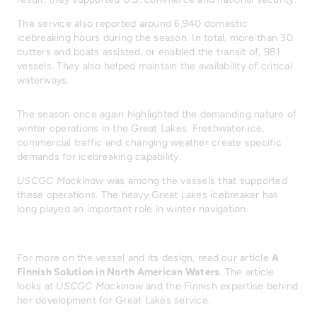
The service also reported around 6,940 domestic
icebreaking hours during the season. In total, more than 30
cutters and boats assisted, or enabled the transit of, 981
vessels. They also helped maintain the availability of critical
waterways.
The season once again highlighted the demanding nature of
winter operations in the Great Lakes. Freshwater ice,
commercial traffic and changing weather create specific
demands for icebreaking capability.
USCGC Mackinaw
was among the vessels that supported
these operations. The heavy Great Lakes icebreaker has
long played an important role in winter navigation.
For more on the vessel and its design, read our article
A
Finnish Solution in North American Waters
. The article
looks at
USCGC Mackinaw
and the Finnish expertise behind
her development for Great Lakes service.