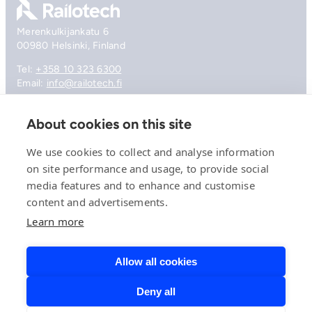
Merenkulkijankatu 6
00980 Helsinki, Finland
Tel:
+358 10 323 6300
Email:
info@railotech.fi
About cookies on this site
Company
References
We use cookies to collect and analyse information
Offering
on site performance and usage, to provide social
News, events and insights
media features and to enhance and customise
Careers
Contact
content and advertisements.
Privacy Policy
Learn more
Compliance
Allow all cookies
Deny all
© 2026 Railotech.