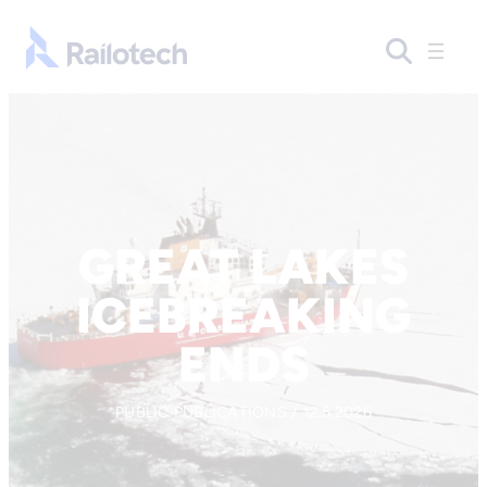
Skip to content
Go to front page
GREAT LAKES
ICEBREAKING
ENDS
PUBLIC PUBLICATIONS / 12.5.2026