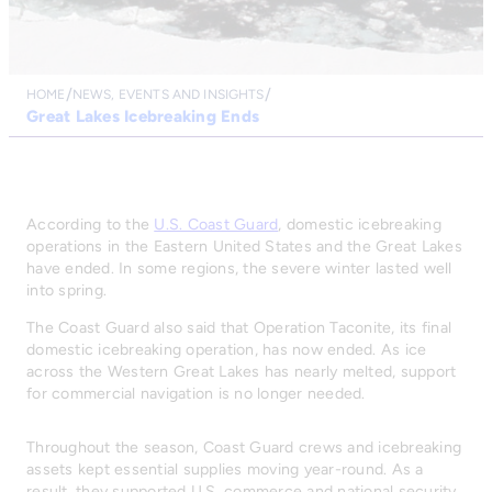
HOME
NEWS, EVENTS AND INSIGHTS
Great Lakes Icebreaking Ends
According to the
U.S. Coast Guard
, domestic icebreaking
operations in the Eastern United States and the Great Lakes
have ended. In some regions, the severe winter lasted well
into spring.
The Coast Guard also said that Operation Taconite, its final
domestic icebreaking operation, has now ended. As ice
across the Western Great Lakes has nearly melted, support
for commercial navigation is no longer needed.
Throughout the season, Coast Guard crews and icebreaking
assets kept essential supplies moving year-round. As a
result, they supported U.S. commerce and national security.