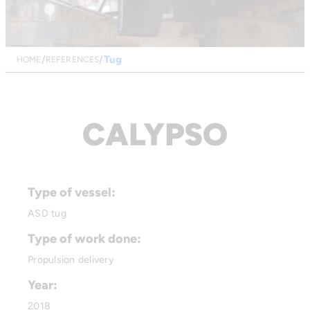
Tug
HOME
REFERENCES
CALYPSO
Type of vessel:
ASD tug
Type of work done:
Propulsion delivery
Year:
2018