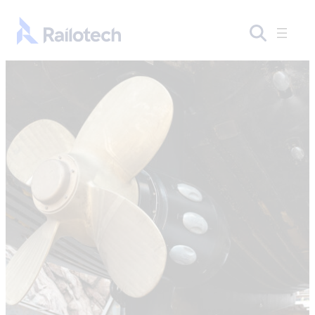
Skip to content
Go to front page