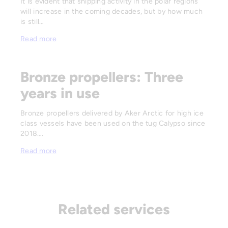
It is evident that shipping activity in the polar regions
will increase in the coming decades, but by how much
is still…
Read more
Bronze propellers: Three
years in use
Bronze propellers delivered by Aker Arctic for high ice
class vessels have been used on the tug Calypso since
2018….
Read more
Related services