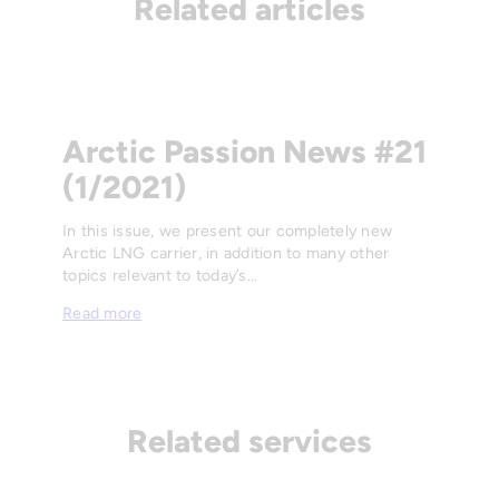
Related articles
Arctic Passion News #21
(1/2021)
In this issue, we present our completely new
Arctic LNG carrier, in addition to many other
topics relevant to today’s…
Read more
Related services