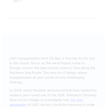
Arc 7
LNG transportation from Ob Bay in Russian Arctic will,
in the future, focus on the west-bound route to
Europe, and on the east-bound route to Asia along the
Northern Sea Route. The new Arc7 design allows
transportation all year round on this challenging
itinerary.
In 2018, when Novatek announced that they wanted to
explore year-round use of the NSR, Railotech (formerly
Aker Arctic) began to investigate how
the first
generation
of LNG carriers could be improved in order