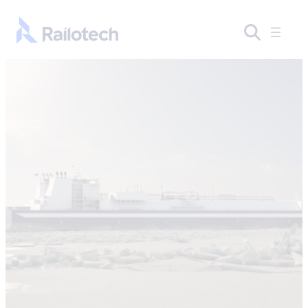
Skip to content
Go to front page