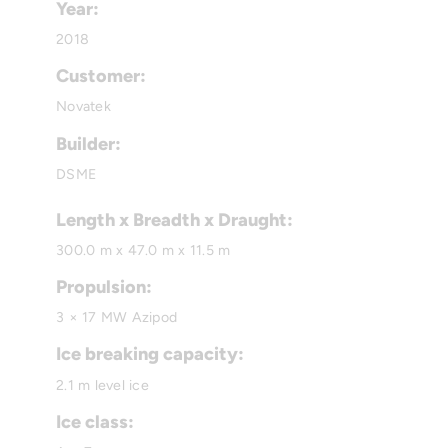
Year:
2018
Customer:
Novatek
Builder:
DSME
Length x Breadth x Draught:
300.0 m x 47.0 m x 11.5 m
Propulsion:
3 × 17 MW Azipod
Ice breaking capacity:
2.1 m level ice
Ice class: