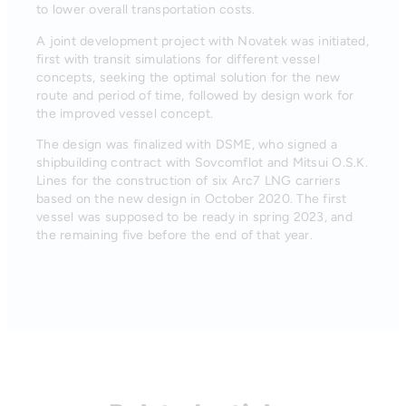
to lower overall transportation costs.
A joint development project with Novatek was initiated,
first with transit simulations for different vessel
concepts, seeking the optimal solution for the new
route and period of time, followed by design work for
the improved vessel concept.
The design was finalized with DSME, who signed a
shipbuilding contract with Sovcomflot and Mitsui O.S.K.
Lines for the construction of six Arc7 LNG carriers
based on the new design in October 2020. The first
vessel was supposed to be ready in spring 2023, and
the remaining five before the end of that year.