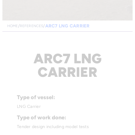
ARC7 LNG CARRIER
HOME
REFERENCES
ARC7 LNG
CARRIER
Type of vessel:
LNG Carrier
Type of work done:
Tender design including model tests