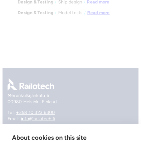
Design & Testing
/
Ship design
/
Read more
Design & Testing
/
Model tests
/
Read more
Go to front page
Merenkulkijankatu 6
00980 Helsinki, Finland
Tel:
+358 10 323 6300
Email:
info@railotech.fi
About cookies on this site
Company