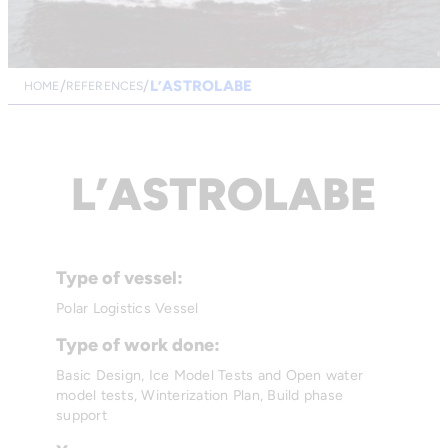
L’ASTROLABE
HOME
REFERENCES
L’ASTROLABE
Type of vessel:
Polar Logistics Vessel
Type of work done:
Basic Design, Ice Model Tests and Open water
model tests, Winterization Plan, Build phase
support