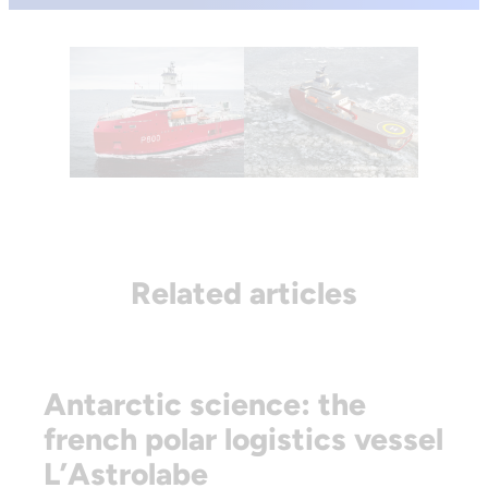
Related articles
Antarctic science: the
french polar logistics vessel
L’Astrolabe