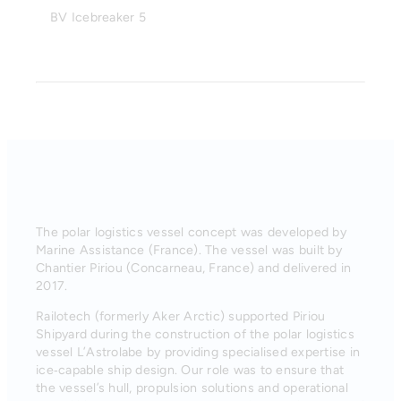
BV Icebreaker 5
The polar logistics vessel concept was developed by
Marine Assistance (France). The vessel was built by
Chantier Piriou (Concarneau, France) and delivered in
2017.
Railotech (formerly Aker Arctic) supported Piriou
Shipyard during the construction of the polar logistics
vessel L’Astrolabe by providing specialised expertise in
ice‑capable ship design. Our role was to ensure that
the vessel’s hull, propulsion solutions and operational