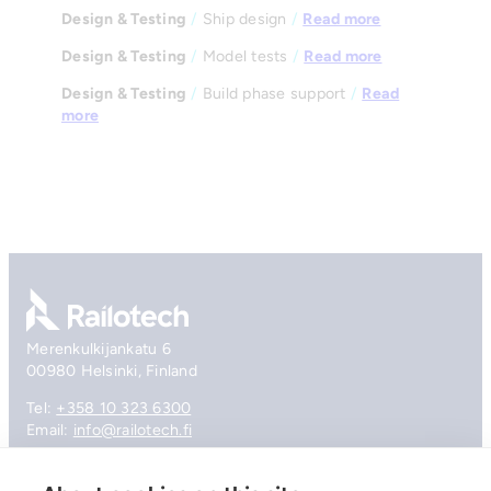
Design & Testing
/
Ship design
/
Read more
Design & Testing
/
Model tests
/
Read more
Design & Testing
/
Build phase support
/
Read
more
Go to front page
Merenkulkijankatu 6
00980 Helsinki, Finland
Tel:
+358 10 323 6300
Email:
info@railotech.fi