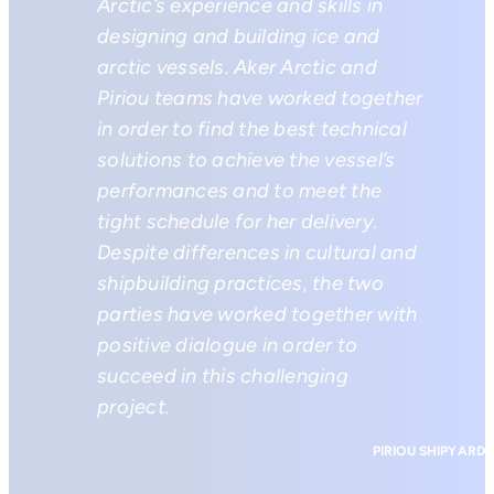
Arctic’s experience and skills in
designing and building ice and
arctic vessels. Aker Arctic and
Piriou teams have worked together
in order to find the best technical
solutions to achieve the vessel’s
performances and to meet the
tight schedule for her delivery.
Despite differences in cultural and
shipbuilding practices, the two
parties have worked together with
positive dialogue in order to
succeed in this challenging
project.
PIRIOU SHIPYARD