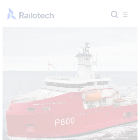
Skip to content
Go to front page