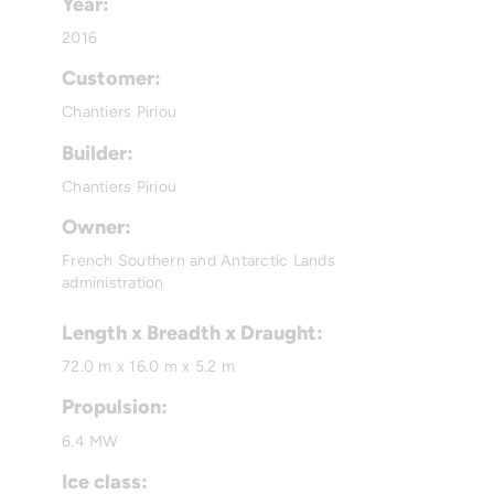
Year:
2016
Customer:
Chantiers Piriou
Builder:
Chantiers Piriou
Owner:
French Southern and Antarctic Lands
administration
Length x Breadth x Draught:
72.0 m x 16.0 m x 5.2 m
Propulsion:
6.4 MW
Ice class: