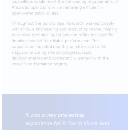
capabilities would meet the demanding requirements of
Antarctic operations while remaining efficient in
open‑water patrol duties.
Throughout the build phase, Railotech worked closely
with Piriou’s engineering and production teams, helping
to resolve technical questions and refine ice‑specific
details essential for reliable performance. This
cooperation included monthly on‑site visits to the
shipyard, ensuring smooth progress, rapid
decision‑making and consistent alignment with the
vessel’s performance targets.
It was a very interesting
experience for Piriou to share Aker