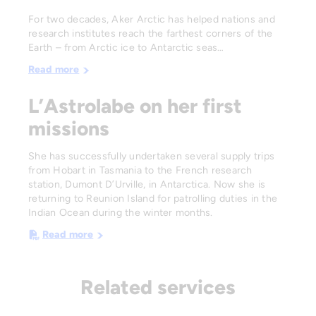
For two decades, Aker Arctic has helped nations and
research institutes reach the farthest corners of the
Earth – from Arctic ice to Antarctic seas…
Read more
L’Astrolabe on her first
missions
She has successfully undertaken several supply trips
from Hobart in Tasmania to the French research
station, Dumont D’Urville, in Antarctica. Now she is
returning to Reunion Island for patrolling duties in the
Indian Ocean during the winter months.
Read more
Related services