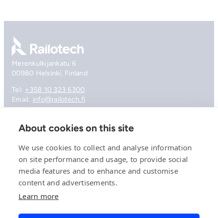
Go to front page
Merenkulkijankatu 6
00980 Helsinki, Finland
Tel:
+358 10 323 6300
Email:
info@railotech.fi
About cookies on this site
Company
References
We use cookies to collect and analyse information
Offering
on site performance and usage, to provide social
News, events and insights
media features and to enhance and customise
Careers
Contact
content and advertisements.
Privacy Policy
Learn more
Compliance