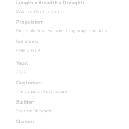
Length x Breadth x Draught:
99.9 m x 20.3 m x 6.2 m
Propulsion:
Diesel-electric; two azimuthing propulsion units
Ice class:
Polar Class 4
Year:
2023
Customer:
The Canadian Coast Guard
Builder:
Seaspan Shipyards
Owner: