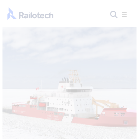
Skip to content
Go to front page