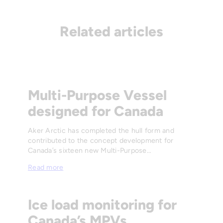
Related articles
Multi-Purpose Vessel
designed for Canada
Aker Arctic has completed the hull form and
contributed to the concept development for
Canada’s sixteen new Multi-Purpose…
Read more
Ice load monitoring for
Canada’s MPVs