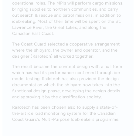
operational roles. The MPIs will perform cargo missions,
bringing supplies to northern communities, and carry
out search & rescue and patrol missions, in addition to
icebreaking. Most of their time will be spent on the St.
Lawrence River, the Great Lakes, and along the
Canadian East Coast.
The Coast Guard selected a cooperative arrangement
where the shipyard, the owner and operator, and the
designer (Railotech) all worked together.
The result became the concept design with a hull form
which has had its performance confirmed through ice
model testing. Railotech has also provided the design
documentation which the shipyard now takes into the
functional design phase, developing the design details
and approving it by the classification society.
Railotech has been chosen also to supply a state-of-
the-art ice load monitoring system for the Canadian
Coast Guard’s Multi-Purpose Icebreakers programme.