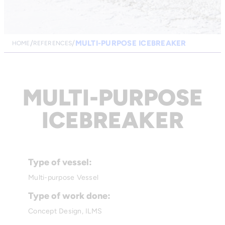
MULTI-PURPOSE ICEBREAKER
HOME
REFERENCES
MULTI-PURPOSE
ICEBREAKER
Type of vessel:
Multi-purpose Vessel
Type of work done:
Concept Design, ILMS