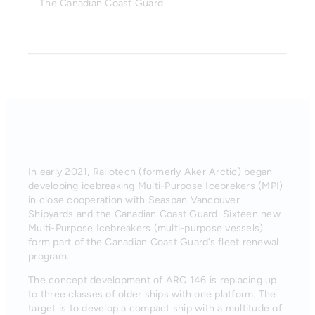
The Canadian Coast Guard
In early 2021, Railotech (formerly Aker Arctic) began
developing icebreaking Multi-Purpose Icebrekers (MPI)
in close cooperation with Seaspan Vancouver
Shipyards and the Canadian Coast Guard. Sixteen new
Multi-Purpose Icebreakers (multi-purpose vessels)
form part of the Canadian Coast Guard’s fleet renewal
program.
The concept development of ARC 146 is replacing up
to three classes of older ships with one platform. The
target is to develop a compact ship with a multitude of