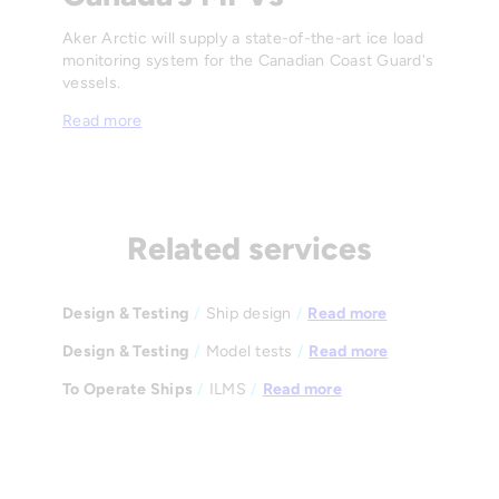
Aker Arctic will supply a state-of-the-art ice load
monitoring system for the Canadian Coast Guard's
vessels.
Read more
Related services
Design & Testing
/
Ship design
/
Read more
Design & Testing
/
Model tests
/
Read more
To Operate Ships
/
ILMS
/
Read more