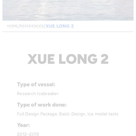
XUE LONG 2
HOME
REFERENCES
XUE LONG 2
Type of vessel:
Research Icebreaker
Type of work done:
Full Design Package, Basic Design, Ice model tests
Year:
2012–2019