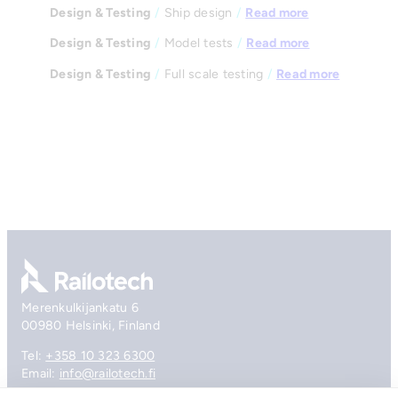
Design & Testing
/
Ship design
/
Read more
Design & Testing
/
Model tests
/
Read more
Design & Testing
/
Full scale testing
/
Read more
Go to front page
Merenkulkijankatu 6
00980 Helsinki, Finland
Tel:
+358 10 323 6300
Email:
info@railotech.fi