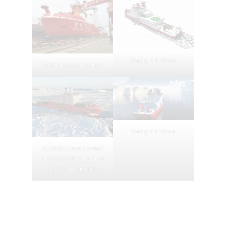
Design picture
Under construction
Design picture
AFMW73 Icebreaker
churning through ice
floes Antarctica