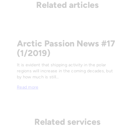
Related articles
Arctic Passion News #17
(1/2019)
It is evident that shipping activity in the polar
regions will increase in the coming decades, but
by how much is still…
Read more
Related services