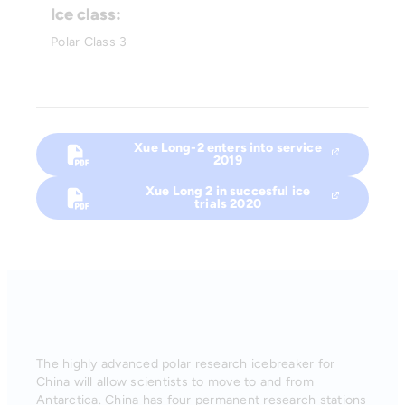
Ice class:
Polar Class 3
Xue Long-2 enters into service
2019
Xue Long 2 in succesful ice
trials 2020
The highly advanced polar research icebreaker for
China will allow scientists to move to and from
Antarctica. China has four permanent research stations