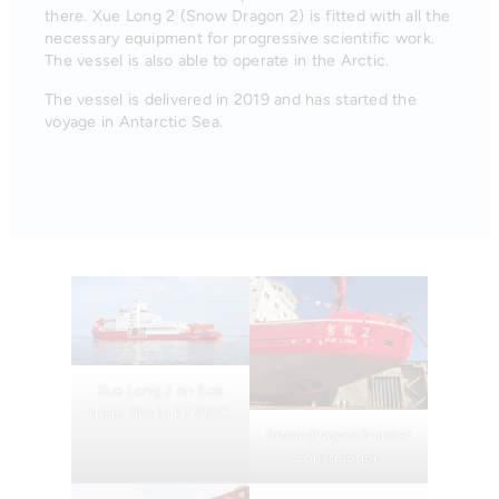
there. Xue Long 2 (Snow Dragon 2) is fitted with all the
necessary equipment for progressive scientific work.
The vessel is also able to operate in the Arctic.
The vessel is delivered in 2019 and has started the
voyage in Antarctic Sea.
Xue Long 2 on Sea
trials. Photo by PRIC.
Snow Dragon 2 under
construction