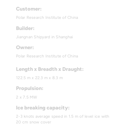
Customer:
Polar Research Institute of China
Builder:
Jiangnan Shipyard in Shanghai
Owner:
Polar Research Institute of China
Length x Breadth x Draught:
122.5 m x 22.3 m x 8.3 m
Propulsion:
2 x 7.5 MW
Ice breaking capacity:
2-3 knots average speed in 1.5 m of level ice with
20 cm snow cover