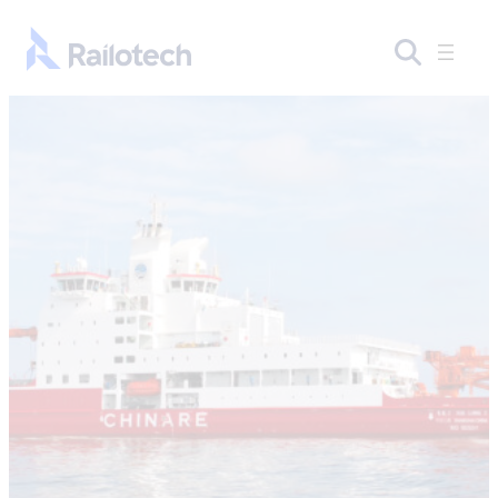
Skip to content
Go to front page