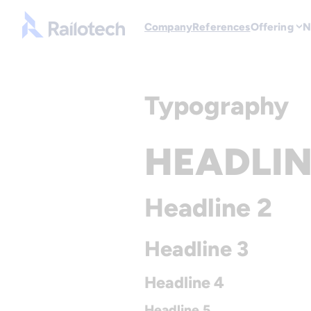
Go to front page
Company
References
Offering
N
Skip to content
Typography
HEADLIN
Headline 2
Headline 3
Headline 4
Headline 5