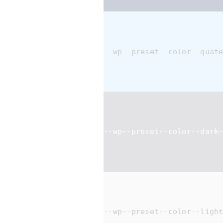
--wp--preset--color--quat
--wp--preset--color--dark
--wp--preset--color--ligh