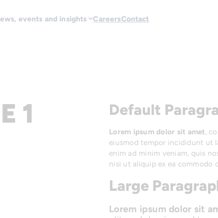
ews, events and insights
Careers
Contact
E 1
Default Paragra
Lorem ipsum dolor sit amet
, c
eiusmod tempor incididunt ut l
enim ad minim veniam, quis nos
nisi ut aliquip ex ea commodo 
Large Paragraph
Lorem ipsum dolor sit a