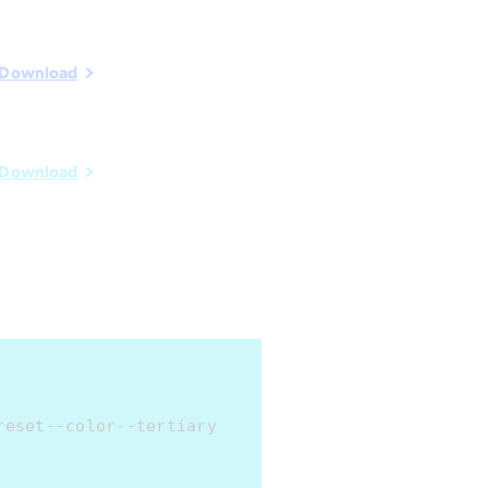
Download
Download
reset--color--tertiary