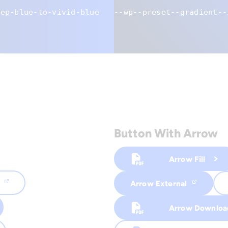
eep-blue-to-vivid-blue
--wp--preset--gradient--
Button With Arrow
Arrow Fill
Arrow External
Arrow Downloa