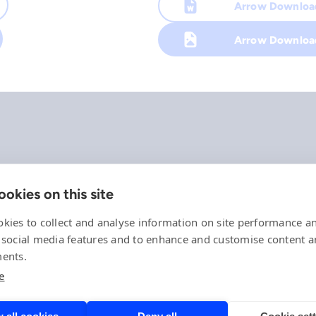
Arrow Downlo
Arrow Downloa
okies on this site
Company
References
kies to collect and analyse information on site performance a
Offering
 social media features and to enhance and customise content 
News, events and insights
ents.
Careers
e
Contact
Privacy Policy
Compliance