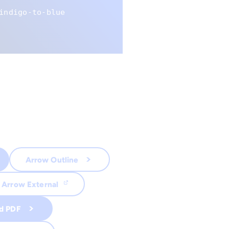
indigo-to-blue
Arrow Outline
Arrow External
d PDF