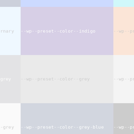
ernary
--wp--preset--color--indigo
--wp--p
-grey
--wp--preset--color--grey
--wp--p
t-grey
--wp--preset--color--grey-blue
--wp--p