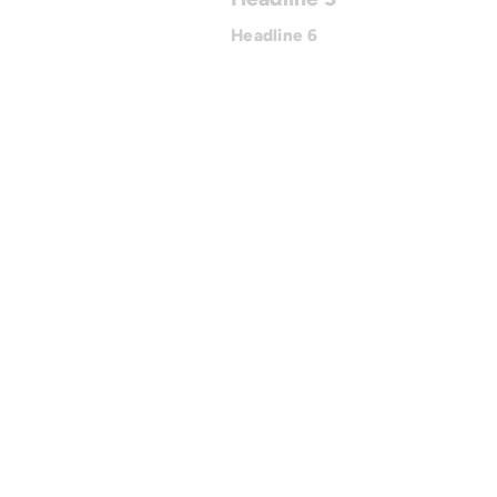
Headline 6