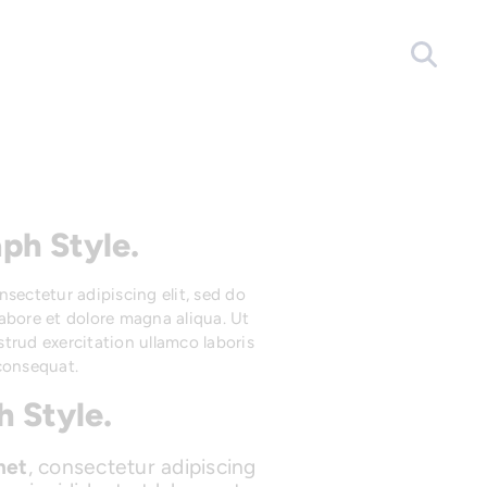
ph Style.
onsectetur adipiscing elit, sed do
abore et dolore magna aliqua. Ut
trud exercitation ullamco laboris
consequat.
 Style.
met
, consectetur adipiscing