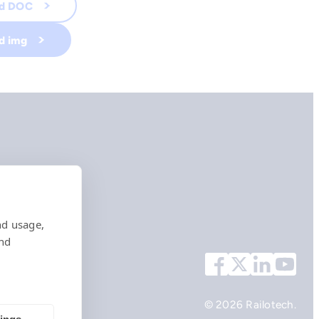
ad DOC
d img
nd usage,
and
© 2026 Railotech.