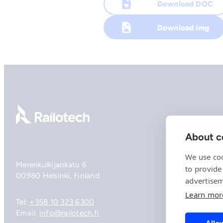
Download DOC
Download img
Go to front page
About co
We use coo
Merenkulkijankatu 6
to provide
00980 Helsinki, Finland
advertisem
Learn mor
Tel:
+358 10 323 6300
Email:
info@railotech.fi