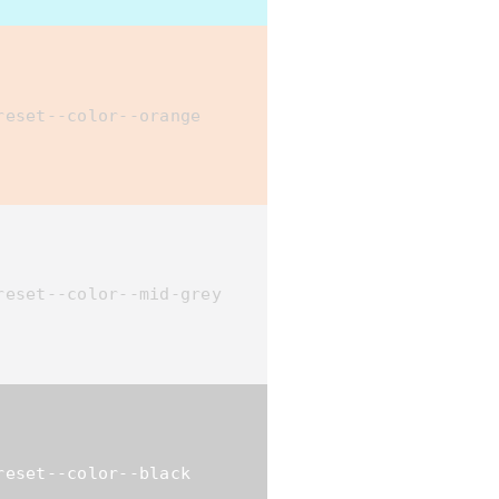
reset--color--orange
reset--color--mid-grey
reset--color--black