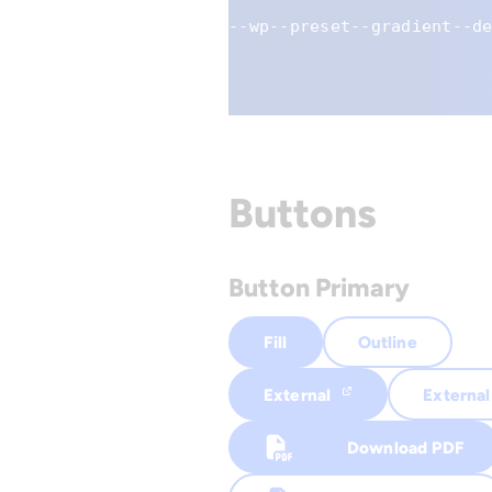
--wp--preset--gradient--d
Buttons
Button Primary
Fill
Outline
External
External
Download PDF