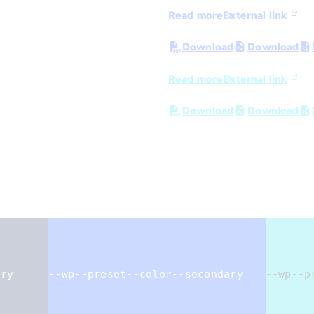
Read more
External link
Download
Download
Read more
External link
Download
Download
ary
--wp--preset--color--secondary
--wp--p