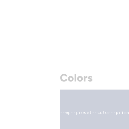
Colors
--wp--preset--color--prim