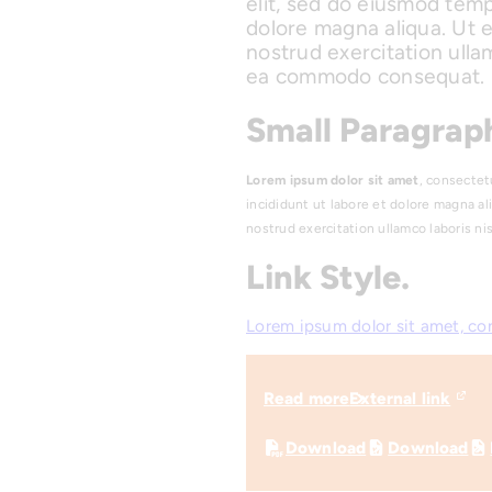
elit, sed do eiusmod temp
dolore magna aliqua. Ut 
nostrud exercitation ullam
ea commodo consequat.
Small Paragraph
Lorem ipsum dolor sit amet
, consectet
incididunt ut labore et dolore magna al
nostrud exercitation ullamco laboris n
Link Style.
Lorem ipsum dolor sit amet, co
Read more
External link
Download
Download