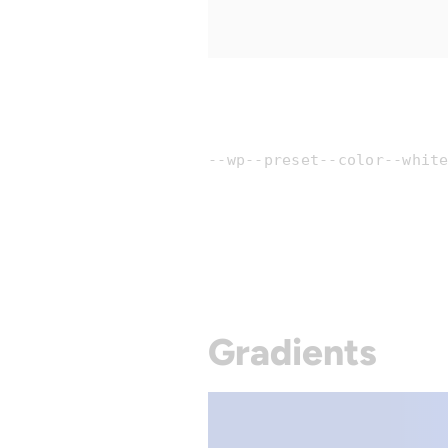
--wp--preset--color--whit
Gradients