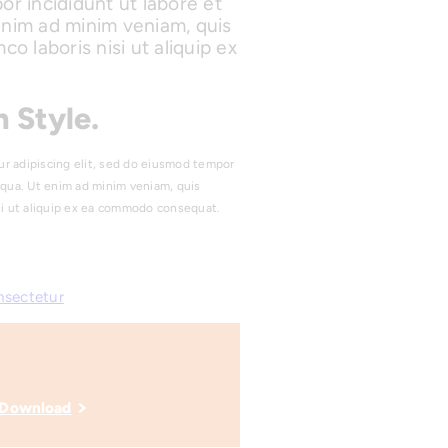
or incididunt ut labore et
enim ad minim veniam, quis
co laboris nisi ut aliquip ex
 Style.
ur adipiscing elit, sed do eiusmod tempor
iqua. Ut enim ad minim veniam, quis
isi ut aliquip ex ea commodo consequat.
nsectetur
Download