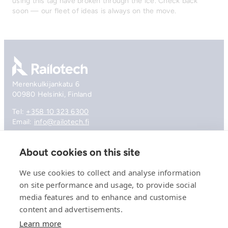
using this tag have broken through the ice. Check back
soon — our fleet of ideas is always on the move.
Go to front page
Merenkulkijankatu 6
00980 Helsinki, Finland
Tel:
+358 10 323 6300
Email:
info@railotech.fi
About cookies on this site
Company
References
We use cookies to collect and analyse information
Offering
on site performance and usage, to provide social
News, events and insights
media features and to enhance and customise
Careers
Contact
content and advertisements.
Privacy Policy
Learn more