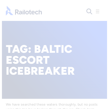
Go to front page
TAG:
BALTIC
ESCORT
ICEBREAKER
We have searched these waters thoroughly, but no posts