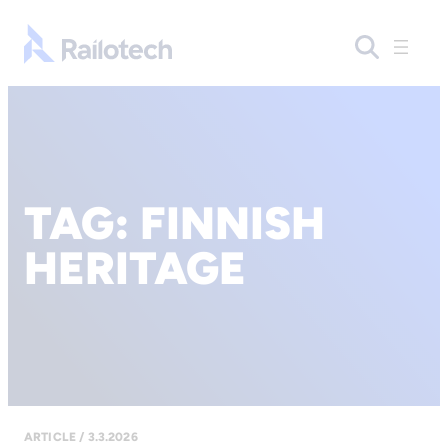
Go to front page
TAG:
FINNISH
HERITAGE
ARTICLE / 3.3.2026