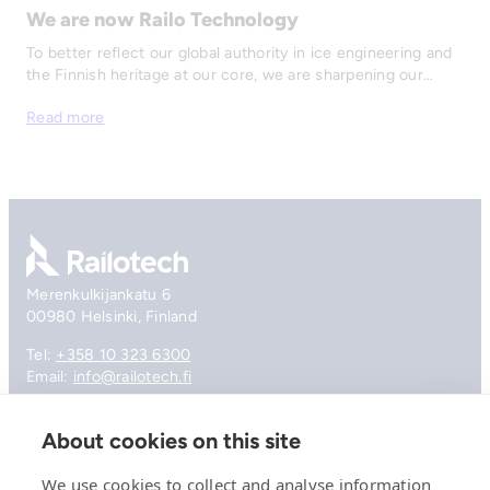
We are now Railo Technology
To better reflect our global authority in ice engineering and
the Finnish heritage at our core, we are sharpening our…
Read more
Go to front page
Merenkulkijankatu 6
00980 Helsinki, Finland
Tel:
+358 10 323 6300
Email:
info@railotech.fi
About cookies on this site
Company
References
We use cookies to collect and analyse information
Offering