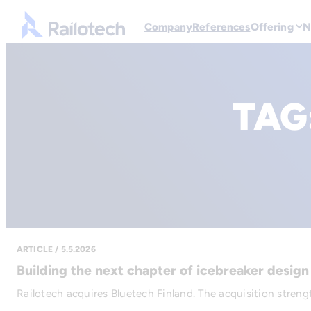
Go to front page
Company
References
Offering
N
TAG
ARTICLE / 5.5.2026
Building the next chapter of icebreaker design
Railotech acquires Bluetech Finland. The acquisition strengt