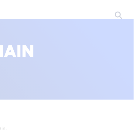
HAIN
ain.