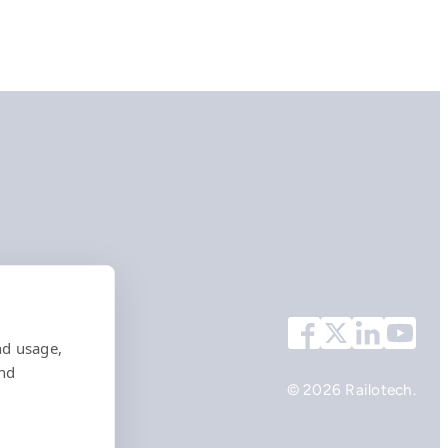
nd usage,
and
© 2026 Railotech.