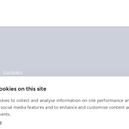
Company
References
Offering
okies on this site
News, events and insights
Careers
kies to collect and analyse information on site performance a
Contact
 social media features and to enhance and customise content 
Privacy Policy
ents.
Compliance
e