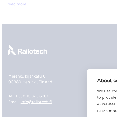
Read more
Go to front page
Merenkulkijankatu 6
About co
00980 Helsinki, Finland
We use coo
Tel:
+358 10 323 6300
to provide
Email:
info@railotech.fi
advertisem
Learn mor