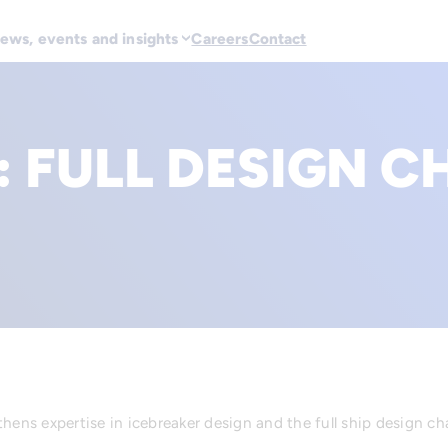
ews, events and insights
Careers
Contact
:
FULL DESIGN C
hens expertise in icebreaker design and the full ship design ch