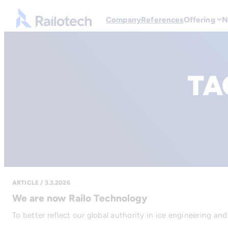
Go to front page
Company
References
Offering
N
TA
ARTICLE / 3.3.2026
We are now Railo Technology
To better reflect our global authority in ice engineering an