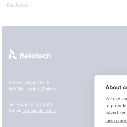
Read more
Go to front page
Merenkulkijankatu 6
About co
00980 Helsinki, Finland
We use coo
Tel:
+358 10 323 6300
to provide
Email:
info@railotech.fi
advertisem
Learn mor