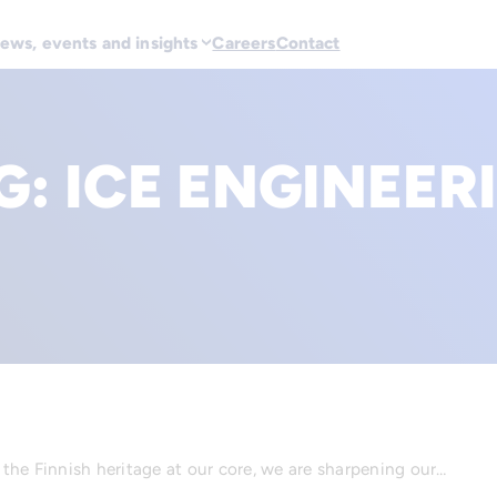
ews, events and insights
Careers
Contact
G:
ICE ENGINEER
d the Finnish heritage at our core, we are sharpening our…