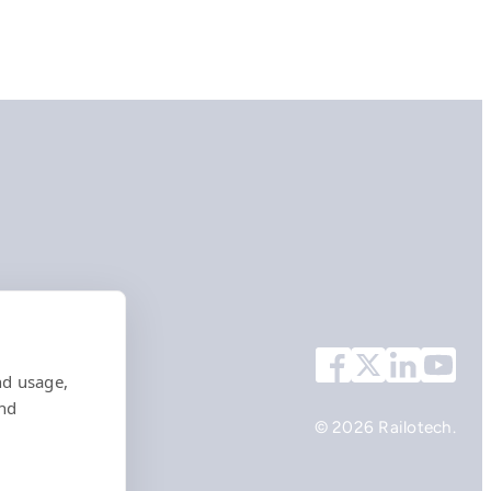
nd usage,
and
© 2026 Railotech.