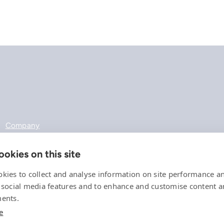
Company
References
Offering
okies on this site
News, events and insights
Careers
kies to collect and analyse information on site performance a
Contact
 social media features and to enhance and customise content 
Privacy Policy
ents.
Compliance
e