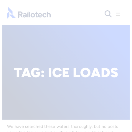
Go to front page
TAG:
ICE LOADS
We have searched these waters thoroughly, but no posts