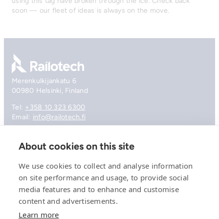
using this tag have broken through the ice. Check back
soon — our fleet of ideas is always on the move.
Go to front page
Merenkulkijankatu 6
00980 Helsinki, Finland
Tel:
+358 10 323 6300
Email:
info@railotech.fi
About cookies on this site
Company
References
We use cookies to collect and analyse information
Offering
on site performance and usage, to provide social
News, events and insights
media features and to enhance and customise
Careers
Contact
content and advertisements.
Privacy Policy
Learn more