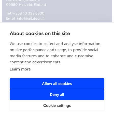
00980 Helsinki, Finland
Tel:
+358 10 323 6300
Email:
info@railotech.fi
About cookies on this site
Company
References
We use cookies to collect and analyse information
Offering
on site performance and usage, to provide social
News, events and insights
media features and to enhance and customise
Careers
Contact
content and advertisements.
Privacy Policy
Learn more
Compliance
Allow all cookies
Deny all
© 2026 Railotech.
Cookie settings