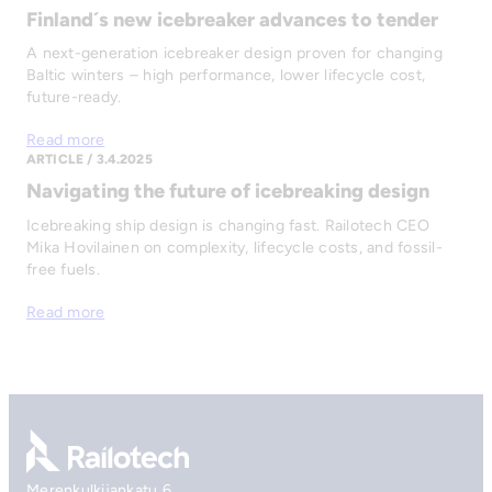
Finland´s new icebreaker advances to tender
A next-generation icebreaker design proven for changing
Baltic winters – high performance, lower lifecycle cost,
future-ready.
Read more
ARTICLE / 3.4.2025
Navigating the future of icebreaking design
Icebreaking ship design is changing fast. Railotech CEO
Mika Hovilainen on complexity, lifecycle costs, and fossil-
free fuels.
Read more
Go to front page
Merenkulkijankatu 6