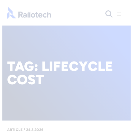
Go to front page
TAG:
LIFECYCLE
COST
ARTICLE / 24.3.2026