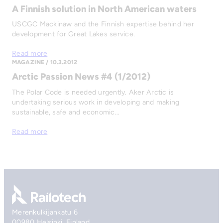
A Finnish solution in North American waters
USCGC Mackinaw and the Finnish expertise behind her
development for Great Lakes service.
Read more
MAGAZINE / 10.3.2012
Arctic Passion News #4 (1/2012)
The Polar Code is needed urgently. Aker Arctic is
undertaking serious work in developing and making
sustainable, safe and economic…
Read more
Go to front page
Merenkulkijankatu 6
00980 Helsinki, Finland