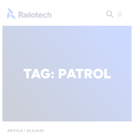
Go to front page
TAG:
PATROL
ARTICLE / 30.5.2025