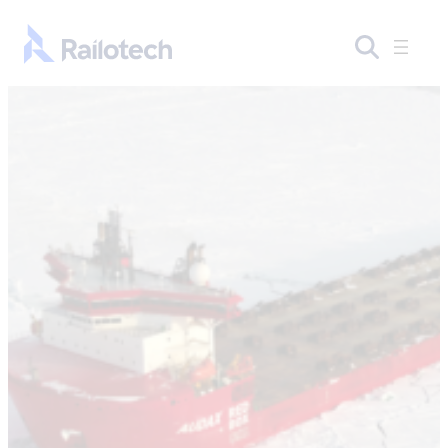
Skip to content
Go to front page