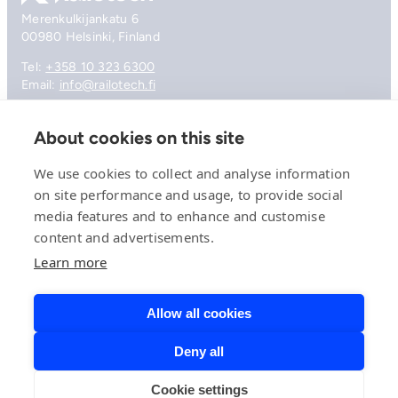
Merenkulkijankatu 6
00980 Helsinki, Finland
Tel:
+358 10 323 6300
Email:
info@railotech.fi
About cookies on this site
Company
References
We use cookies to collect and analyse information
Offering
on site performance and usage, to provide social
News, events and insights
media features and to enhance and customise
Careers
Contact
content and advertisements.
Privacy Policy
Learn more
Compliance
Allow all cookies
Deny all
© 2026 Railotech.
Cookie settings