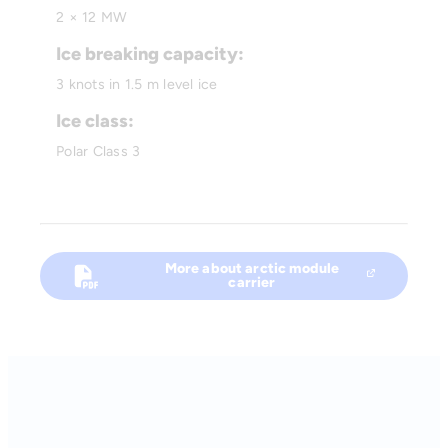
2 × 12 MW
Ice breaking capacity:
3 knots in 1.5 m level ice
Ice class:
Polar Class 3
More about arctic module
carrier