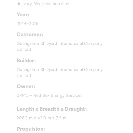
delivery, Winterization Plan
Year:
2014–2016
Customer:
Guangzhou Shipyard International Company
Limited
Builder:
Guangzhou Shipyard International Company
Limited
Owner:
ZPMC – Red Box Energy Services
Length x Breadth x Draught:
206.3 m x 43.0 m x 7.5 m
Propulsion: