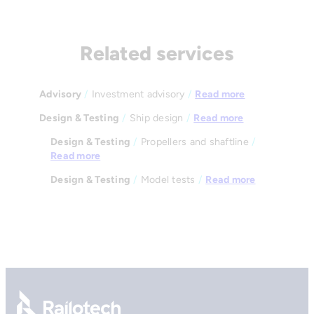
Related services
Advisory
/
Investment advisory
/
Read more
Design & Testing
/
Ship design
/
Read more
Design & Testing
/
Propellers and shaftline
/
Read more
Design & Testing
/
Model tests
/
Read more
Go to front page