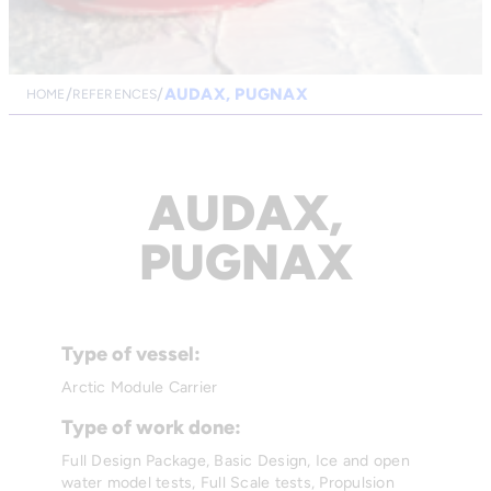
AUDAX, PUGNAX
HOME
REFERENCES
AUDAX,
PUGNAX
Type of vessel:
Arctic Module Carrier
Type of work done:
Full Design Package, Basic Design, Ice and open
water model tests, Full Scale tests, Propulsion