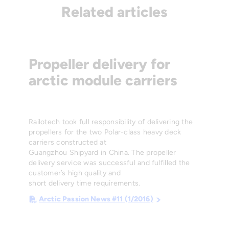
Related articles
Propeller delivery for
arctic module carriers
Railotech took full responsibility of delivering the
propellers for the two Polar-class heavy deck
carriers constructed at
Guangzhou Shipyard in China. The propeller
delivery service was successful and fulfilled the
customer’s high quality and
short delivery time requirements.
Arctic Passion News #11 (1/2016)