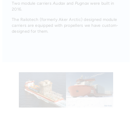
Two module carriers
Audax
and
Pugnax
were built in
2016.
The Railotech (formerly Aker Arctic) designed module
carriers are equipped with propellers we have custom-
designed for them.