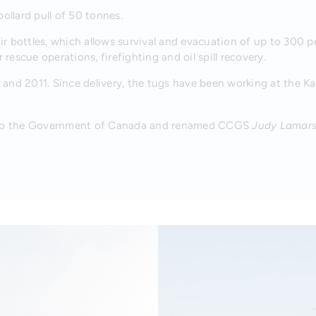
ollard pull of 50 tonnes.
r bottles, which allows survival and evacuation of up to 300 
 rescue operations, firefighting and oil spill recovery.
 and 2011. Since delivery, the tugs have been working at the Kas
 to the Government of Canada and renamed CCGS
Judy Lamar