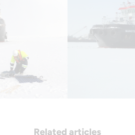
Related articles