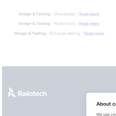
Design & Testing
/
Ship design
/
Read more
Design & Testing
/
Model tests
/
Read more
Design & Testing
/
Full scale testing
/
Read more
Go to front page
About co
We use coo