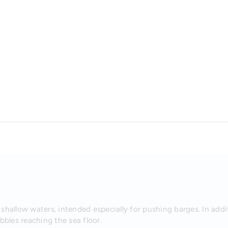
shallow waters, intended especially for pushing barges. In addi
bles reaching the sea floor.