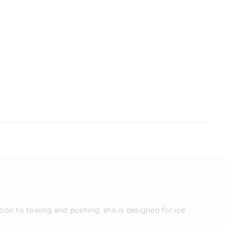
tion to towing and pushing, she is designed for ice