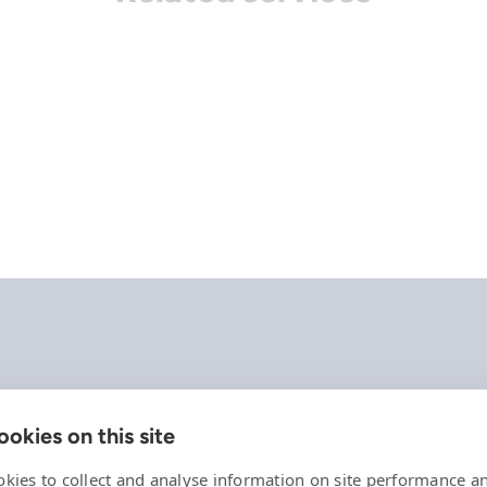
okies on this site
Company
References
kies to collect and analyse information on site performance a