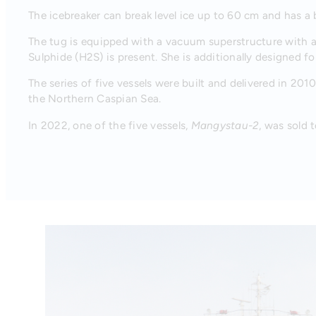
The icebreaker can break level ice up to 60 cm and has a b
The tug is equipped with a vacuum superstructure with ai
Sulphide (H2S) is present. She is additionally designed for
The series of five vessels were built and delivered in 2010
the Northern Caspian Sea.
In 2022, one of the five vessels,
Mangystau-2
, was sold