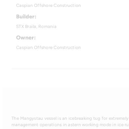
Caspian Offshore Construction
Builder:
STX Braila, Romania
Owner:
Caspian Offshore Construction
The Mangystau vessel is an icebreaking tug for extremely 
management operations in astern working mode in ice rub