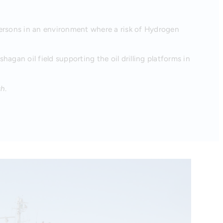
persons in an environment where a risk of Hydrogen
hagan oil field supporting the oil drilling platforms in
sh
.