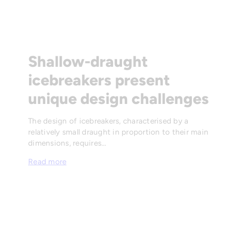
Shallow-draught
icebreakers present
unique design challenges
The design of icebreakers, characterised by a
relatively small draught in proportion to their main
dimensions, requires…
Read more