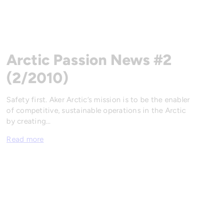
Arctic Passion News #2
(2/2010)
Safety first. Aker Arctic’s mission is to be the enabler
of competitive, sustainable operations in the Arctic
by creating…
Read more