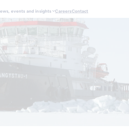
ews, events and insights
Careers
Contact