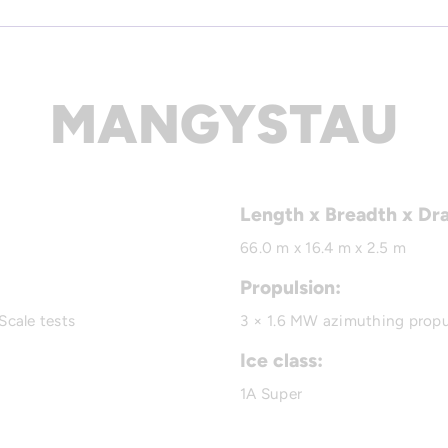
MANGYSTAU
Length x Breadth x Dr
66.0 m x 16.4 m x 2.5 m
Propulsion:
Scale tests
3 × 1.6 MW azimuthing propu
Ice class:
1A Super