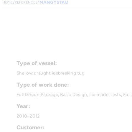
MANGYSTAU
HOME
REFERENCES
Type of vessel:
Shallow draught icebreaking tug
Type of work done:
Full Design Package, Basic Design, Ice model tests, Full 
Year:
2010–2012
Customer: