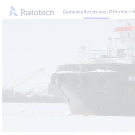
Skip to content
Go to front page
Company
References
Offering
N