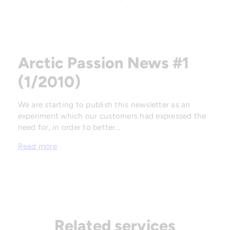
Arctic Passion News #1
(1/2010)
We are starting to publish this newsletter as an
experiment which our customers had expressed the
need for, in order to better…
Read more
Related services