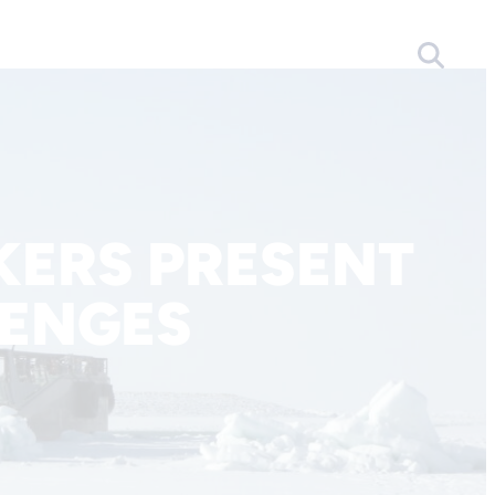
ERS PRESENT
LENGES