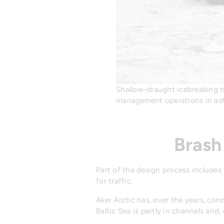
Shallow-draught icebreaking tu
management operations in aste
Brash
Part of the design process includes
for traffic.
Aker Arctic has, over the years, co
Baltic Sea is partly in channels and,