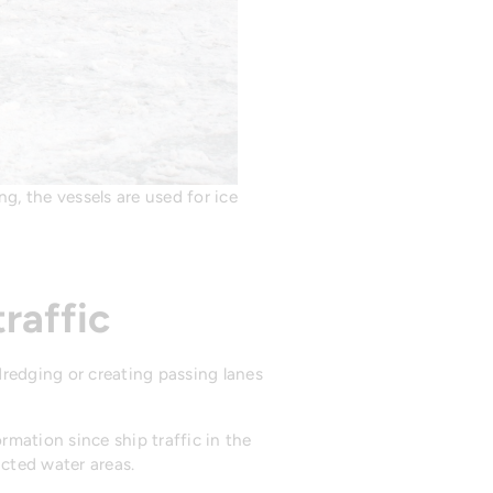
g, the vessels are used for ice
raffic
dredging or creating passing lanes
mation since ship traffic in the
icted water areas.