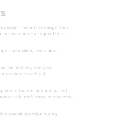
rs
l’s design. The outline design then
e criteria and other agreed tasks.
ught icebreakers, even minor
ust be relatively compact
er provides less thrust,
quipment selection, endurance, and
erwater side profile area can become
ive special attention during