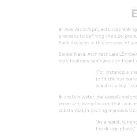
E
In Aker Arctic’s projects, icebreaki
proceeds to defining the size, propu
Each decision in this process influe
Senior Naval Architect Lars Lönnbe
modifications can have significant 
“For instance, a s
to fit the hull cor
which is a key feat
In shallow water, the vessel’s weigh
crew size; every feature that adds m
substantial, impacting manoeuvrabil
“As a result, turn
the design phase,”