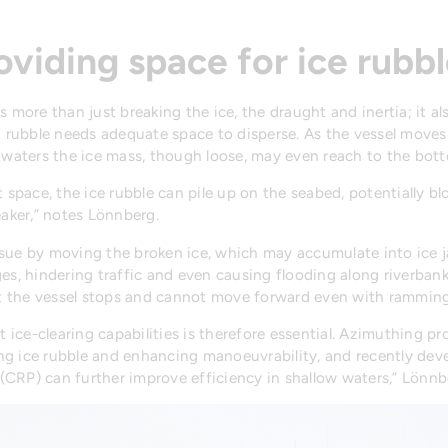
oviding space for ice rub
s more than just breaking the ice, the draught and inertia; it a
g rubble needs adequate space to disperse. As the vessel moves 
w waters the ice mass, though loose, may even reach to the bot
 space, the ice rubble can pile up on the seabed, potentially b
eaker,” notes Lönnberg.
ssue by moving the broken ice, which may accumulate into ice 
es, hindering traffic and even causing flooding along riverbanks
t the vessel stops and cannot move forward even with ramming
t ice-clearing capabilities is therefore essential. Azimuthing p
ring ice rubble and enhancing manoeuvrability, and recently de
 (CRP) can further improve efficiency in shallow waters,” Lönnb