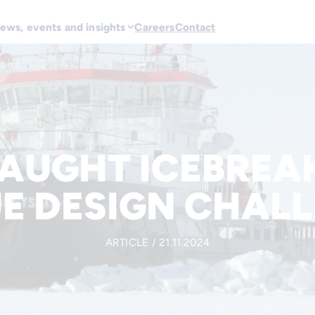
ews, events and insights
Careers
Contact
AUGHT ICEBREAK
E DESIGN CHAL
ARTICLE / 21.11.2024