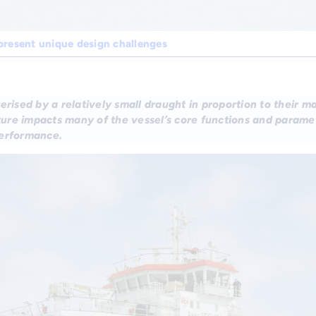
present unique design challenges
erised by a relatively small draught in proportion to their ma
ature impacts many of the vessel’s core functions and param
performance.