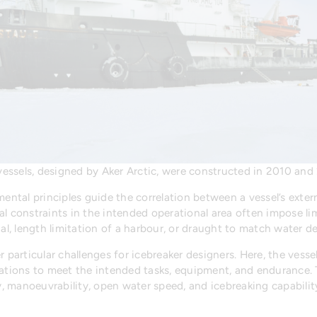
essels, designed by Aker Arctic, were constructed in 2010 and 
mental principles guide the correlation between a vessel’s exte
al constraints in the intended operational area often impose li
, length limitation of a harbour, or draught to match water de
r particular challenges for icebreaker designers. Here, the vess
ions to meet the intended tasks, equipment, and endurance. T
ty, manoeuvrability, open water speed, and icebreaking capabilit