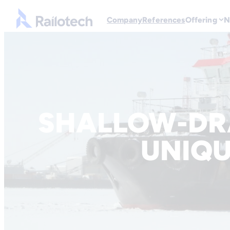
Go to front page
Company
References
Offering
N
Skip to content
SHALLOW-DR
UNIQU