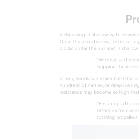
Pr
Icebreaking in shallow water involve
Once the ice is broken, the resultin
blocks under the hull and in shallo
“Without sufficient
trapping the icebr
Strong winds can exacerbate this i
hundreds of metres, or deep ice ridg
resistance may become so high tha
“Ensuring sufficien
effective for clea
rotating propellers