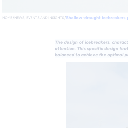
Shallow-draught icebreakers 
HOME
NEWS, EVENTS AND INSIGHTS
The design of icebreakers, charact
attention. This specific design fe
balanced to achieve the optimal 