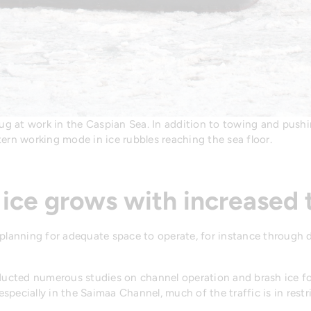
g at work in the Caspian Sea. In addition to towing and pushin
rn working mode in ice rubbles reaching the sea floor.
 ice grows with increased t
 planning for adequate space to operate, for instance through 
nducted numerous studies on channel operation and brash ice for
 especially in the Saimaa Channel, much of the traffic is in restr