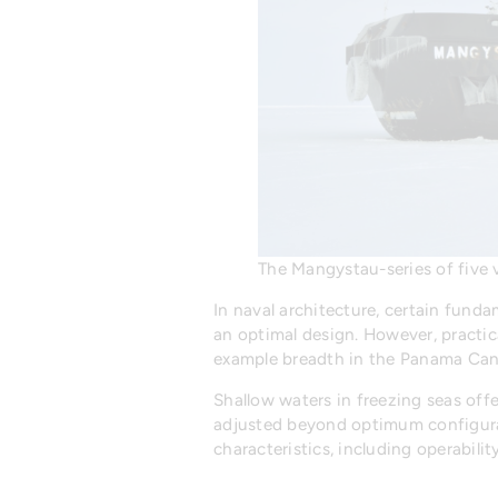
The Mangystau-series of five v
In naval architecture, certain funda
an optimal design. However, practic
example breadth in the Panama Canal
Shallow waters in freezing seas offe
adjusted beyond optimum configurat
characteristics, including operabili