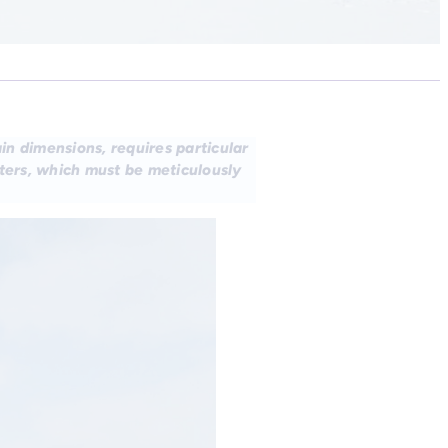
in dimensions, requires particular
eters, which must be meticulously