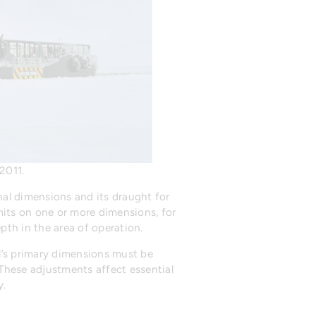
2011.
rnal dimensions and its draught for
mits on one or more dimensions, for
pth in the area of operation.
el’s primary dimensions must be
hese adjustments affect essential
y.