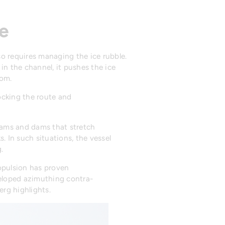
ble
lso requires managing the ice rubble.
in the channel, it pushes the ice
tom.
locking the route and
jams and dams that stretch
. In such situations, the vessel
.
ropulsion has proven
veloped azimuthing contra-
erg highlights.