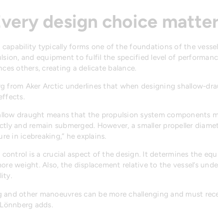
very design choice matte
ng capability typically forms one of the foundations of the vesse
lsion, and equipment to fulfil the specified level of performanc
nces others, creating a delicate balance.
rg from Aker Arctic underlines that when designing shallow-dra
effects.
hallow draught means that the propulsion system components m
rectly and remain submerged. However, a smaller propeller diamet
ure in icebreaking,” he explains.
t control is a crucial aspect of the design. It determines the e
ore weight. Also, the displacement relative to the vessel’s und
ity.
ing and other manoeuvres can be more challenging and must rece
 Lönnberg adds.