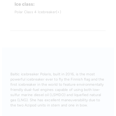
Ice class:
Polar Class 4 Icebreaker(+)
Baltic icebreaker Polaris, built in 2016, is the most
powerful icebreaker ever to fly the Finnish flag and the
first icebreaker in the world to feature environmentally
friendly dual-fuel engines capable of using both low-
sulfur marine diesel oil (LSMDO) and liquefied natural
gas (LNG). She has excellent maneuverability due to
the two Azipod units in stern and one in bow.