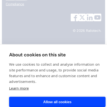
Compliance
© 2026 Railotech.
About cookies on this site
We use cookies to collect and analyse information on
site performance and usage, to provide social media
features and to enhance and customise content and
advertisements.
Learn more
Allow all cookies