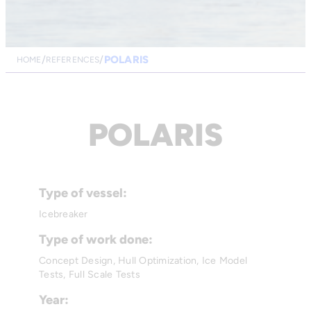
POLARIS
HOME
REFERENCES
POLARIS
Type of vessel:
Icebreaker
Type of work done:
Concept Design, Hull Optimization, Ice Model
Tests, Full Scale Tests
Year: