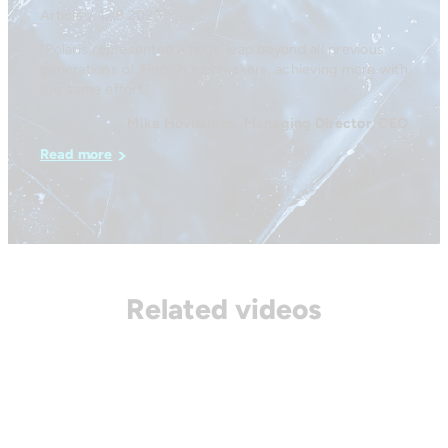
Article / 17.9.2025
“Polaris represented a huge leap beyond all previous
generations of Finnish icebreakers, achieving more with
the same effort.”
Mika Hovilainen, Managing Director, CEO
Read more
Related videos