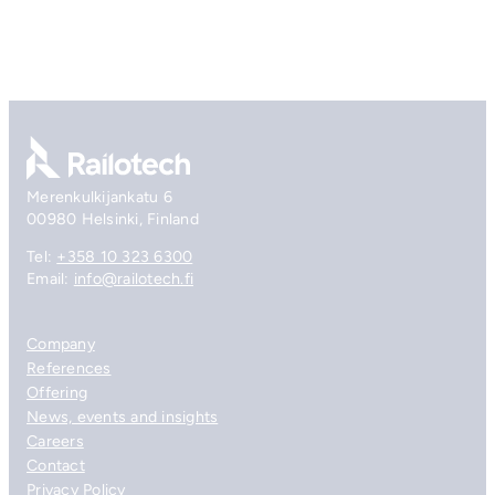
Go to front page
Merenkulkijankatu 6
00980 Helsinki, Finland
Tel:
+358 10 323 6300
Email:
info@railotech.fi
Company
References
Offering
News, events and insights
Careers
Contact
Privacy Policy