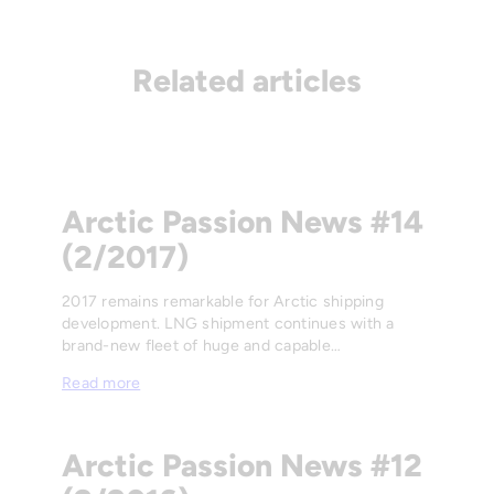
Related articles
Arctic Passion News #14
(2/2017)
2017 remains remarkable for Arctic shipping
development. LNG shipment continues with a
brand-new fleet of huge and capable…
Read more
Arctic Passion News #12