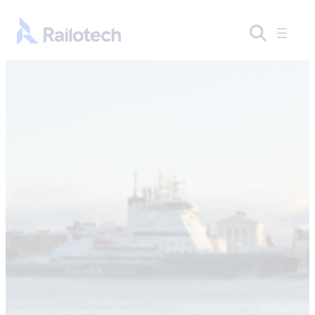
Skip to content
Go to front page