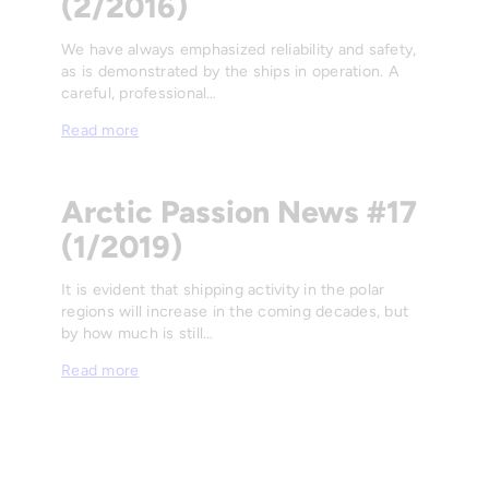
(2/2016)
We have always emphasized reliability and safety,
as is demonstrated by the ships in operation. A
careful, professional…
Read more
Arctic Passion News #17
(1/2019)
It is evident that shipping activity in the polar
regions will increase in the coming decades, but
by how much is still…
Read more