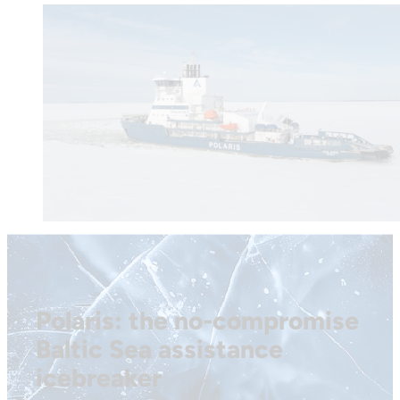
Polaris: the no-compromise
Baltic Sea assistance
icebreaker