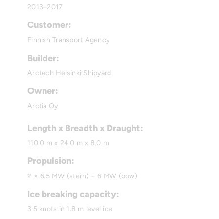
2013–2017
Customer:
Finnish Transport Agency
Builder:
Arctech Helsinki Shipyard
Owner:
Arctia Oy
Length x Breadth x Draught:
110.0 m x 24.0 m x 8.0 m
Propulsion:
2 × 6.5 MW (stern) + 6 MW (bow)
Ice breaking capacity:
3.5 knots in 1.8 m level ice