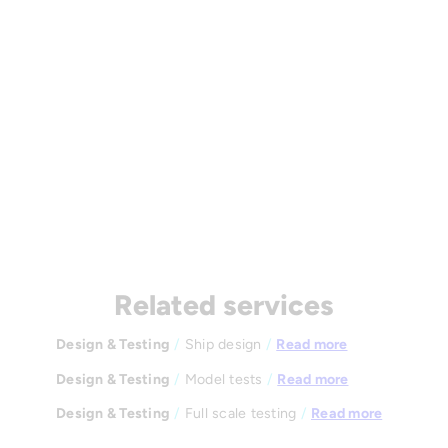
Related services
Design & Testing
/
Ship design
/
Read more
Design & Testing
/
Model tests
/
Read more
Design & Testing
/
Full scale testing
/
Read more