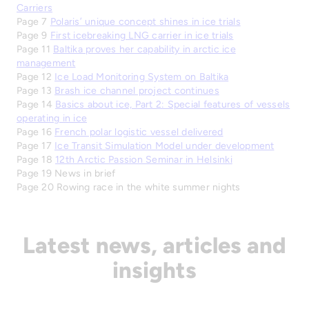
Carriers
Page 7
Polaris’ unique concept shines in ice trials
Page 9
First icebreaking LNG carrier in ice trials
Page 11
Baltika proves her capability in arctic ice
management
Page 12
Ice Load Monitoring System on Baltika
Page 13
Brash ice channel project continues
Page 14
Basics about ice, Part 2: Special features of vessels
operating in ice
Page 16
French polar logistic vessel delivered
Page 17
Ice Transit Simulation Model under development
Page 18
12th Arctic Passion Seminar in Helsinki
Page 19 News in brief
Page 20 Rowing race in the white summer nights
Latest news, articles and
insights