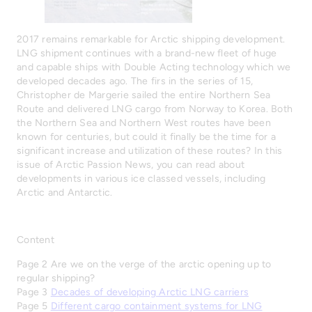
2017 remains remarkable for Arctic shipping development.
LNG shipment continues with a brand-new fleet of huge
and capable ships with Double Acting technology which we
developed decades ago. The firs in the series of 15,
Christopher de Margerie sailed the entire Northern Sea
Route and delivered LNG cargo from Norway to Korea. Both
the Northern Sea and Northern West routes have been
known for centuries, but could it finally be the time for a
significant increase and utilization of these routes? In this
issue of Arctic Passion News, you can read about
developments in various ice classed vessels, including
Arctic and Antarctic.
Content
Page 2 Are we on the verge of the arctic opening up to
regular shipping?
Page 3
Decades of developing Arctic LNG carriers
Page 5
Different cargo containment systems for LNG