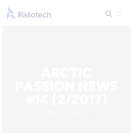
Skip to content
Go to front page
ARCTIC
PASSION NEWS
#14 (2/2017)
MAGAZINE / 20.8.2017