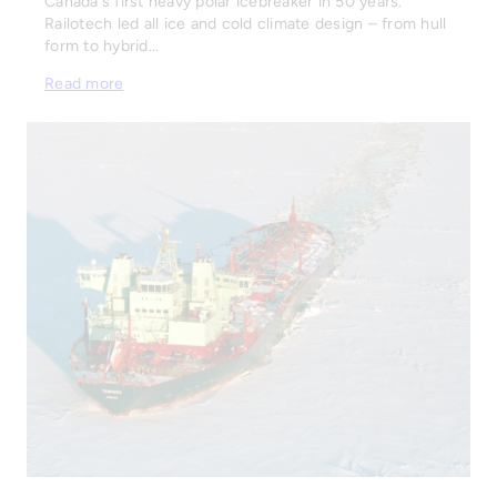
Canada's first heavy polar icebreaker in 50 years.
Railotech led all ice and cold climate design – from hull
form to hybrid…
Read more