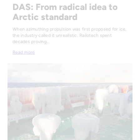
DAS: From radical idea to
Arctic standard
When azimuthing propulsion was first proposed for ice,
the industry called it unrealistic. Railotech spent
decades proving…
Read more