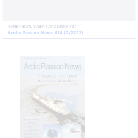
HOME
NEWS, EVENTS AND INSIGHTS
Arctic Passion News #14 (2/2017)