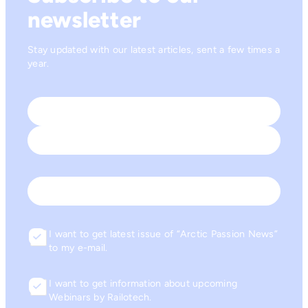
newsletter
Stay updated with our latest articles, sent a few times a
year.
Name
*
First
Last
Email
I want to get latest issue of “Arctic Passion News”
Consent
to my e-mail.
I want to get information about upcoming
Consent
Webinars by Railotech.