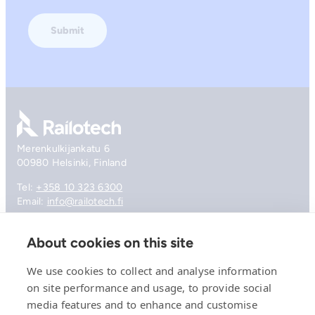
Go to front page
Merenkulkijankatu 6
00980 Helsinki, Finland
Tel:
+358 10 323 6300
Email:
info@railotech.fi
About cookies on this site
Company
References
We use cookies to collect and analyse information
Offering
on site performance and usage, to provide social
News, events and insights
media features and to enhance and customise
Careers