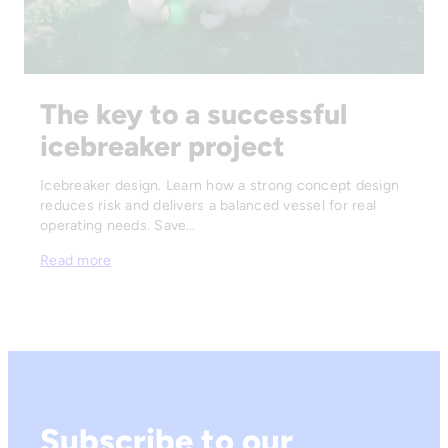
The key to a successful
icebreaker project
Icebreaker design. Learn how a strong concept design
reduces risk and delivers a balanced vessel for real
operating needs. Save…
Read more
Subscribe to our