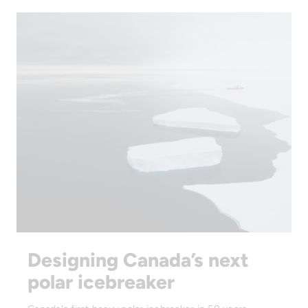
Designing Canada’s next
polar icebreaker