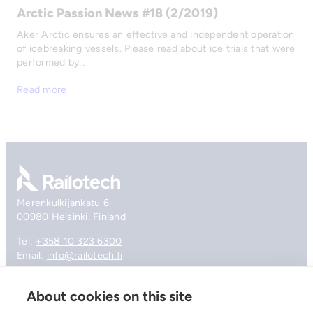
Arctic Passion News #18 (2/2019)
Aker Arctic ensures an effective and independent operation
of icebreaking vessels. Please read about ice trials that were
performed by…
Read more
Go to front page
Merenkulkijankatu 6
00980 Helsinki, Finland
Tel:
+358 10 323 6300
Email:
info@railotech.fi
About cookies on this site
Company
References