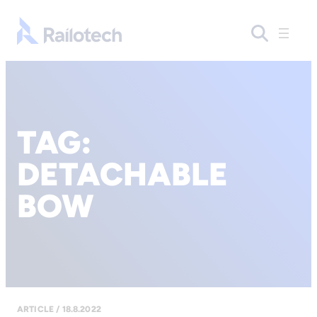
Go to front page
TAG:
DETACHABLE
BOW
ARTICLE / 18.8.2022