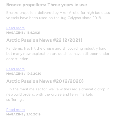
Bronze propellers: Three years in use
Bronze propellers delivered by Aker Arctic for high ice class
vessels have been used on the tug Calypso since 2018.…
Read more
MAGAZINE / 16.9.2021
Arctic Passion News #22 (2/2021)
Pandemic has hit the cruise and shipbuilding industry hard,
but many new exploration cruise ships have still been under
construction…
Read more
MAGAZINE / 10.9.2020
Arctic Passion News #20 (2/2020)
In the maritime sector, we’ve witnessed a dramatic drop in
newbuild orders, with the cruise and ferry markets
suffering…
Read more
MAGAZINE / 2.10.2019