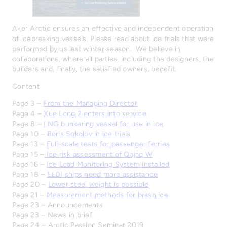
Aker Arctic ensures an effective and independent operation
of icebreaking vessels. Please read about ice trials that were
performed by us last winter season. We believe in
collaborations, where all parties, including the designers, the
builders and, finally, the satisfied owners, benefit.
Content
Page 3 –
From the Managing Director
Page 4 –
Xue Long 2 enters into service
Page 8 –
LNG bunkering vessel for use in ice
Page 10 –
Boris Sokolov in ice trials
Page 13 –
Full-scale tests for passenger ferries
Page 15 –
Ice risk assessment of Qajaq W
Page 16 –
Ice Load Monitoring System installed
Page 18 –
EEDI ships need more assistance
Page 20 –
Lower steel weight is possible
Page 21 –
Measurement methods for brash ice
Page 23 – Announcements
Page 23 – News in brief
Page 24 – Arctic Passion Seminar 2019