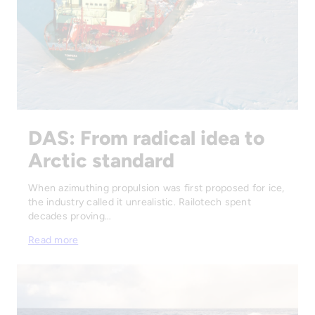
DAS: From radical idea to
Arctic standard
When azimuthing propulsion was first proposed for ice,
the industry called it unrealistic. Railotech spent
decades proving…
Read more