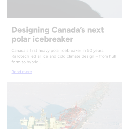
Designing Canada’s next
polar icebreaker
Canada's first heavy polar icebreaker in 50 years.
Railotech led all ice and cold climate design – from hull
form to hybrid…
Read more