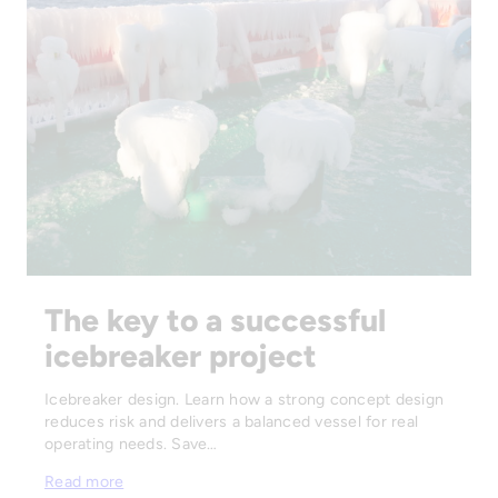
The key to a successful
icebreaker project
Icebreaker design. Learn how a strong concept design
reduces risk and delivers a balanced vessel for real
operating needs. Save…
Read more