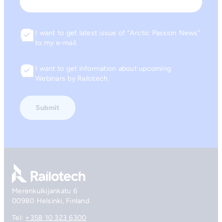
Email
I want to get latest issue of “Arctic Passion News”
Consent
to my e-mail.
I want to get information about upcoming
Consent
Webinars by Railotech.
Go to front page
Merenkulkijankatu 6
00980 Helsinki, Finland
Tel:
+358 10 323 6300