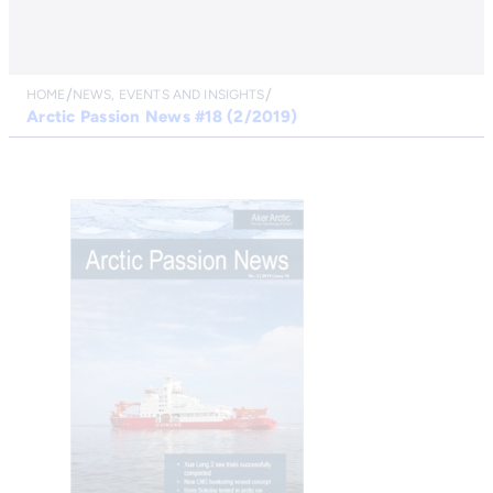
HOME
NEWS, EVENTS AND INSIGHTS
Arctic Passion News #18 (2/2019)