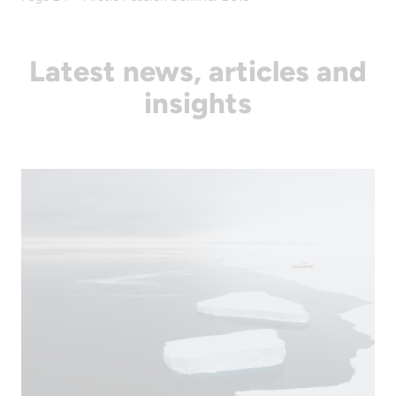
Latest news, articles and
insights