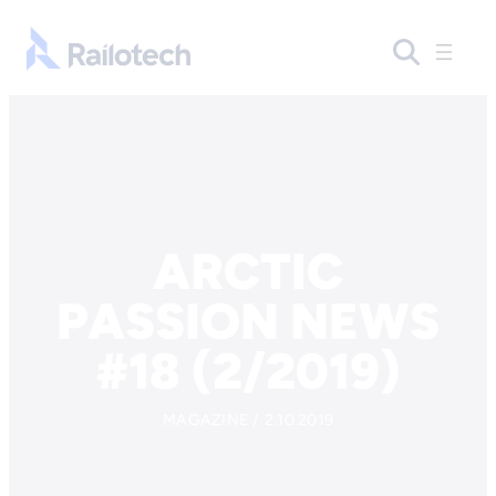
Skip to content
Go to front page
ARCTIC
PASSION NEWS
#18 (2/2019)
MAGAZINE / 2.10.2019