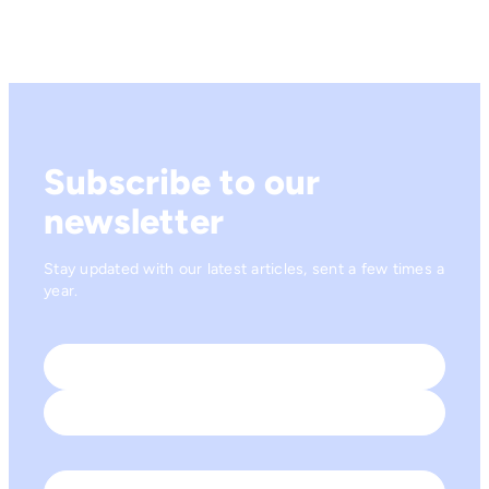
Subscribe to our
newsletter
Stay updated with our latest articles, sent a few times a
year.
Name
*
First
Last