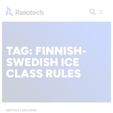
Go to front page
TAG:
FINNISH-
SWEDISH ICE
CLASS RULES
ARTICLE / 28.5.2026