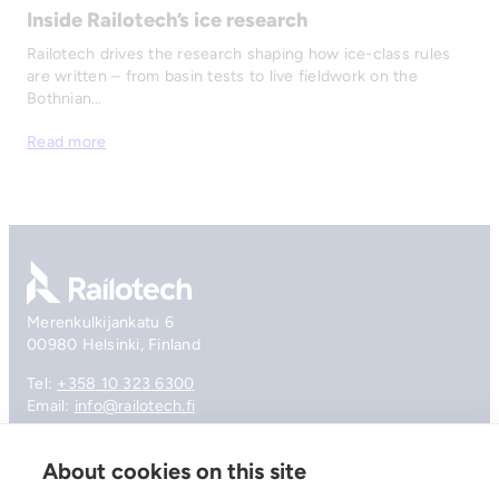
Inside Railotech’s ice research
Railotech drives the research shaping how ice-class rules
are written – from basin tests to live fieldwork on the
Bothnian…
Read more
Go to front page
Merenkulkijankatu 6
00980 Helsinki, Finland
Tel:
+358 10 323 6300
Email:
info@railotech.fi
About cookies on this site
Company
References