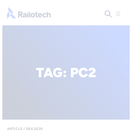
Go to front page
TAG:
PC2
ARTICLE / 28.6.2026