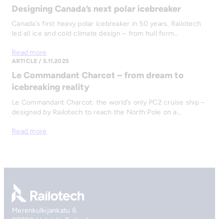
Designing Canada’s next polar icebreaker
Canada’s first heavy polar icebreaker in 50 years. Railotech
led all ice and cold climate design – from hull form…
Read more
ARTICLE / 5.11.2025
Le Commandant Charcot – from dream to
icebreaking reality
Le Commandant Charcot: the world’s only PC2 cruise ship –
designed by Railotech to reach the North Pole on a…
Read more
Go to front page
Merenkulkijankatu 6