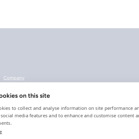
Company
References
Offering
okies on this site
News, events and insights
Careers
kies to collect and analyse information on site performance a
Contact
 social media features and to enhance and customise content 
Privacy Policy
ents.
Compliance
e