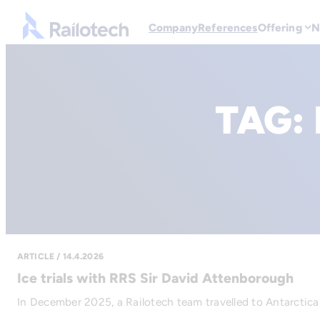
Go to front page
Company
References
Offering
N
TAG:
ARTICLE / 14.4.2026
Ice trials with RRS Sir David Attenborough
In December 2025, a Railotech team travelled to Antarctica 