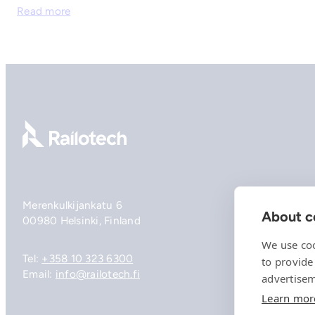
Read more
Go to front page
Merenkulkijankatu 6
About co
00980 Helsinki, Finland
We use coo
Tel:
+358 10 323 6300
to provide
Email:
info@railotech.fi
advertisem
Learn mor