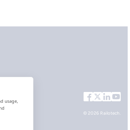
nd usage,
and
© 2026 Railotech.