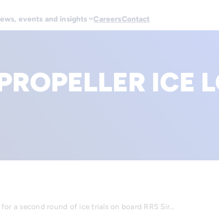
ews, events and insights
Careers
Contact
PROPELLER ICE 
for a second round of ice trials on board RRS Sir…