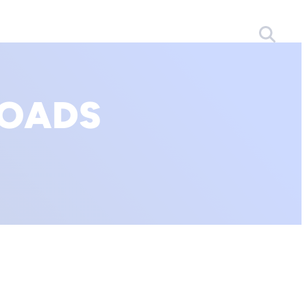
LOADS