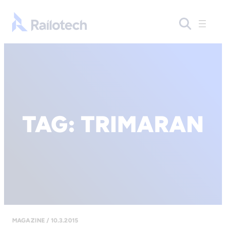
Go to front page
TAG:
TRIMARAN
MAGAZINE / 10.3.2015