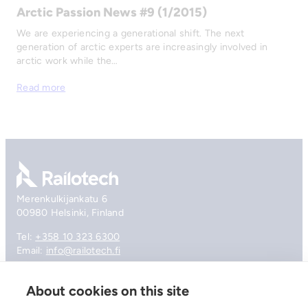
Arctic Passion News #9 (1/2015)
We are experiencing a generational shift. The next
generation of arctic experts are increasingly involved in
arctic work while the…
Read more
Go to front page
Merenkulkijankatu 6
00980 Helsinki, Finland
Tel:
+358 10 323 6300
Email:
info@railotech.fi
About cookies on this site
Company
References