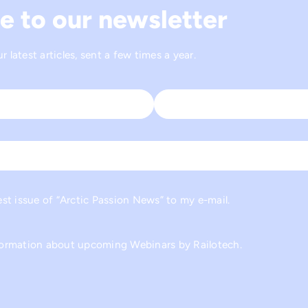
e to our newsletter
 latest articles, sent a few times a year.
Last
est issue of “Arctic Passion News” to my e-mail.
nformation about upcoming Webinars by Railotech.