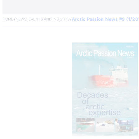
Arctic Passion News #9 (1/20
HOME
NEWS, EVENTS AND INSIGHTS