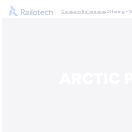
Go to front page
Company
References
Offering
N
Skip to content
ARCTIC P