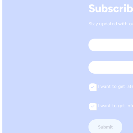
Subscrib
Stay updated with our
Name
*
First
Email
I want to get lat
Consent
I want to get i
Consent