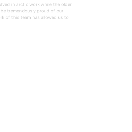
lved in arctic work while the older
n be tremendously proud of our
rk of this team has allowed us to