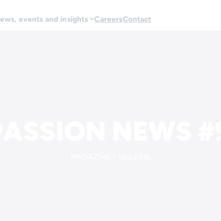
ews, events and insights
Careers
Contact
ASSION NEWS #9
MAGAZINE / 10.3.2015