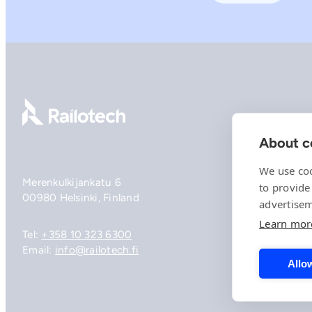
Go to front page
About co
We use coo
Merenkulkijankatu 6
to provide
00980 Helsinki, Finland
advertisem
Learn mor
Tel:
+358 10 323 6300
Email:
info@railotech.fi
Allow