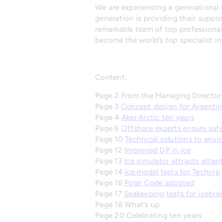
We are experiencing a generational s
generation is providing their supp
remarkable team of top professionals
become the world’s top specialist in
Content:
Page 2 From the Managing Director
Page 3
Concept design for Argentin
Page 4
Aker Arctic ten years
Page 6
Offshore experts ensure saf
Page 10
Technical solutions to env
Page 12
Improved DP in ice
Page 13
Ice simulator attracts atten
Page 14
Ice model tests for Technip
Page 16
Polar Code adopted
Page 17
Seakeeping tests for icebre
Page 18 What’s up
Page 20 Celebrating ten years