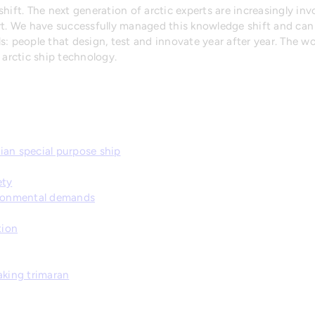
hift. The next generation of arctic experts are increasingly invo
ort. We have successfully managed this knowledge shift and ca
: people that design, test and innovate year after year. The wo
 arctic ship technology.
ian special purpose ship
ety
ironmental demands
tion
aking trimaran