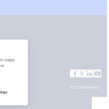
nd usage,
and
© 2026 Railotech.
tings