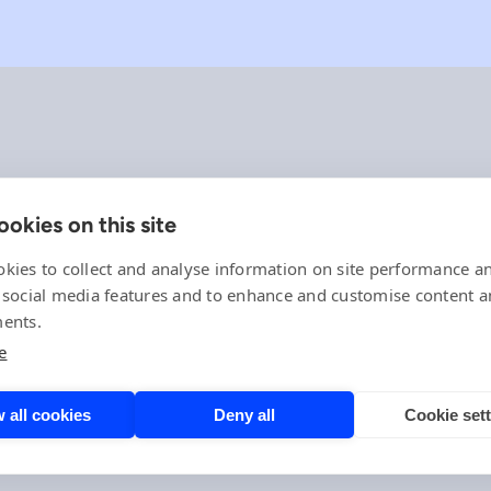
okies on this site
Company
References
kies to collect and analyse information on site performance a
Offering
 social media features and to enhance and customise content 
News, events and insights
ents.
Careers
e
Contact
Privacy Policy
Compliance
 all cookies
Deny all
Cookie set