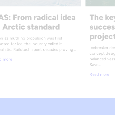
AS: From radical idea
The ke
 Arctic standard
succes
projec
n azimuthing propulsion was first
osed for ice, the industry called it
Icebreaker de
alistic. Railotech spent decades proving…
concept desig
balanced vesse
d more
Save…
Read more