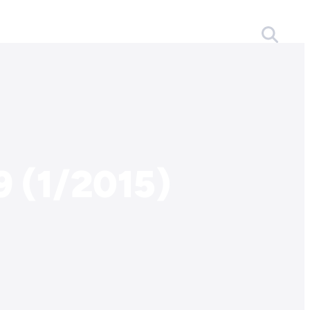
 (1/2015)