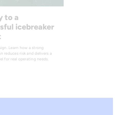
y to a
sful icebreaker
t
sign. Learn how a strong
n reduces risk and delivers a
l for real operating needs.