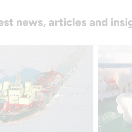
est news, articles and insi