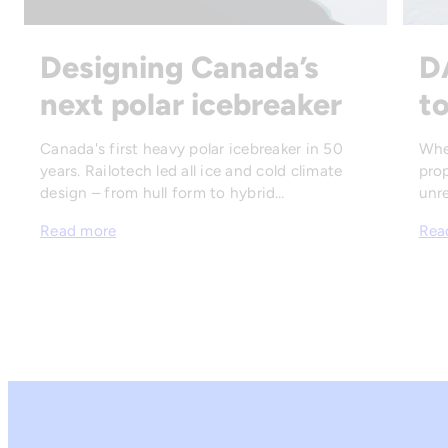
Designing Canada’s
D
next polar icebreaker
to
Canada's first heavy polar icebreaker in 50
Whe
years. Railotech led all ice and cold climate
prop
design – from hull form to hybrid…
unre
Read more
Rea