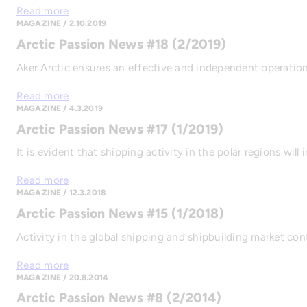
Read more
MAGAZINE / 2.10.2019
Arctic Passion News #18 (2/2019)
Aker Arctic ensures an effective and independent operation 
Read more
MAGAZINE / 4.3.2019
Arctic Passion News #17 (1/2019)
It is evident that shipping activity in the polar regions w
Read more
MAGAZINE / 12.3.2018
Arctic Passion News #15 (1/2018)
Activity in the global shipping and shipbuilding market co
Read more
MAGAZINE / 20.8.2014
Arctic Passion News #8 (2/2014)