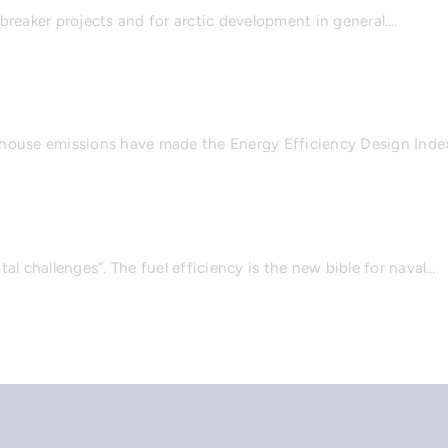
cebreaker projects and for arctic development in general.…
nhouse emissions have made the Energy Efficiency Design Inde
l challenges”. The fuel efficiency is the new bible for naval…