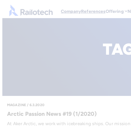
Go to front page
Company
References
Offering
N
TA
MAGAZINE / 6.3.2020
Arctic Passion News #19 (1/2020)
At Aker Arctic, we work with icebreaking ships. Our mission