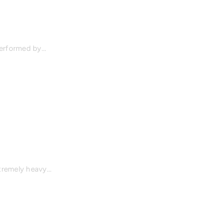
 performed by…
xtremely heavy…