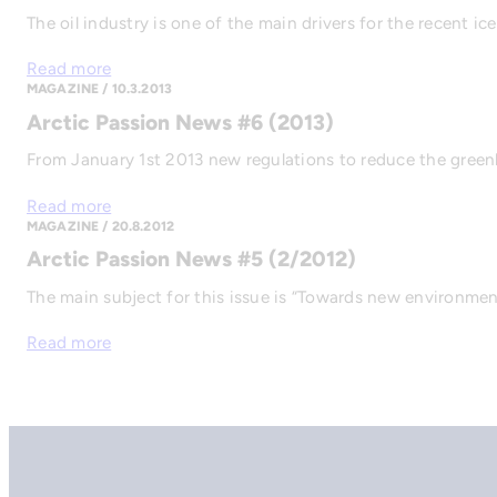
The oil industry is one of the main drivers for the recent i
Read more
MAGAZINE / 10.3.2013
Arctic Passion News #6 (2013)
From January 1st 2013 new regulations to reduce the gree
Read more
MAGAZINE / 20.8.2012
Arctic Passion News #5 (2/2012)
The main subject for this issue is “Towards new environmenta
Read more