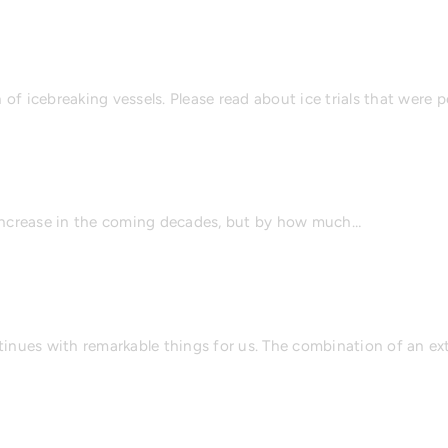
of icebreaking vessels. Please read about ice trials that were
ill increase in the coming decades, but by how much…
ntinues with remarkable things for us. The combination of an e