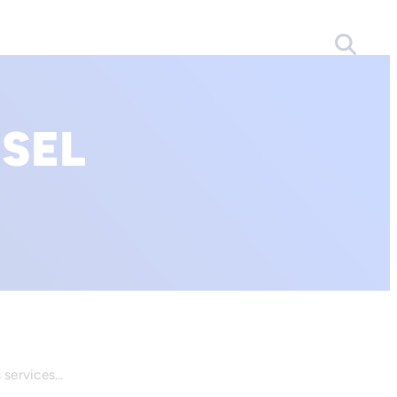
SEL
s services…