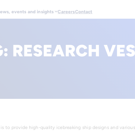
ews, events and insights
Careers
Contact
G:
RESEARCH VES
 is to provide high-quality icebreaking ship designs and variou