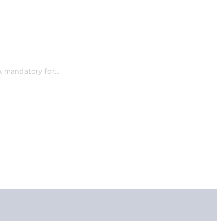
x mandatory for…