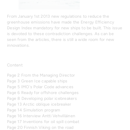
From January 1st 2013 new regulations to reduce the
greenhouse emissions have made the Energy Efficiency
Design Index mandatory for new ships to be built. This issue
is devoted to these contradiction challenges. As can be
seen from the articles, there is still a wide room for new
innovations.
Content
Page 2 From the Managing Director
Page 3 Green Ice capable ships
Page 5 IMO´s Polar Code advances
Page 6 Ready for offshore challenges
Page 8 Developing polar icebreakers
Page 13 Arctic oblique icebreaker
Page 14 Simulation program
Page 16 Interview Antti Vehvilläinen
Page 17 Inventions for oil spill combat
Page 20 Finnish Viking on the road