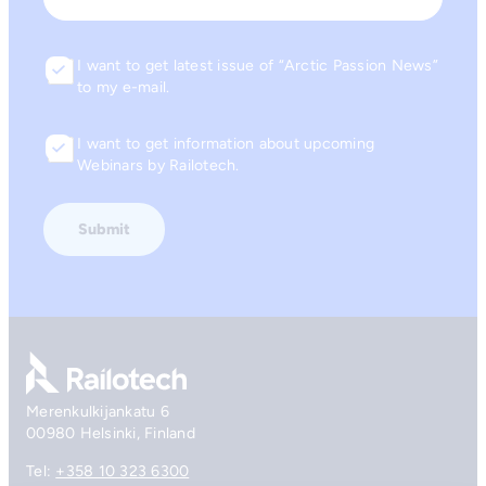
I want to get latest issue of “Arctic Passion News”
Consent
to my e-mail.
I want to get information about upcoming
Consent
Webinars by Railotech.
Go to front page
Merenkulkijankatu 6
00980 Helsinki, Finland
Tel:
+358 10 323 6300