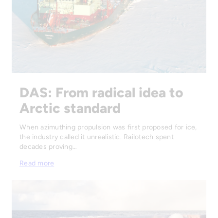
DAS: From radical idea to
Arctic standard
When azimuthing propulsion was first proposed for ice,
the industry called it unrealistic. Railotech spent
decades proving…
Read more