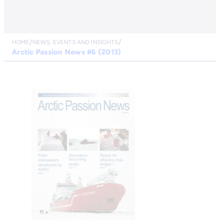
HOME
NEWS, EVENTS AND INSIGHTS
Arctic Passion News #6 (2013)