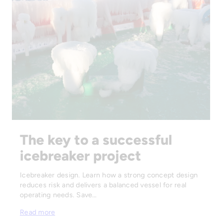
The key to a successful
icebreaker project
Icebreaker design. Learn how a strong concept design
reduces risk and delivers a balanced vessel for real
operating needs. Save…
Read more