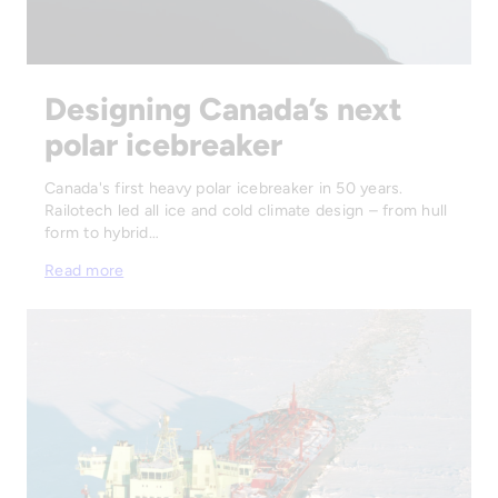
Designing Canada’s next
polar icebreaker
Canada's first heavy polar icebreaker in 50 years.
Railotech led all ice and cold climate design – from hull
form to hybrid…
Read more