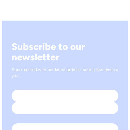
Subscribe to our
newsletter
Stay updated with our latest articles, sent a few times a
year.
Name
*
First
Last
Email