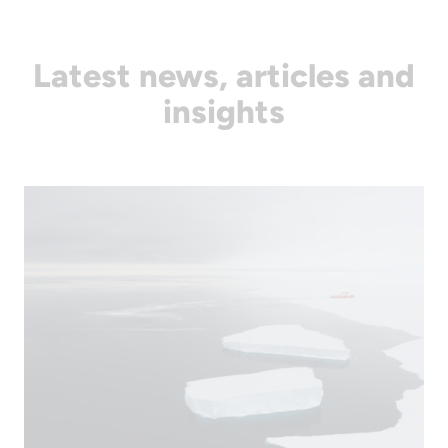
Latest news, articles and
insights