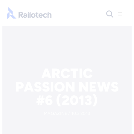
Skip to content
Go to front page
ARCTIC
PASSION NEWS
#6 (2013)
MAGAZINE / 10.3.2013