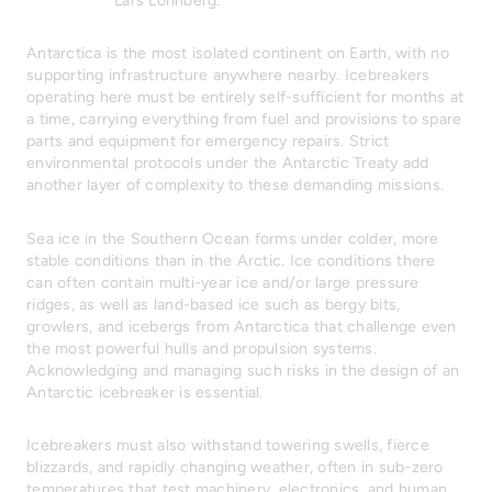
Lars Lönnberg.
Antarctica is the most isolated continent on Earth, with no
supporting infrastructure anywhere nearby. Icebreakers
operating here must be entirely self-sufficient for months at
a time, carrying everything from fuel and provisions to spare
parts and equipment for emergency repairs. Strict
environmental protocols under the Antarctic Treaty add
another layer of complexity to these demanding missions.
Sea ice in the Southern Ocean forms under colder, more
stable conditions than in the Arctic. Ice conditions there
can often contain multi-year ice and/or large pressure
ridges, as well as land-based ice such as bergy bits,
growlers, and icebergs from Antarctica that challenge even
the most powerful hulls and propulsion systems.
Acknowledging and managing such risks in the design of an
Antarctic icebreaker is essential.
Icebreakers must also withstand towering swells, fierce
blizzards, and rapidly changing weather, often in sub-zero
temperatures that test machinery, electronics, and human