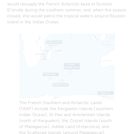
would resupply the French Antarctic base at Dumont
D’Urville during the southern summer, and, when the season
closed, she would patrol the tropical waters around Réunion
Island in the Indian Ocean.
The French Southern and Antarctic Lands
(TAAF) include the Kerguelen Islands (southern
Indian Ocean), St Paul and Amsterdam Islands
(north of Kerguelen), the Crozet Islands (south
of Madagascar), Adélie Land (Antarctica), and
the Scattered Islands (around Madagascar).