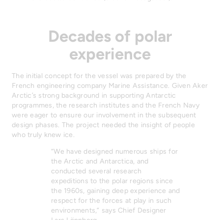
Decades of polar
experience
The initial concept for the vessel was prepared by the
French engineering company Marine Assistance. Given Aker
Arctic’s strong background in supporting Antarctic
programmes, the research institutes and the French Navy
were eager to ensure our involvement in the subsequent
design phases. The project needed the insight of people
who truly knew ice.
“We have designed numerous ships for
the Arctic and Antarctica, and
conducted several research
expeditions to the polar regions since
the 1960s, gaining deep experience and
respect for the forces at play in such
environments,” says Chief Designer