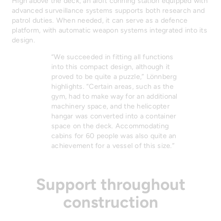
High above the deck, an aloft conning station equipped with
advanced surveillance systems supports both research and
patrol duties. When needed, it can serve as a defence
platform, with automatic weapon systems integrated into its
design.
“We succeeded in fitting all functions
into this compact design, although it
proved to be quite a puzzle,” Lönnberg
highlights. “Certain areas, such as the
gym, had to make way for an additional
machinery space, and the helicopter
hangar was converted into a container
space on the deck. Accommodating
cabins for 60 people was also quite an
achievement for a vessel of this size.”
Support throughout
construction