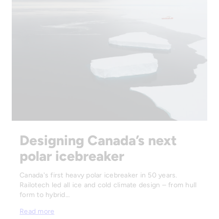
Designing Canada’s next
polar icebreaker
Canada's first heavy polar icebreaker in 50 years.
Railotech led all ice and cold climate design – from hull
form to hybrid…
Read more