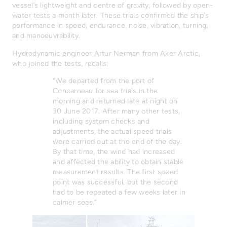
vessel’s lightweight and centre of gravity, followed by open-
water tests a month later. These trials confirmed the ship’s
performance in speed, endurance, noise, vibration, turning,
and manoeuvrability.
Hydrodynamic engineer Artur Nerman from Aker Arctic,
who joined the tests, recalls:
“We departed from the port of
Concarneau for sea trials in the
morning and returned late at night on
30 June 2017. After many other tests,
including system checks and
adjustments, the actual speed trials
were carried out at the end of the day.
By that time, the wind had increased
and affected the ability to obtain stable
measurement results. The first speed
point was successful, but the second
had to be repeated a few weeks later in
calmer seas.”