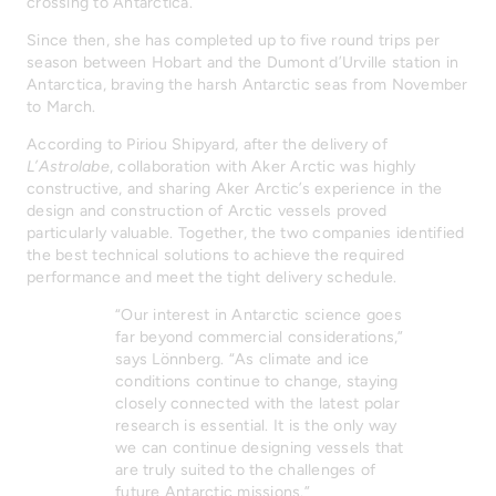
crossing to Antarctica.
Since then, she has completed up to five round trips per
season between Hobart and the Dumont d’Urville station in
Antarctica, braving the harsh Antarctic seas from November
to March.
According to Piriou Shipyard, after the delivery of
L’Astrolabe
, collaboration with Aker Arctic was highly
constructive, and sharing Aker Arctic’s experience in the
design and construction of Arctic vessels proved
particularly valuable. Together, the two companies identified
the best technical solutions to achieve the required
performance and meet the tight delivery schedule.
“Our interest in Antarctic science goes
far beyond commercial considerations,”
says Lönnberg. “As climate and ice
conditions continue to change, staying
closely connected with the latest polar
research is essential. It is the only way
we can continue designing vessels that
are truly suited to the challenges of
future Antarctic missions.”