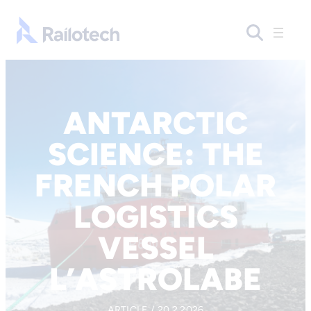
Skip to content
Go to front page
ANTARCTIC
SCIENCE: THE
FRENCH POLAR
LOGISTICS
VESSEL
L’ASTROLABE
ARTICLE / 20.2.2026