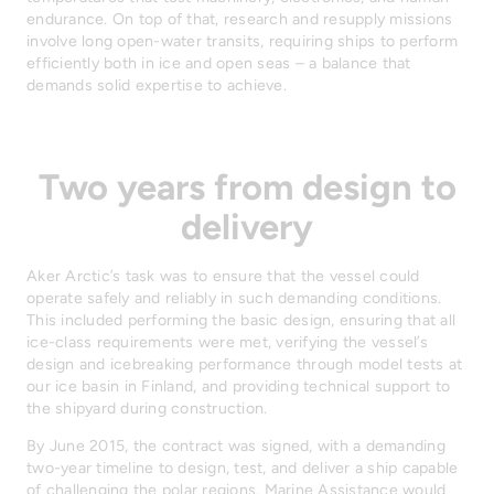
endurance. On top of that, research and resupply missions
involve long open-water transits, requiring ships to perform
efficiently both in ice and open seas – a balance that
demands solid expertise to achieve.
Two years from design to
delivery
Aker Arctic’s task was to ensure that the vessel could
operate safely and reliably in such demanding conditions.
This included performing the basic design, ensuring that all
ice-class requirements were met, verifying the vessel’s
design and icebreaking performance through model tests at
our ice basin in Finland, and providing technical support to
the shipyard during construction.
By June 2015, the contract was signed, with a demanding
two-year timeline to design, test, and deliver a ship capable
of challenging the polar regions. Marine Assistance would