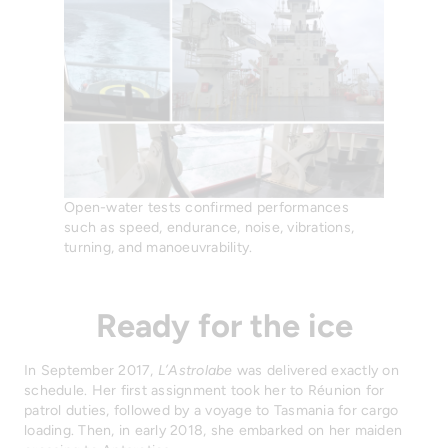
Open-water tests confirmed performances
such as speed, endurance, noise, vibrations,
turning, and manoeuvrability.
Ready for the ice
In September 2017,
L’Astrolabe
was delivered exactly on
schedule. Her first assignment took her to Réunion for
patrol duties, followed by a voyage to Tasmania for cargo
loading. Then, in early 2018, she embarked on her maiden