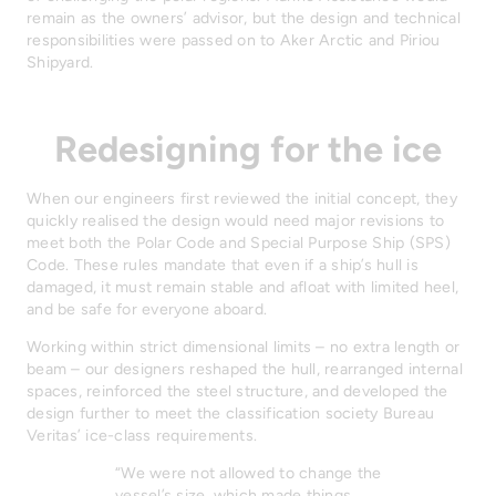
remain as the owners’ advisor, but the design and technical
responsibilities were passed on to Aker Arctic and Piriou
Shipyard.
Redesigning for the ice
When our engineers first reviewed the initial concept, they
quickly realised the design would need major revisions to
meet both the Polar Code and Special Purpose Ship (SPS)
Code. These rules mandate that even if a ship’s hull is
damaged, it must remain stable and afloat with limited heel,
and be safe for everyone aboard.
Working within strict dimensional limits – no extra length or
beam – our designers reshaped the hull, rearranged internal
spaces, reinforced the steel structure, and developed the
design further to meet the classification society Bureau
Veritas’ ice-class requirements.
“We were not allowed to change the
vessel’s size, which made things