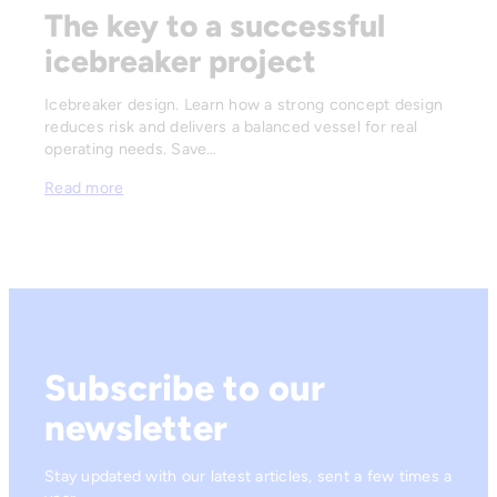
The key to a successful
icebreaker project
Icebreaker design. Learn how a strong concept design
reduces risk and delivers a balanced vessel for real
operating needs. Save…
Read more
Subscribe to our
newsletter
Stay updated with our latest articles, sent a few times a