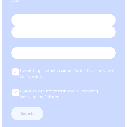
year.
Name
*
First
Last
Email
I want to get latest issue of “Arctic Passion News”
Consent
to my e-mail.
I want to get information about upcoming
Consent
Webinars by Railotech.