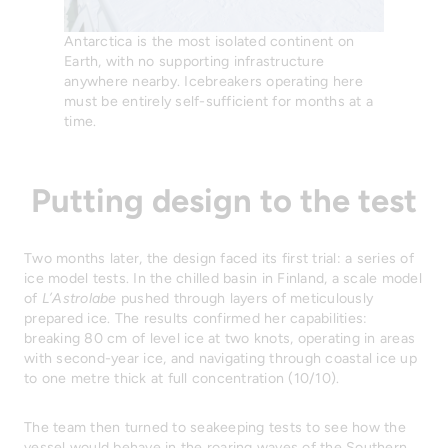
Antarctica is the most isolated continent on
Earth, with no supporting infrastructure
anywhere nearby. Icebreakers operating here
must be entirely self-sufficient for months at a
time.
Putting design to the test
Two months later, the design faced its first trial: a series of
ice model tests. In the chilled basin in Finland, a scale model
of
L’Astrolabe
pushed through layers of meticulously
prepared ice. The results confirmed her capabilities:
breaking 80 cm of level ice at two knots, operating in areas
with second-year ice, and navigating through coastal ice up
to one metre thick at full concentration (10/10).
The team then turned to seakeeping tests to see how the
vessel would behave in the roaring waves of the Southern