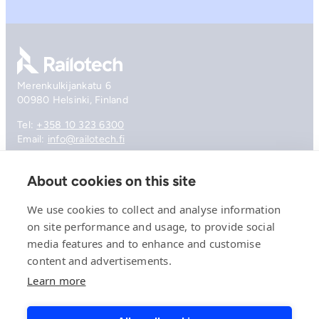
Go to front page
Merenkulkijankatu 6
00980 Helsinki, Finland
Tel:
+358 10 323 6300
Email:
info@railotech.fi
About cookies on this site
Company
References
We use cookies to collect and analyse information
Offering
on site performance and usage, to provide social
News, events and insights
media features and to enhance and customise
Careers
Contact
content and advertisements.
Privacy Policy
Learn more
Compliance