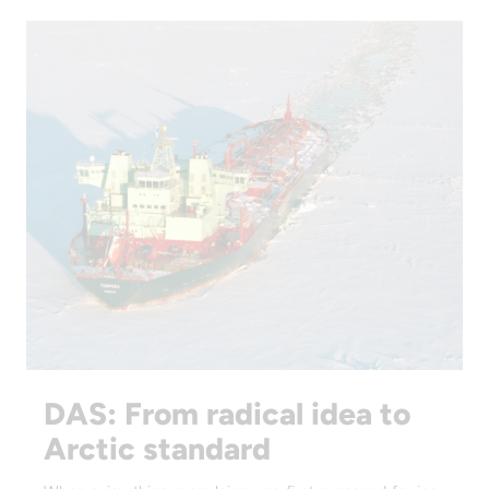
DAS: From radical idea to
Arctic standard