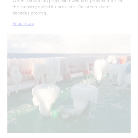
When azimuthing propulsion was first proposed for ice,
the industry called it unrealistic. Railotech spent
decades proving…
Read more