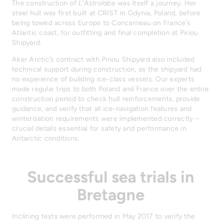
The construction of
L’Astrolabe
was itself a journey. Her
steel hull was first built at CRIST in Gdynia, Poland, before
being towed across Europe to Concarneau on France’s
Atlantic coast, for outfitting and final completion at Piriou
Shipyard.
Aker Arctic’s contract with Piriou Shipyard also included
technical support during construction, as the shipyard had
no experience of building ice-class vessels. Our experts
made regular trips to both Poland and France over the entire
construction period to check hull reinforcements, provide
guidance, and verify that all ice-navigation features and
winterisation requirements were implemented correctly –
crucial details essential for safety and performance in
Antarctic conditions.
Successful sea trials in
Bretagne
Inclining tests were performed in May 2017 to verify the