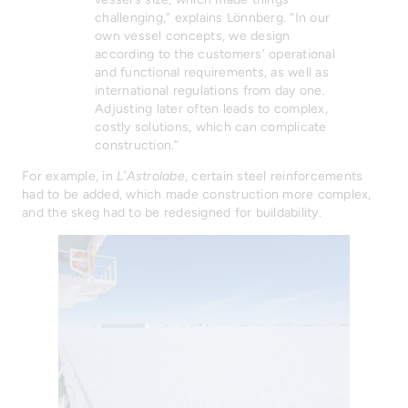
challenging,” explains Lönnberg. “In our
own vessel concepts, we design
according to the customers’ operational
and functional requirements, as well as
international regulations from day one.
Adjusting later often leads to complex,
costly solutions, which can complicate
construction.”
For example, in
L’Astrolabe
, certain steel reinforcements
had to be added, which made construction more complex,
and the skeg had to be redesigned for buildability.