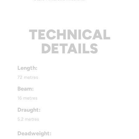
TECHNICAL
DETAILS
Length:
72 metres
Beam:
16 metres
Draught:
5.2 metres
Deadweight: