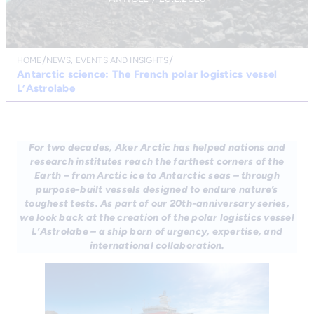
HOME
NEWS, EVENTS AND INSIGHTS
Antarctic science: The French polar logistics vessel
L’Astrolabe
For two decades, Aker Arctic has helped nations and
research institutes reach the farthest corners of the
Earth – from Arctic ice to Antarctic seas – through
purpose-built vessels designed to endure nature’s
toughest tests. As part of our 20th-anniversary series,
we look back at the creation of the polar logistics vessel
L’Astrolabe – a ship born of urgency, expertise, and
international collaboration.