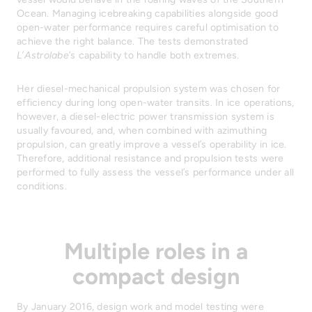
Ocean. Managing icebreaking capabilities alongside good
open-water performance requires careful optimisation to
achieve the right balance. The tests demonstrated
L’Astrolabe
’s capability to handle both extremes.
Her diesel-mechanical propulsion system was chosen for
efficiency during long open-water transits. In ice operations,
however, a diesel-electric power transmission system is
usually favoured, and, when combined with azimuthing
propulsion, can greatly improve a vessel’s operability in ice.
Therefore, additional resistance and propulsion tests were
performed to fully assess the vessel’s performance under all
conditions.
Multiple roles in a
compact design
By January 2016, design work and model testing were