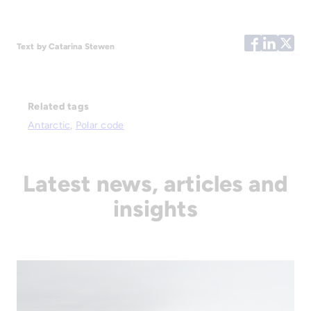
Text by Catarina Stewen
Related tags
Antarctic
, 
Polar code
Latest news, articles and
insights