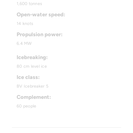
1,600 tonnes
Open-water speed:
14 knots
Propulsion power:
6.4 MW
Icebreaking:
80 cm level ice
Ice class:
BV Icebreaker 5
Complement:
60 people