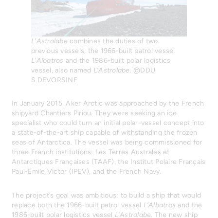
L’Astrolabe
combines the duties of two
previous vessels, the 1966-built patrol vessel
L’Albatros
and the 1986-built polar logistics
vessel, also named
L’Astrolabe
. @DDU
S.DEVORSINE
In January 2015, Aker Arctic was approached by the French
shipyard Chantiers Piriou. They were seeking an ice
specialist who could turn an initial polar-vessel concept into
a state-of-the-art ship capable of withstanding the frozen
seas of Antarctica. The vessel was being commissioned for
three French institutions: Les Terres Australes et
Antarctiques Françaises (TAAF), the Institut Polaire Français
Paul-Émile Victor (IPEV), and the French Navy.
The project’s goal was ambitious: to build a ship that would
replace both the 1966-built patrol vessel
L’Albatros
and the
1986-built polar logistics vessel
L’Astrolabe
. The new ship