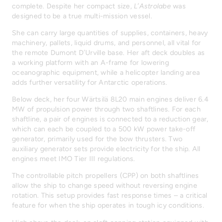
complete. Despite her compact size,
L’Astrolabe
was
designed to be a true multi-mission vessel.
She can carry large quantities of supplies, containers, heavy
machinery, pallets, liquid drums, and personnel, all vital for
the remote Dumont D’Urville base. Her aft deck doubles as
a working platform with an A-frame for lowering
oceanographic equipment, while a helicopter landing area
adds further versatility for Antarctic operations.
Below deck, her four Wärtsilä 8L20 main engines deliver 6.4
MW of propulsion power through two shaftlines. For each
shaftline, a pair of engines is connected to a reduction gear,
which can each be coupled to a 500 kW power take-off
generator, primarily used for the bow thrusters. Two
auxiliary generator sets provide electricity for the ship. All
engines meet IMO Tier III regulations.
The controllable pitch propellers (CPP) on both shaftlines
allow the ship to change speed without reversing engine
rotation. This setup provides fast response times – a critical
feature for when the ship operates in tough icy conditions.