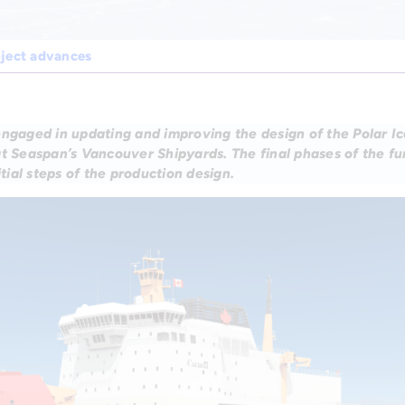
oject advances
engaged in updating and improving the design of the Polar I
at Seaspan’s Vancouver Shipyards. The final phases of the f
itial steps of the production design.