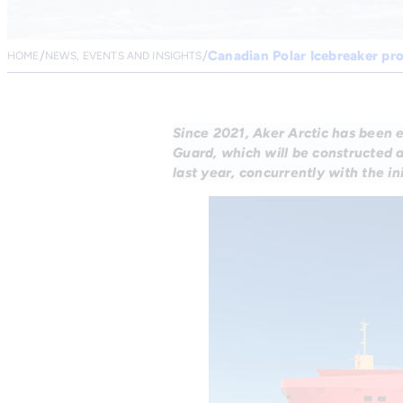
Canadian Polar Icebreaker pr
HOME
NEWS, EVENTS AND INSIGHTS
Since 2021, Aker Arctic has been 
Guard, which will be constructed 
last year, concurrently with the in