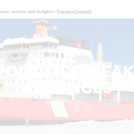
ews, events and insights
Careers
Contact
POLAR ICEBREAK
ADVANCES
ARTICLE / 19.3.2025