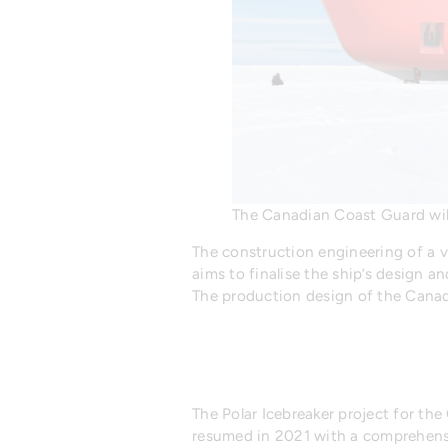
The Canadian Coast Guard wil
The construction engineering of a v
aims to finalise the ship’s design a
The production design of the Canad
The Polar Icebreaker project for t
resumed in 2021 with a comprehensi