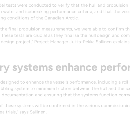
del tests were conducted to verify that the hull and propulsio
 water and icebreaking performance criteria, and that the vesse
ing conditions of the Canadian Arctic.
the final propulsion measurements, we were able to confirm th
 These tests are crucial as they finalise the hull design and co
design project,” Project Manager Jukka-Pekka Sallinen explains
ary systems enhance perf
designed to enhance the vessel’s performance, including a roll 
bling system to minimise friction between the hull and the ice
n documentation and ensuring that the systems function correc
f these systems will be confirmed in the various commissioning
a trials,” says Sallinen.