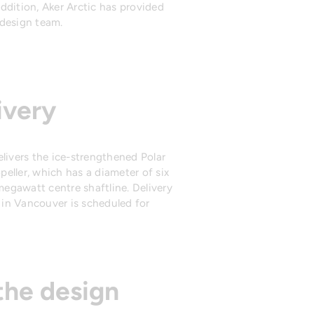
 addition, Aker Arctic has provided
design team.
ivery
livers the ice-strengthened Polar
opeller, which has a diameter of six
-megawatt centre shaftline. Delivery
d in Vancouver is scheduled for
the design