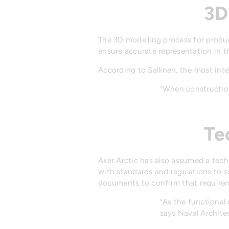
3D
The 3D modelling process for product
ensure accurate representation in t
According to Sallinen, the most int
“When construction
Te
Aker Arctic has also assumed a tech
with standards and regulations to s
documents to confirm that requireme
“As the functional 
says Naval Archite