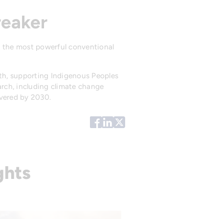
reaker
 the most powerful conventional
th, supporting Indigenous Peoples
arch, including climate change
ivered by 2030.
ghts