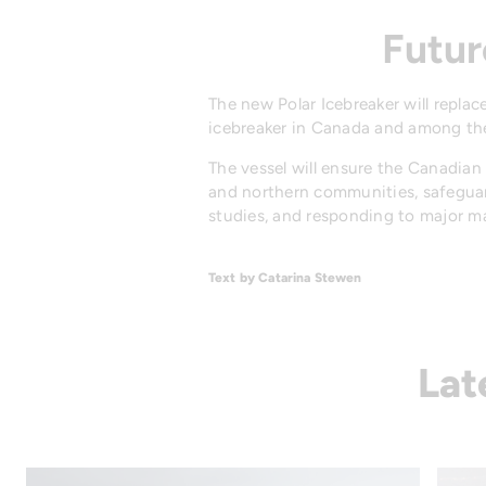
Futur
The new Polar Icebreaker will repl
icebreaker in Canada and among the
The vessel will ensure the Canadia
and northern communities, safeguardi
studies, and responding to major ma
Text by Catarina Stewen
Lat