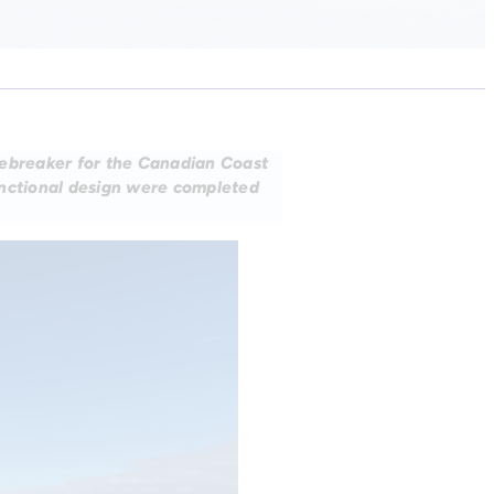
cebreaker for the Canadian Coast
unctional design were completed