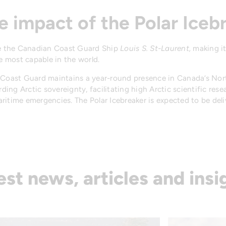
e impact of the Polar Iceb
ace the Canadian Coast Guard Ship
Louis S. St-Laurent,
making it
 most capable in the world.
n Coast Guard maintains a year-round presence in Canada’s Nor
ng Arctic sovereignty, facilitating high Arctic scientific rese
ritime emergencies. The Polar Icebreaker is expected to be del
est news, articles and insi