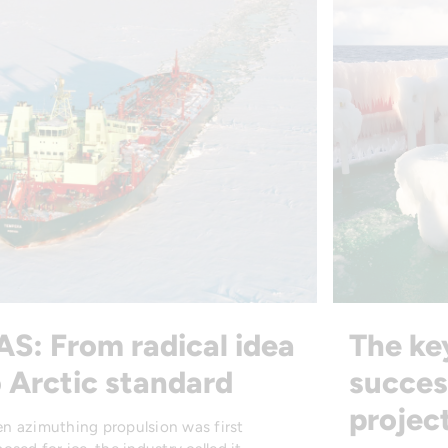
AS: From radical idea
The ke
 Arctic standard
succes
projec
n azimuthing propulsion was first