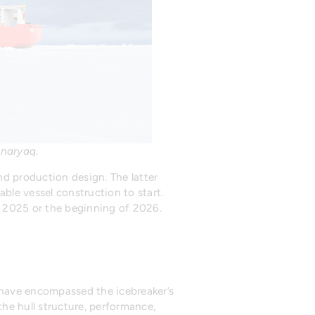
naryaq
.
nd production design. The latter
ble vessel construction to start.
f 2025 or the beginning of 2026.
 have encompassed the icebreaker’s
the hull structure, performance,