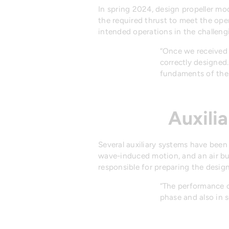
In spring 2024, design propeller mo
the required thrust to meet the open
intended operations in the challeng
“Once we received 
correctly designed.
fundaments of the 
Auxili
Several auxiliary systems have been 
wave-induced motion, and an air bub
responsible for preparing the desig
“The performance o
phase and also in se