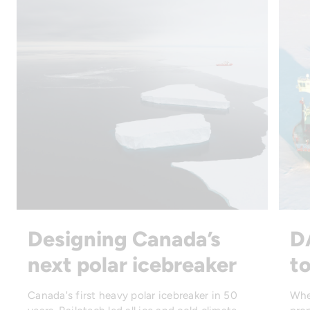
Designing Canada’s
D
next polar icebreaker
to
Canada's first heavy polar icebreaker in 50
Whe