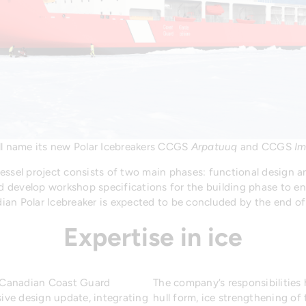
l name its new Polar Icebreakers CCGS
Arpatuuq
and CCGS
Im
essel project consists of two main phases: functional design a
nd develop workshop specifications for the building phase to ena
ian Polar Icebreaker is expected to be concluded by the end o
Expertise in ice
he Canadian Coast Guard
The company’s responsibilities
ve design update, integrating
hull form, ice strengthening of 