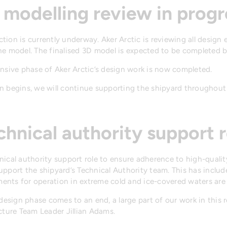
 modelling review in progr
ion is currently underway. Aker Arctic is reviewing all design e
he model. The finalised 3D model is expected to be completed b
ensive phase of Aker Arctic’s design work is now completed.
 begins, we will continue supporting the shipyard throughout 
chnical authority support r
nical authority support role to ensure adherence to high-quali
upport the shipyard’s Technical Authority team. This has inclu
nts for operation in extreme cold and ice-covered waters are 
design phase comes to an end, a large part of our work in this r
cture Team Leader Jillian Adams.