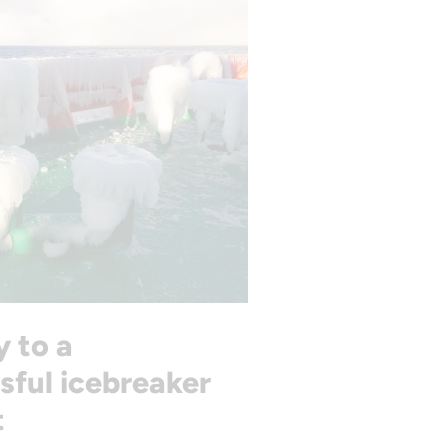
y to a
sful icebreaker
t