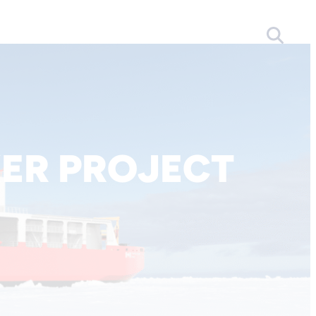
ER PROJECT