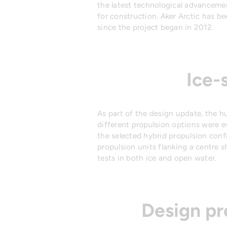
the latest technological advanceme
for construction. Aker Arctic has b
since the project began in 2012.
Ice-
As part of the design update, the hu
different propulsion options were 
the selected hybrid propulsion con
propulsion units flanking a centre s
tests in both ice and open water.
Design pr