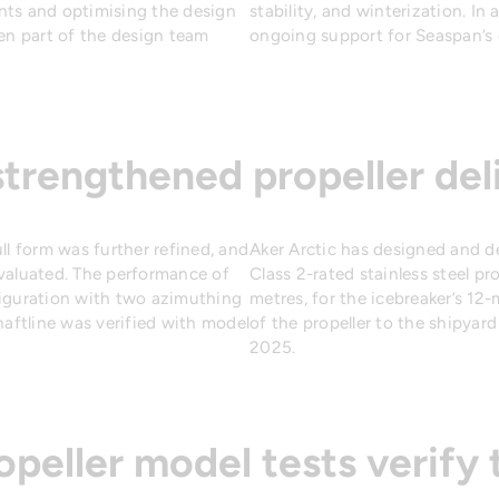
nts and optimising the design
stability, and winterization. In
een part of the design team
ongoing support for Seaspan’s 
strengthened propeller del
ll form was further refined, and
Aker Arctic has designed and de
evaluated. The performance of
Class 2-rated stainless steel pr
figuration with two azimuthing
metres, for the icebreaker’s 12
haftline was verified with model
of the propeller to the shipyar
2025.
opeller model tests verify 