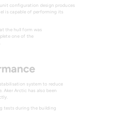
n unit configuration design produces
l is capable of performing its
at the hull form was
mplete one of the
.
ormance
stabilisation system to reduce
. Aker Arctic has also been
tly.
 tests during the building