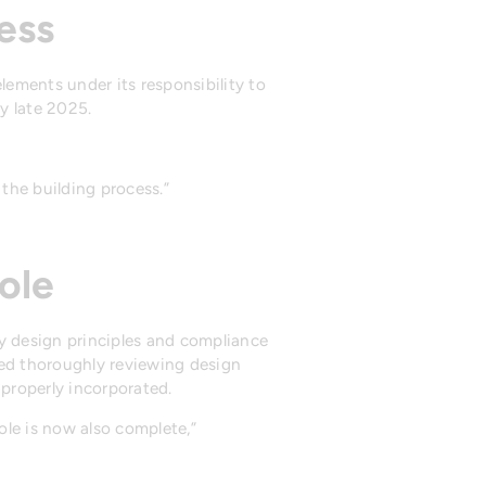
ess
lements under its responsibility to
y late 2025.
the building process.”
ole
ty design principles and compliance
ded thoroughly reviewing design
properly incorporated.
ole is now also complete,”