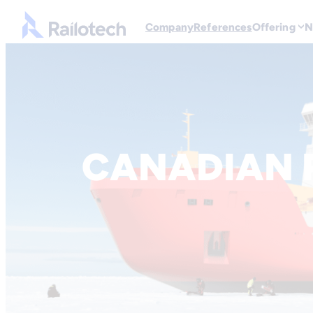
Go to front page
Company
References
Offering
N
Skip to content
CANADIAN 