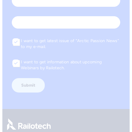
Last
Email
I want to get latest issue of “Arctic Passion News”
Consent
to my e-mail.
I want to get information about upcoming
Consent
Webinars by Railotech.
Go to front page