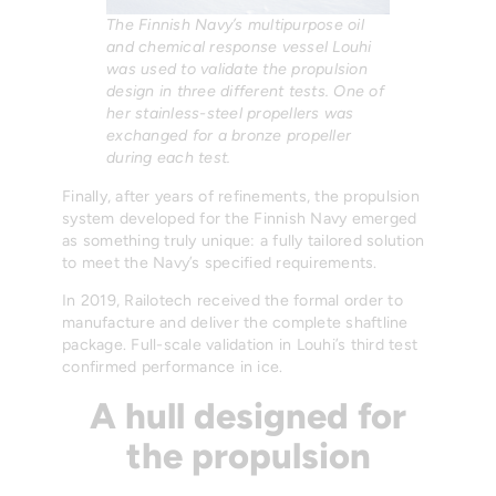
The Finnish Navy’s multipurpose oil
and chemical response vessel Louhi
was used to validate the propulsion
design in three different tests. One of
her stainless-steel propellers was
exchanged for a bronze propeller
during each test.
Finally, after years of refinements, the propulsion
system developed for the Finnish Navy emerged
as something truly unique: a fully tailored solution
to meet the Navy’s specified requirements.
In 2019, Railotech received the formal order to
manufacture and deliver the complete shaftline
package. Full-scale validation in Louhi’s third test
confirmed performance in ice.
A hull designed for
the propulsion