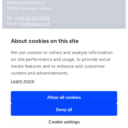
Merenkulkijankatu 6
00980 Helsinki, Finland
Tel:
+358 10 323 6300
Email:
info@railotech.fi
About cookies on this site
Company
References
We use cookies to collect and analyse information
Offering
on site performance and usage, to provide social
News, events and insights
media features and to enhance and customise
Careers
Contact
content and advertisements.
Privacy Policy
Learn more
Compliance
Allow all cookies
Deny all
© 2026 Railotech.
Cookie settings