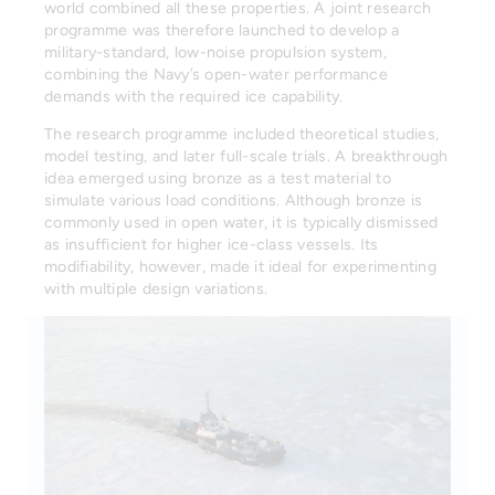
world combined all these properties. A joint research
programme was therefore launched to develop a
military-standard, low-noise propulsion system,
combining the Navy’s open-water performance
demands with the required ice capability.
The research programme included theoretical studies,
model testing, and later full-scale trials. A breakthrough
idea emerged using bronze as a test material to
simulate various load conditions. Although bronze is
commonly used in open water, it is typically dismissed
as insufficient for higher ice-class vessels. Its
modifiability, however, made it ideal for experimenting
with multiple design variations.