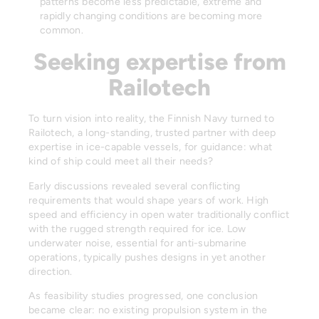
patterns become less predictable, extreme and
rapidly changing conditions are becoming more
common.
Seeking expertise from
Railotech
To turn vision into reality, the Finnish Navy turned to
Railotech, a long-standing, trusted partner with deep
expertise in ice-capable vessels, for guidance: what
kind of ship could meet all their needs?
Early discussions revealed several conflicting
requirements that would shape years of work. High
speed and efficiency in open water traditionally conflict
with the rugged strength required for ice. Low
underwater noise, essential for anti-submarine
operations, typically pushes designs in yet another
direction.
As feasibility studies progressed, one conclusion
became clear: no existing propulsion system in the