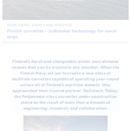
HOME
NEWS, EVENTS AND INSIGHTS
Finnish corvettes – icebreaker technology for naval
ships
Finland’s harsh and changeable winter seas demand
vessels that can be trusted in any weather. When the
Finnish Navy set out to create a new class of
multirole corvettes capable of operating year-round
across all of Finland’s maritime domain, they
approached their trusted partner, Railotech. Today,
the Pohjanmaa-class corvettes under construction
stand as the result of more than a decade of
engineering, research, and collaboration.