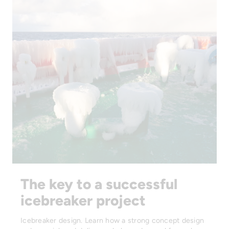
The key to a successful
icebreaker project
Icebreaker design. Learn how a strong concept design