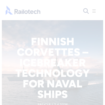
Skip to content
Go to front page
FINNISH
CORVETTES –
ICEBREAKER
TECHNOLOGY
FOR NAVAL
SHIPS
ARTICLE / 2.4.2026