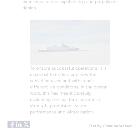
excellence in ice-capable ship and propulsion
design.
To ensure successful operations, it is
essential to understand how the
vessel behaves and withstands
different ice conditions. In the design
work, this has meant carefully
evaluating the hull form, structural
strength, propulsion system
performance and winterisation.
Text by Catarina Stewen