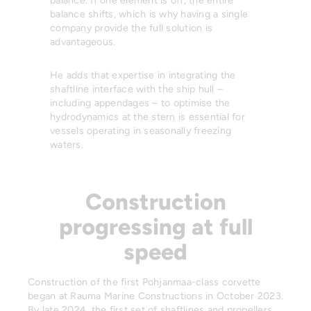
balance. If one element is off, the entire
balance shifts, which is why having a single
company provide the full solution is
advantageous.
He adds that expertise in integrating the
shaftline interface with the ship hull –
including appendages – to optimise the
hydrodynamics at the stern is essential for
vessels operating in seasonally freezing
waters.
Construction
progressing at full
speed
Construction of the first Pohjanmaa-class corvette
began at Rauma Marine Constructions in October 2023.
By late 2024, the first set of shaftlines and propellers