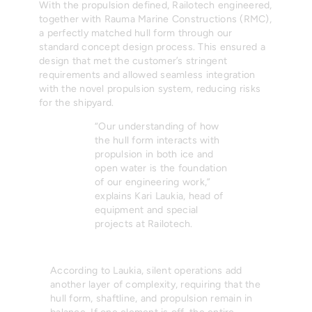
With the propulsion defined, Railotech engineered,
together with Rauma Marine Constructions (RMC),
a perfectly matched hull form through our
standard concept design process. This ensured a
design that met the customer’s stringent
requirements and allowed seamless integration
with the novel propulsion system, reducing risks
for the shipyard.
“Our understanding of how
the hull form interacts with
propulsion in both ice and
open water is the foundation
of our engineering work,”
explains Kari Laukia, head of
equipment and special
projects at Railotech.
According to Laukia, silent operations add
another layer of complexity, requiring that the
hull form, shaftline, and propulsion remain in