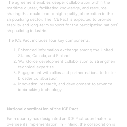
The agreement enables deeper collaboration within the
maritime cluster, facilitating knowledge, and resource
sharing that could lead to high-quality job creation in the
shipbuilding sector. The ICE Pact is expected to provide
stability and long-term support for the participating nations’
shipbuilding industries.
The ICE Pact includes four key components:
Enhanced information exchange among the United
States, Canada, and Finland.
Workforce development collaboration to strengthen
technical expertise.
Engagement with allies and partner nations to foster
broader collaboration.
Innovation, research, and development to advance
icebreaking technology.
National coordination of the ICE Pact
Each country has designated an ICE Pact coordinator to
oversee its implementation. In Finland, the collaboration is