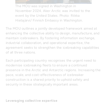
The MOU was signed in Washington in
November 2024. Aker Arctic was invited to the
event by the United States. Photo: Riikka
Hietajärvi/ Finnish Embassy in Washington.
The MOU outlines a jointly developed framework aimed at
enhancing the collective ability to design, manufacture, and
maintain icebreakers. By fostering information exchange,
industrial collaboration, and operational expertise, the
agreement seeks to strengthen the icebreaking capabilities
of all three nations.
Each participating country recognises the urgent need to
modernise icebreaking fleets to ensure a continued
presence in the Arctic and Antarctic regions. Increasing the
pace, scale, and cost-effectiveness of icebreaker
construction is a shared priority to uphold safety and
security in these strategically important areas.
Leveraging collective expertise