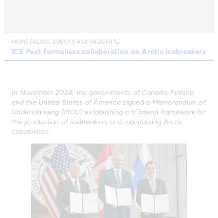
HOME
NEWS, EVENTS AND INSIGHTS
ICE Pact formalises collaboration on Arctic icebreakers
In November 2024, the governments of Canada, Finland,
and the United States of America signed a Memorandum of
Understanding (MOU) establishing a trilateral framework for
the production of icebreakers and maintaining Arctic
capabilities.