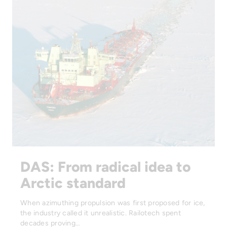
DAS: From radical idea to
Arctic standard
When azimuthing propulsion was first proposed for ice,
the industry called it unrealistic. Railotech spent
decades proving…