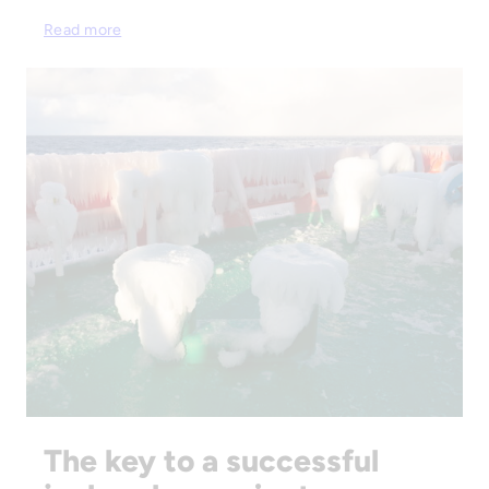
Read more
The key to a successful