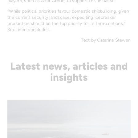
players, such as Aker Arctic, to support this initiative.
“While political priorities favour domestic shipbuilding, given
the current security landscape, expediting icebreaker
production should be the top priority for all three nations,”
Suojanen concludes.
Text by Catarina Stewen
Latest news, articles and
insights