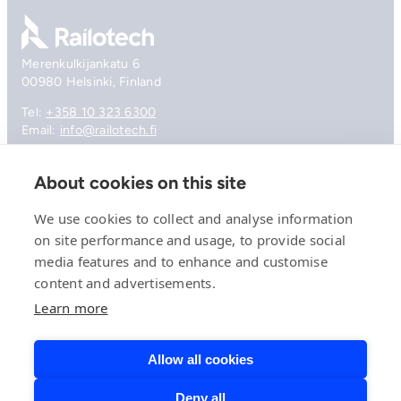
Go to front page
Merenkulkijankatu 6
00980 Helsinki, Finland
Tel:
+358 10 323 6300
Email:
info@railotech.fi
About cookies on this site
Company
References
We use cookies to collect and analyse information
Offering
on site performance and usage, to provide social
News, events and insights
media features and to enhance and customise
Careers
content and advertisements.
Contact
Privacy Policy
Learn more
Compliance
Allow all cookies
Deny all