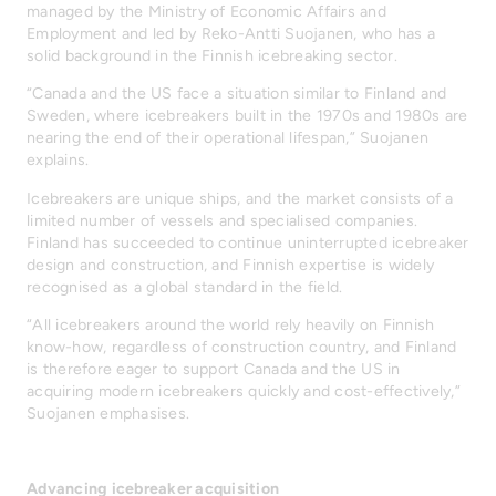
managed by the Ministry of Economic Affairs and
Employment and led by Reko-Antti Suojanen, who has a
solid background in the Finnish icebreaking sector.
“Canada and the US face a situation similar to Finland and
Sweden, where icebreakers built in the 1970s and 1980s are
nearing the end of their operational lifespan,” Suojanen
explains.
Icebreakers are unique ships, and the market consists of a
limited number of vessels and specialised companies.
Finland has succeeded to continue uninterrupted icebreaker
design and construction, and Finnish expertise is widely
recognised as a global standard in the field.
“All icebreakers around the world rely heavily on Finnish
know-how, regardless of construction country, and Finland
is therefore eager to support Canada and the US in
acquiring modern icebreakers quickly and cost-effectively,”
Suojanen emphasises.
Advancing icebreaker acquisition