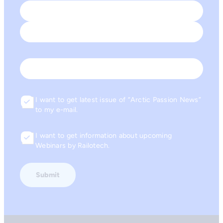
Name
*
First
Last
Email
I want to get latest issue of “Arctic Passion News”
Consent
to my e-mail.
I want to get information about upcoming
Consent
Webinars by Railotech.