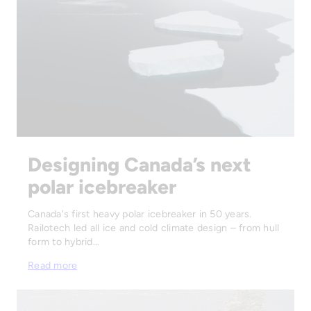
Designing Canada’s next
polar icebreaker
Canada's first heavy polar icebreaker in 50 years.
Railotech led all ice and cold climate design – from hull
form to hybrid…
Read more