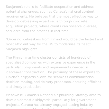
Suojanen’s role is to facilitate cooperation and address
potential challenges, such as Canada’s national content
requirements. He believes that the most effective way to
develop icebreaking expertise, is through concrete
acquisition projects, where clients can observe, oversee,
and learn from the process in real-time.
“Ordering icebreakers from Finland would be the fastest and
most efficient way for the US to modernise its fleet,”
Suojanen highlights.
The Finnish maritime cluster consists of hundreds of
specialised companies with extensive experience in the
particular components and requirements needed in
icebreaker construction. The proximity of these experts to
Finland’s shipyards allows for seamless communication,
decision-making, and delivery processes, ensuring efficient
and timely production.
Meanwhile, Canada’s National Shipbuilding Strategy aims to
develop domestic shipyards, particularly for government
projects. Canada has already engaged leading industry