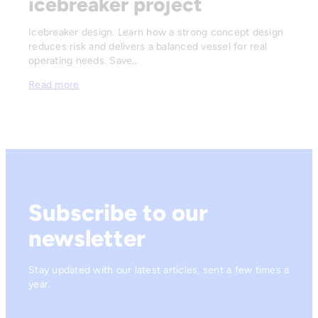
icebreaker project
Icebreaker design. Learn how a strong concept design
reduces risk and delivers a balanced vessel for real
operating needs. Save…
Read more
Subscribe to our
newsletter
Stay updated with our latest articles, sent a few times a
year.