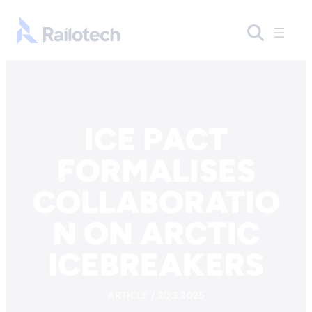
Skip to content
Go to front page
ICE PACT
FORMALISES
COLLABORATIO
N ON ARCTIC
ICEBREAKERS
ARTICLE / 20.3.2025