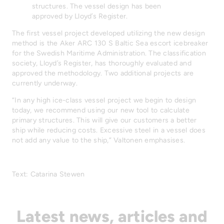
structures. The vessel design has been
approved by Lloyd’s Register.
The first vessel project developed utilizing the new design
method is the Aker ARC 130 S Baltic Sea escort icebreaker
for the Swedish Maritime Administration. The classification
society, Lloyd’s Register, has thoroughly evaluated and
approved the methodology. Two additional projects are
currently underway.
“In any high ice-class vessel project we begin to design
today, we recommend using our new tool to calculate
primary structures. This will give our customers a better
ship while reducing costs. Excessive steel in a vessel does
not add any value to the ship,” Valtonen emphasises.
Text: Catarina Stewen
Latest news, articles and