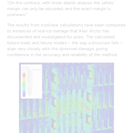
“On the contrary, with linear elastic analysis the safety
margin can only be assumed, and the exact margin is
unknown.”
The results from nonlinear calculations have been compared
to instances of real ice damage that Aker Arctic has
documented and investigated for years. The calculated
failure loads and failure modes – the way a structure fails –
align very closely with the observed damage, giving
confidence in the accuracy and reliability of the method.