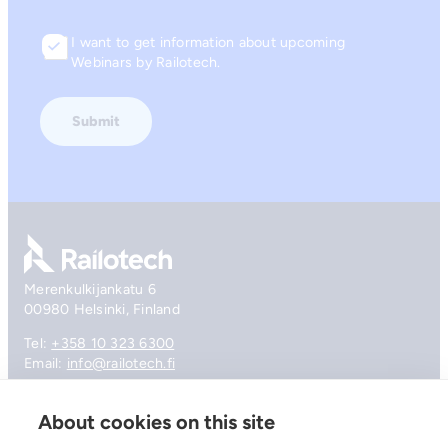
I want to get information about upcoming
Consent
Webinars by Railotech.
Go to front page
Merenkulkijankatu 6
00980 Helsinki, Finland
Tel:
+358 10 323 6300
Email:
info@railotech.fi
About cookies on this site
Company
References