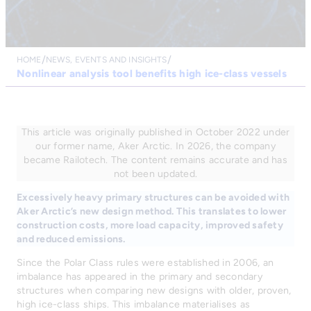
HOME
NEWS, EVENTS AND INSIGHTS
Nonlinear analysis tool benefits high ice-class vessels
This article was originally published in October 2022 under
our former name, Aker Arctic. In 2026, the company
became Railotech. The content remains accurate and has
not been updated.
Excessively heavy primary structures can be avoided with
Aker Arctic’s new design method. This translates to lower
construction costs, more load capacity, improved safety
and reduced emissions.
Since the Polar Class rules were established in 2006, an
imbalance has appeared in the primary and secondary
structures when comparing new designs with older, proven,
high ice-class ships. This imbalance materialises as