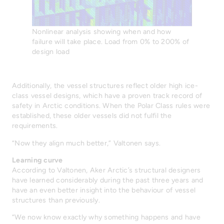
Nonlinear analysis showing when and how
failure will take place. Load from 0% to 200% of
design load
Additionally, the vessel structures reflect older high ice-
class vessel designs, which have a proven track record of
safety in Arctic conditions. When the Polar Class rules were
established, these older vessels did not fulfil the
requirements.
“Now they align much better,” Valtonen says.
Learning curve
According to Valtonen, Aker Arctic’s structural designers
have learned considerably during the past three years and
have an even better insight into the behaviour of vessel
structures than previously.
“We now know exactly why something happens and have