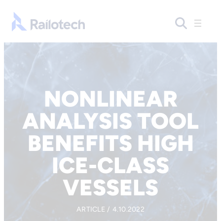
Skip to content
Go to front page
NONLINEAR
ANALYSIS TOOL
BENEFITS HIGH
ICE-CLASS
VESSELS
ARTICLE / 4.10.2022