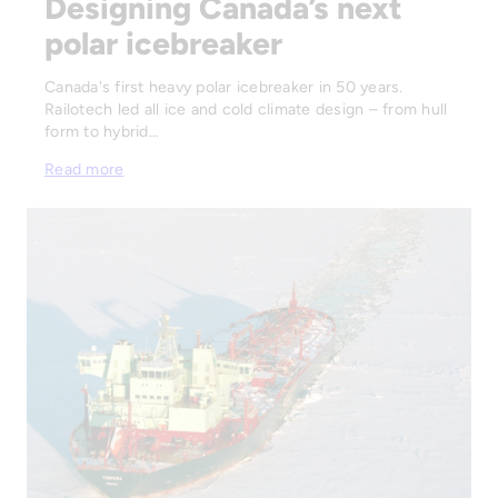
Designing Canada’s next
polar icebreaker
Canada's first heavy polar icebreaker in 50 years.
Railotech led all ice and cold climate design – from hull
form to hybrid…
Read more