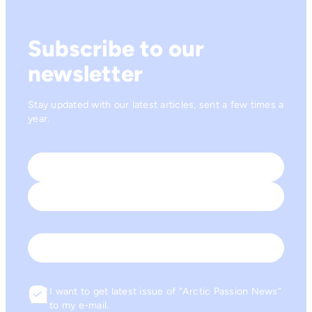
Subscribe to our
newsletter
Stay updated with our latest articles, sent a few times a
year.
Name
*
First
Last
Email
I want to get latest issue of “Arctic Passion News”
Consent
to my e-mail.