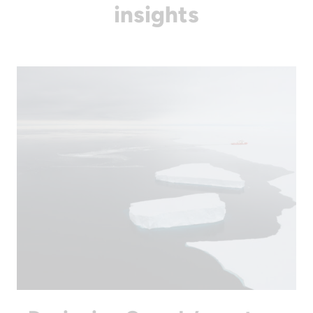
insights