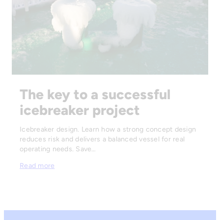
The key to a successful
icebreaker project
Icebreaker design. Learn how a strong concept design
reduces risk and delivers a balanced vessel for real
operating needs. Save…
Read more