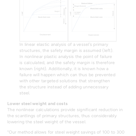
In linear elastic analysis of a vessel’s primary
structures, the safety margin is assumed (left).
In nonlinear plastic analysis the point of failure
is calculated, and the safety margin is therefore
known (right). Additionally, it is known how a
failure will happen which can thus be prevented
with other targeted solutions that strengthen
the structure instead of adding unnecessary
steel.
Lower steel weight and costs
The nonlinear calculations provide significant reduction in
the scantlings of primary structures, thus considerably
lowering the steel weight of the vessel.
“Our method allows for steel weight savings of 100 to 300