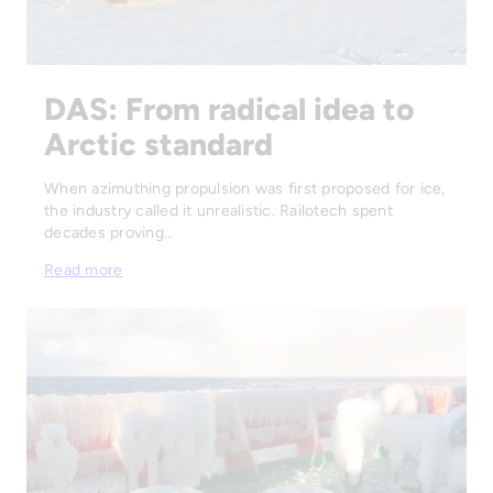
DAS: From radical idea to
Arctic standard
When azimuthing propulsion was first proposed for ice,
the industry called it unrealistic. Railotech spent
decades proving…
Read more