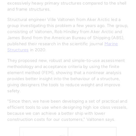
excessively heavy primary structures compared to the shell
and frame structures.
Structural engineer Ville Valtonen from Aker Arctic led a
group investigating this problem a few years ago. The group,
consisting of Valtonen, Rob Hindley from Aker Arctic and
James Bond from the American Bureau of Shipping (ABS),
published their research in the scientific journal
Marine
Structures
in 2020.
They proposed new, robust and simple-to-use assessment
methodology and acceptance criteria by using the finite
element method (FEM), showing that a nonlinear analysis
provides better insight into the behaviour of a structure,
giving designers the tools to reduce weight and improve
safety.
“Since then, we have been developing a set of practical and
efficient tools to use when designing high ice class vessels,
because we can achieve a better ship with lower
construction costs for our customers,” Valtonen says.