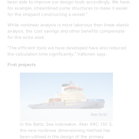
been able to improve our design tools accordingly. We have,
for example, streamlined some structures to make it easier
for the shipyard constructing a vessel.”
While nonlinear analysis is more laborious than linear elastic
analysis, the cost savings and other benefits compensate
for the extra work.
“The efficient tools we have developed have also reduced
the calculation time significantly,” Valtonen says.
First projects
In the Baltic Sea icebreaker, Aker ARC 130 S,
the new nonlinear dimensioning method has
been utilised in the design of the primary