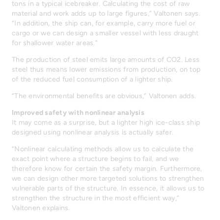
tons in a typical icebreaker. Calculating the cost of raw
material and work adds up to large figures,” Valtonen says.
“In addition, the ship can, for example, carry more fuel or
cargo or we can design a smaller vessel with less draught
for shallower water areas.”
The production of steel emits large amounts of CO2. Less
steel thus means lower emissions from production, on top
of the reduced fuel consumption of a lighter ship.
“The environmental benefits are obvious,” Valtonen adds.
Improved safety with nonlinear analysis
It may come as a surprise, but a lighter high ice-class ship
designed using nonlinear analysis is actually safer.
“Nonlinear calculating methods allow us to calculate the
exact point where a structure begins to fail, and we
therefore know for certain the safety margin. Furthermore,
we can design other more targeted solutions to strengthen
vulnerable parts of the structure. In essence, it allows us to
strengthen the structure in the most efficient way,”
Valtonen explains.