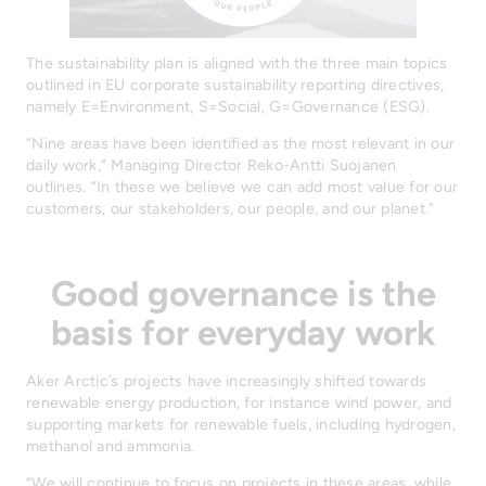
The sustainability plan is aligned with the three main topics
outlined in EU corporate sustainability reporting directives,
namely E=Environment, S=Social, G=Governance (ESG).
“Nine areas have been identified as the most relevant in our
daily work,” Managing Director Reko-Antti Suojanen
outlines. “In these we believe we can add most value for our
customers, our stakeholders, our people, and our planet.”
Good governance is the
basis for everyday work
Aker Arctic’s projects have increasingly shifted towards
renewable energy production, for instance wind power, and
supporting markets for renewable fuels, including hydrogen,
methanol and ammonia.
“We will continue to focus on projects in these areas, while