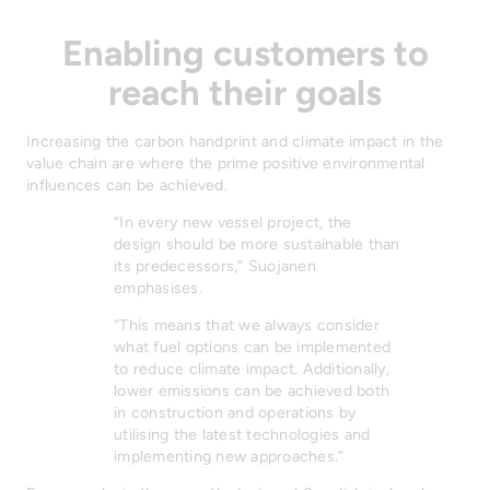
Enabling customers to
reach their goals
Increasing the carbon handprint and climate impact in the
value chain are where the prime positive environmental
influences can be achieved.
“In every new vessel project, the
design should be more sustainable than
its predecessors,” Suojanen
emphasises.
“This means that we always consider
what fuel options can be implemented
to reduce climate impact. Additionally,
lower emissions can be achieved both
in construction and operations by
utilising the latest technologies and
implementing new approaches.”