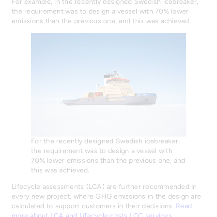
For example, in the recently designed Swedish icebreaker,
the requirement was to design a vessel with 70% lower
emissions than the previous one, and this was achieved.
For the recently designed Swedish icebreaker,
the requirement was to design a vessel with
70% lower emissions than the previous one, and
this was achieved.
Lifecycle assessments (LCA) are further recommended in
every new project, where GHG emissions in the design are
calculated to support customers in their decisions.
Read
more about LCA and Lifecycle costs LCC services
.