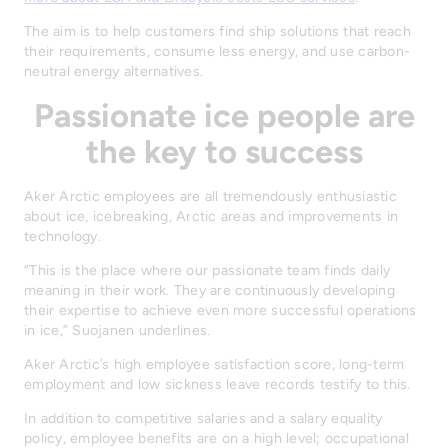
The aim is to help customers find ship solutions that reach
their requirements, consume less energy, and use carbon-
neutral energy alternatives.
Passionate ice people are
the key to success
Aker Arctic employees are all tremendously enthusiastic
about ice, icebreaking, Arctic areas and improvements in
technology.
“This is the place where our passionate team finds daily
meaning in their work. They are continuously developing
their expertise to achieve even more successful operations
in ice,” Suojanen underlines.
Aker Arctic’s high employee satisfaction score, long-term
employment and low sickness leave records testify to this.
In addition to competitive salaries and a salary equality
policy, employee benefits are on a high level; occupational