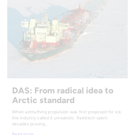
DAS: From radical idea to
Arctic standard
When azimuthing propulsion was first proposed for ice,
the industry called it unrealistic. Railotech spent
decades proving…
Read more