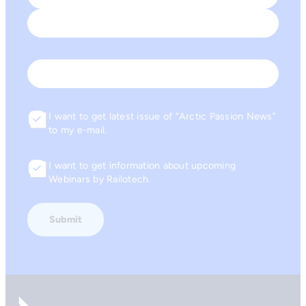
First
Last
Email
I want to get latest issue of “Arctic Passion News”
Consent
to my e-mail.
I want to get information about upcoming
Consent
Webinars by Railotech.
Go to front page