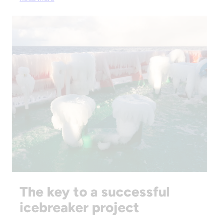
The key to a successful
icebreaker project