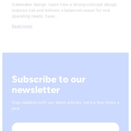
Icebreaker design. Learn how a strong concept design
reduces risk and delivers a balanced vessel for real
operating needs. Save…
Read more
Subscribe to our
newsletter
Stay updated with our latest articles, sent a few times a
year.
Name
*