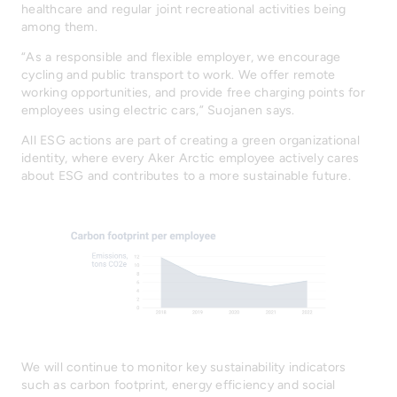
healthcare and regular joint recreational activities being
among them.
“As a responsible and flexible employer, we encourage
cycling and public transport to work. We offer remote
working opportunities, and provide free charging points for
employees using electric cars,” Suojanen says.
All ESG actions are part of creating a green organizational
identity, where every Aker Arctic employee actively cares
about ESG and contributes to a more sustainable future.
We will continue to monitor key sustainability indicators
such as carbon footprint, energy efficiency and social