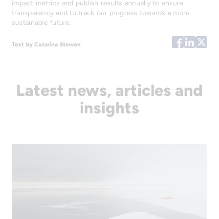
impact metrics and publish results annually to ensure
transparency and to track our progress towards a more
sustainable future.
Text by Catarina Stewen
Latest news, articles and
insights