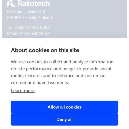
Merenkulkijankatu 6
00980 Helsinki, Finland
Tel:
+358 10 323 6300
Email:
info@railotech.fi
About cookies on this site
Company
References
We use cookies to collect and analyse information
Offering
on site performance and usage, to provide social
News, events and insights
media features and to enhance and customise
Careers
content and advertisements.
Contact
Privacy Policy
Learn more
Compliance
Allow all cookies
Deny all
© 2026 Railotech.