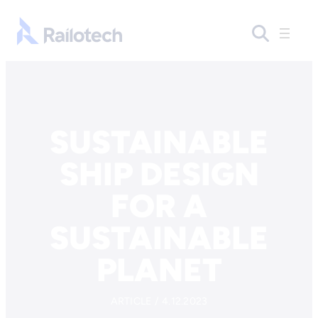
Skip to content
Go to front page
SUSTAINABLE
SHIP DESIGN
FOR A
SUSTAINABLE
PLANET
ARTICLE / 4.12.2023