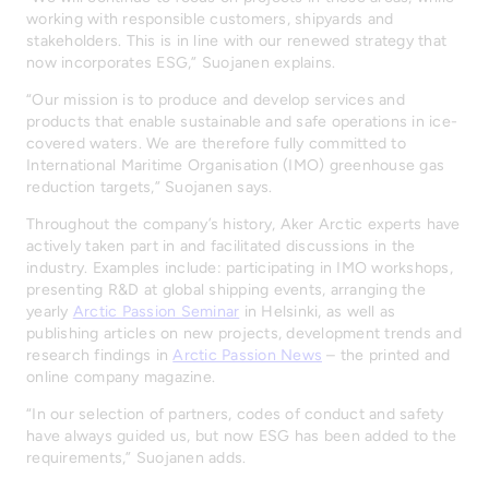
working with responsible customers, shipyards and
stakeholders. This is in line with our renewed strategy that
now incorporates ESG,” Suojanen explains.
“Our mission is to produce and develop services and
products that enable sustainable and safe operations in ice-
covered waters. We are therefore fully committed to
International Maritime Organisation (IMO) greenhouse gas
reduction targets,” Suojanen says.
Throughout the company’s history, Aker Arctic experts have
actively taken part in and facilitated discussions in the
industry. Examples include: participating in IMO workshops,
presenting R&D at global shipping events, arranging the
yearly
Arctic Passion Seminar
in Helsinki, as well as
publishing articles on new projects, development trends and
research findings in
Arctic Passion News
– the printed and
online company magazine.
“In our selection of partners, codes of conduct and safety
have always guided us, but now ESG has been added to the
requirements,” Suojanen adds.