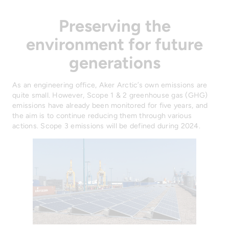
Preserving the
environment for future
generations
As an engineering office, Aker Arctic’s own emissions are
quite small. However, Scope 1 & 2 greenhouse gas (GHG)
emissions have already been monitored for five years, and
the aim is to continue reducing them through various
actions. Scope 3 emissions will be defined during 2024.