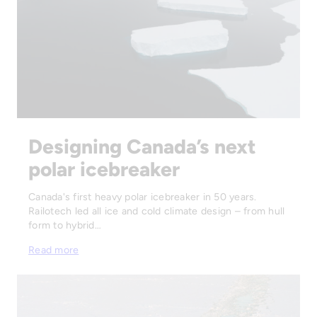
Designing Canada’s next
polar icebreaker
Canada's first heavy polar icebreaker in 50 years.
Railotech led all ice and cold climate design – from hull
form to hybrid…
Read more