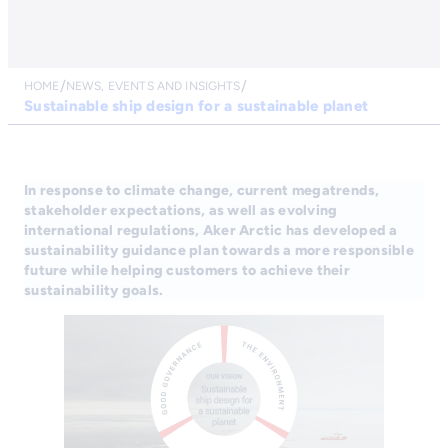
HOME
NEWS, EVENTS AND INSIGHTS
Sustainable ship design for a sustainable planet
In response to climate change, current megatrends,
stakeholder expectations, as well as evolving
international regulations, Aker Arctic has developed a
sustainability guidance plan towards a more responsible
future while helping customers to achieve their
sustainability goals.