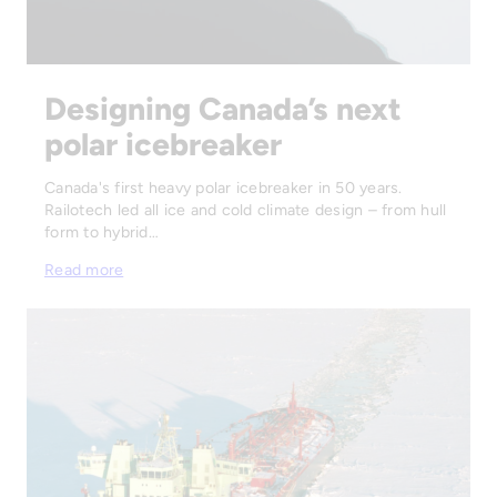
Designing Canada’s next
polar icebreaker
Canada's first heavy polar icebreaker in 50 years.
Railotech led all ice and cold climate design – from hull
form to hybrid…
Read more