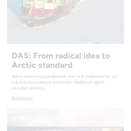
DAS: From radical idea to
Arctic standard
When azimuthing propulsion was first proposed for ice,
the industry called it unrealistic. Railotech spent
decades proving…
Read more