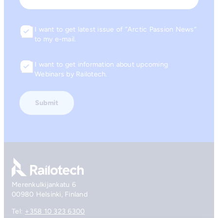
I want to get latest issue of “Arctic Passion News”
Consent
to my e-mail.
I want to get information about upcoming
Consent
Webinars by Railotech.
Go to front page
Merenkulkijankatu 6
00980 Helsinki, Finland
Tel:
+358 10 323 6300