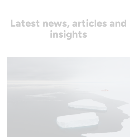
Latest news, articles and
insights