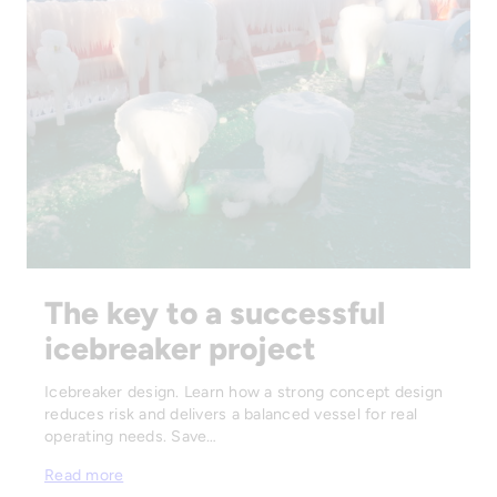
The key to a successful
icebreaker project
Icebreaker design. Learn how a strong concept design
reduces risk and delivers a balanced vessel for real
operating needs. Save…
Read more