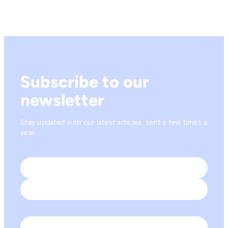
Subscribe to our
newsletter
Stay updated with our latest articles, sent a few times a
year.
Name
*
First
Last
Email