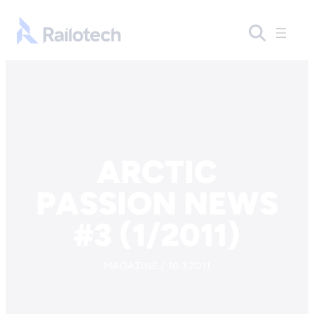
Skip to content
Go to front page
ARCTIC
PASSION NEWS
#3 (1/2011)
MAGAZINE / 10.3.2011