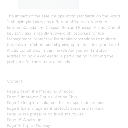
The impact of the safe ice operation standards on the world
´s shipping industry has different affects on Northern
Europe, Canada, the Caspian Sea and Russian Arctic. One of
key activities is rapidly evolving philosophies for Ice
Management, protective icebreaker operations to mitigate
the risks in offshore and shipping operations in icy and cold
Arctic conditions. In this newsletter you will find also
articles on how Aker Arctic is participating in solving the
problems for these new demands.
Content:
Page 2 From the Managing Director
Page 3 Improved Double-Acting Ship
Page 4 Complete solutions for transportation needs
Page 9 Ice management protects ships and tankers
Page 14 Ice pressure on fixed structures
Page 15 What’s up
Page 16 Trip to Norway