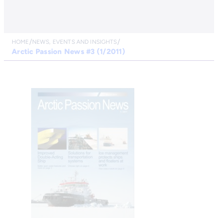
HOME
NEWS, EVENTS AND INSIGHTS
Arctic Passion News #3 (1/2011)