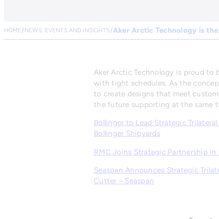
Aker Arctic Technology is the
HOME
NEWS, EVENTS AND INSIGHTS
Aker Arctic Technology is proud to b
with tight schedules. As the concep
to create designs that meet custom
the future supporting at the same t
Bollinger to Lead Strategic Trilater
Bollinger Shipyards
RMC Joins Strategic Partnership in
Seaspan Announces Strategic Trilater
Cutter – Seaspan