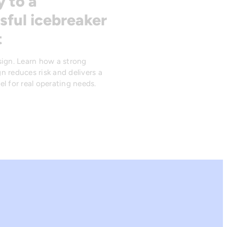
y to a
sful icebreaker
t
sign. Learn how a strong
n reduces risk and delivers a
l for real operating needs.