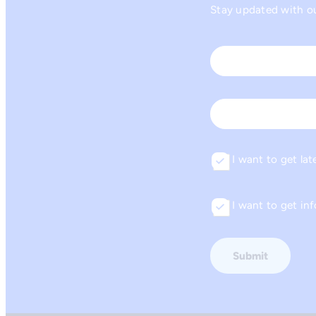
Stay updated with our
Name
*
First
Email
I want to get lat
Consent
I want to get i
Consent