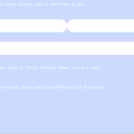
 latest articles, sent a few times a year.
Last
est issue of “Arctic Passion News” to my e-mail.
nformation about upcoming Webinars by Railotech.