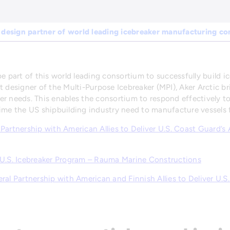
 design partner of world leading icebreaker manufacturing c
e part of this world leading consortium to successfully build i
t designer of the Multi-Purpose Icebreaker (MPI), Aker Arctic b
er needs. This enables the consortium to respond effectively 
ime the US shipbuilding industry need to manufacture vessels f
al Partnership with American Allies to Deliver U.S. Coast Guard’s
 U.S. Icebreaker Program – Rauma Marine Constructions
al Partnership with American and Finnish Allies to Deliver U.S.