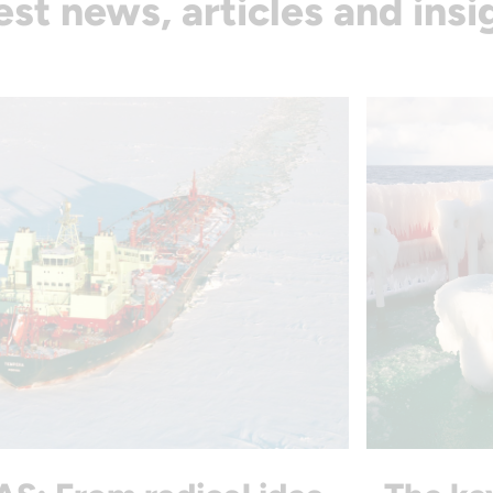
est news, articles and insi