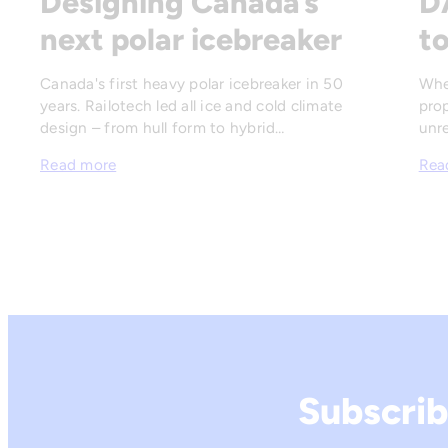
Designing Canada’s
D
next polar icebreaker
to
Canada's first heavy polar icebreaker in 50
Whe
years. Railotech led all ice and cold climate
prop
design – from hull form to hybrid…
unre
Read more
Rea
Subscrib