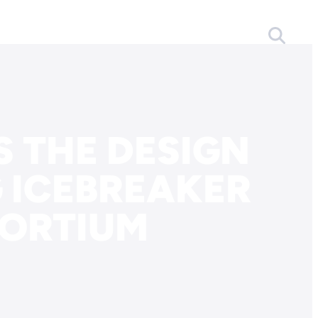
 THE DESIGN
 ICEBREAKER
ORTIUM