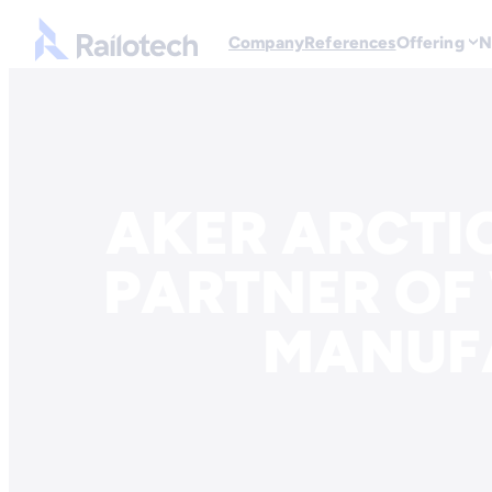
Go to front page
Company
References
Offering
N
Skip to content
AKER ARCTIC
PARTNER OF
MANUF