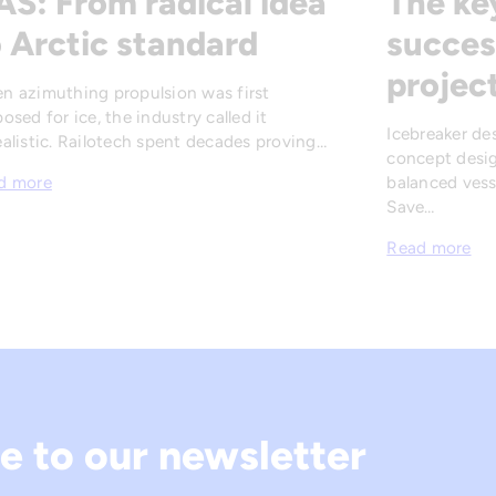
AS: From radical idea
The ke
 Arctic standard
succes
projec
n azimuthing propulsion was first
osed for ice, the industry called it
Icebreaker de
alistic. Railotech spent decades proving…
concept desig
balanced vesse
d more
Save…
Read more
e to our newsletter