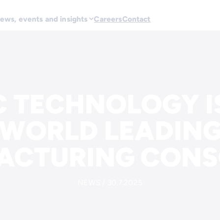
ews, events and insights
Careers
Contact
 TECHNOLOGY IS
 WORLD LEADING
ACTURING CONS
NEWS / 30.7.2025