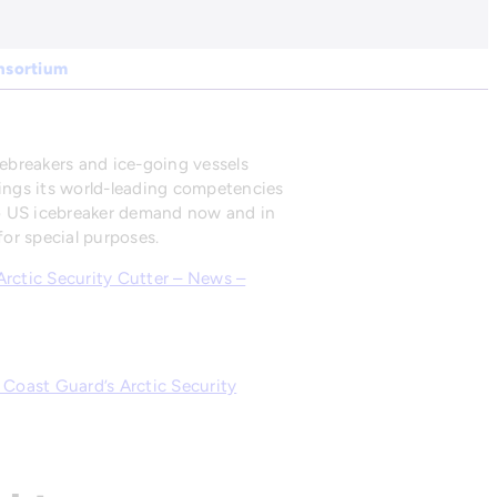
onsortium
cebreakers and ice-going vessels
rings its world-leading competencies
to US icebreaker demand now and in
or special purposes.
 Arctic Security Cutter – News –
 Coast Guard’s Arctic Security