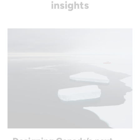
insights