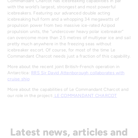
Commandant Charcot has icebreaking capabilities in par
with the world’s largest, strongest and most powerful
icebreakers. Featuring our advanced double acting
icebreaking hull form and a whopping 34 megawatts of
propulsion power from two massive ice-rated Azipod
propulsion units, the “undercover heavy polar icebreaker”
can overcome more than 2.5 metres of multiyear ice and sail
pretty much anywhere in the freezing seas without
icebreaker escort. Of course, for most of the time Le
Commandant Charcot needs just a fraction of this capability.
More about the recent joint British-French operation in
Antarctica:
RRS Sir David Attenborough collaborates with
cruise ship
More about the capabilities of Le Commandant Charcot and
our role in the project:
LE COMMANDANT CHARCOT
Latest news, articles and