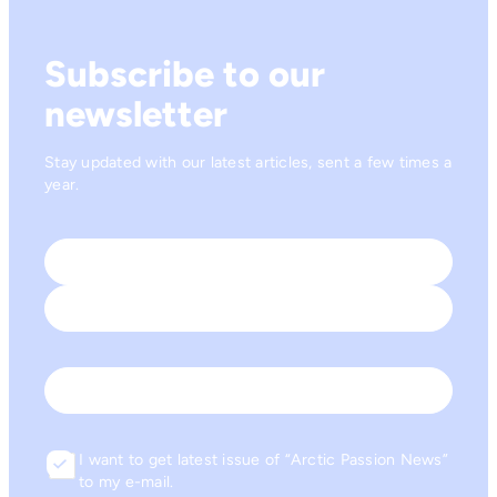
Subscribe to our
newsletter
Stay updated with our latest articles, sent a few times a
year.
Name
*
First
Last
Email
I want to get latest issue of “Arctic Passion News”
Consent
to my e-mail.