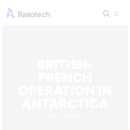
Skip to content
Go to front page
BRITISH-
FRENCH
OPERATION IN
ANTARCTICA
NEWS / 14.2.2022