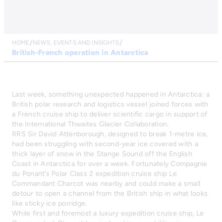
HOME
NEWS, EVENTS AND INSIGHTS
British-French operation in Antarctica
Last week, something unexpected happened in Antarctica: a
British polar research and logistics vessel joined forces with
a French cruise ship to deliver scientific cargo in support of
the International Thwaites Glacier Collaboration.
RRS Sir David Attenborough, designed to break 1-metre ice,
had been struggling with second-year ice covered with a
thick layer of snow in the Stange Sound off the English
Coast in Antarctica for over a week. Fortunately Compagnie
du Ponant’s Polar Class 2 expedition cruise ship Le
Commandant Charcot was nearby and could make a small
detour to open a channel from the British ship in what looks
like sticky ice porridge.
While first and foremost a luxury expedition cruise ship, Le