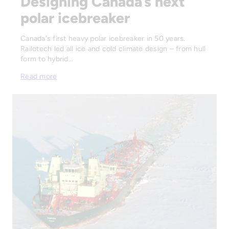
Designing Canada’s next
polar icebreaker
Canada's first heavy polar icebreaker in 50 years.
Railotech led all ice and cold climate design – from hull
form to hybrid…
Read more