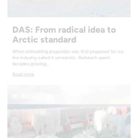
DAS: From radical idea to
Arctic standard
When azimuthing propulsion was first proposed for ice,
the industry called it unrealistic. Railotech spent
decades proving…
Read more