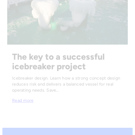
The key to a successful
icebreaker project
Icebreaker design. Learn how a strong concept design
reduces risk and delivers a balanced vessel for real
operating needs. Save…
Read more