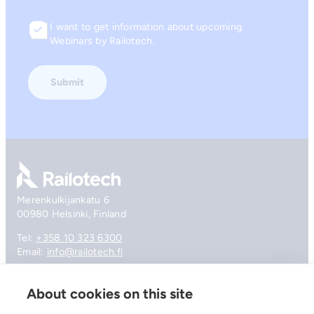
I want to get information about upcoming
Consent
Webinars by Railotech.
Go to front page
Merenkulkijankatu 6
00980 Helsinki, Finland
Tel:
+358 10 323 6300
Email:
info@railotech.fi
About cookies on this site
Company
References