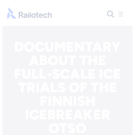
Skip to content
Go to front page
DOCUMENTARY
ABOUT THE
FULL-SCALE ICE
TRIALS OF THE
FINNISH
ICEBREAKER
OTSO