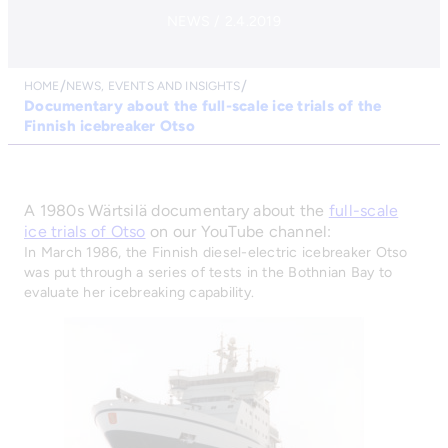
NEWS / 2.4.2019
HOME
NEWS, EVENTS AND INSIGHTS
Documentary about the full-scale ice trials of the
Finnish icebreaker Otso
A 1980s Wärtsilä documentary about the
full-scale
ice trials of Otso
on our YouTube channel:
In March 1986, the Finnish diesel-electric icebreaker Otso
was put through a series of tests in the Bothnian Bay to
evaluate her icebreaking capability.