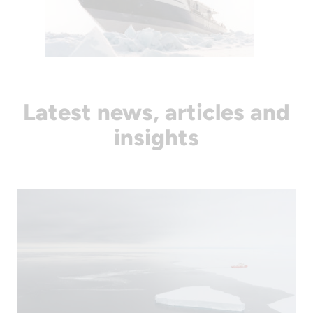
Latest news, articles and
insights