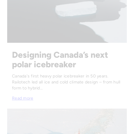
Designing Canada’s next
polar icebreaker
Canada's first heavy polar icebreaker in 50 years.
Railotech led all ice and cold climate design – from hull
form to hybrid…
Read more