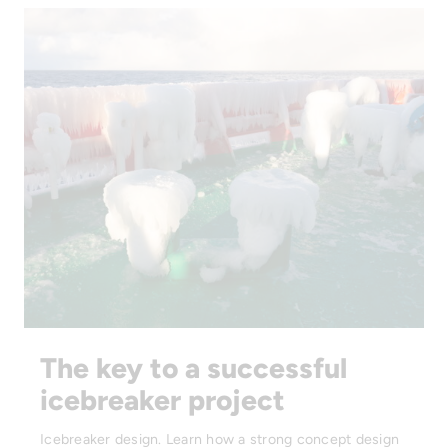
The key to a successful
icebreaker project
Icebreaker design. Learn how a strong concept design