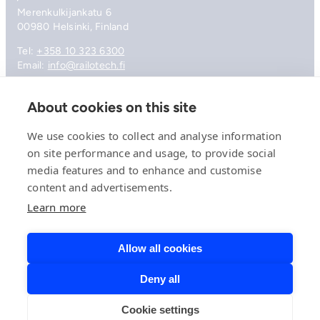
Merenkulkijankatu 6
00980 Helsinki, Finland
Tel:
+358 10 323 6300
Email:
info@railotech.fi
About cookies on this site
Company
References
We use cookies to collect and analyse information
Offering
on site performance and usage, to provide social
News, events and insights
media features and to enhance and customise
Careers
content and advertisements.
Contact
Privacy Policy
Learn more
Compliance
Allow all cookies
Deny all
© 2026 Railotech.
Cookie settings