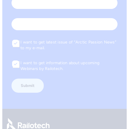
Last
Email
I want to get latest issue of “Arctic Passion News”
Consent
to my e-mail.
I want to get information about upcoming
Consent
Webinars by Railotech.
Go to front page