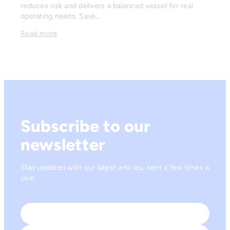
reduces risk and delivers a balanced vessel for real
operating needs. Save…
Read more
Subscribe to our
newsletter
Stay updated with our latest articles, sent a few times a
year.
Name
*
First