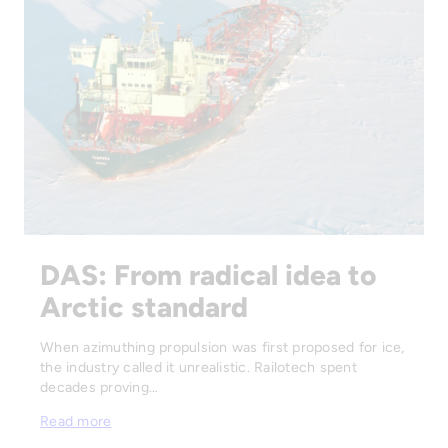
DAS: From radical idea to
Arctic standard
When azimuthing propulsion was first proposed for ice,
the industry called it unrealistic. Railotech spent
decades proving…
Read more