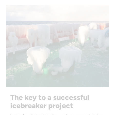
The key to a successful
icebreaker project