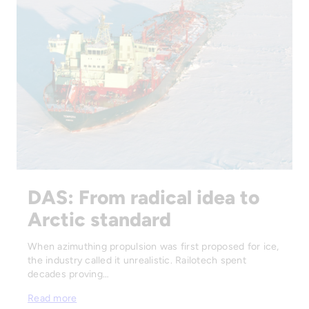
DAS: From radical idea to
Arctic standard
When azimuthing propulsion was first proposed for ice,
the industry called it unrealistic. Railotech spent
decades proving…
Read more