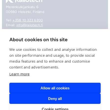
Merenkulkijankatu 6
00980 Helsinki, Finland
Tel:
+358 10 323 6300
Email:
info@railotech.fi
About cookies on this site
Company
References
We use cookies to collect and analyse information
Offering
on site performance and usage, to provide social
News, events and insights
media features and to enhance and customise
Careers
Contact
content and advertisements.
Privacy Policy
Learn more
Compliance
Allow all cookies
Deny all
© 2026 Railotech.
Cookie settings