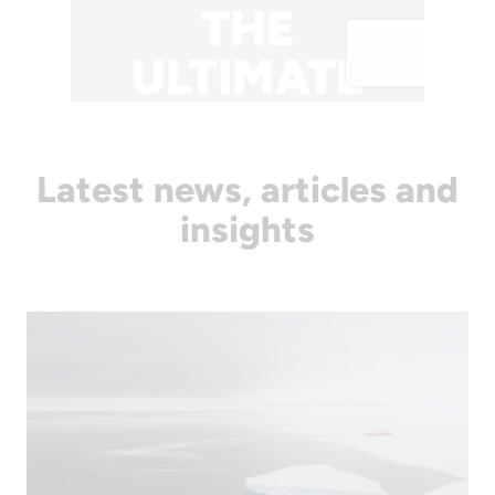
Latest news, articles and
insights