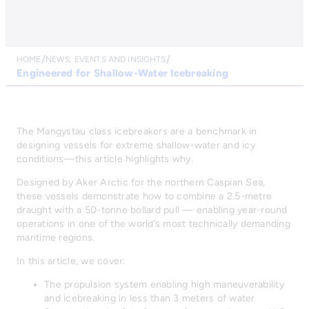
HOME
NEWS, EVENTS AND INSIGHTS
Engineered for Shallow-Water Icebreaking
The Mangystau class icebreakers are a benchmark in
designing vessels for extreme shallow-water and icy
conditions—this article highlights why.
Designed by Aker Arctic for the northern Caspian Sea,
these vessels demonstrate how to combine a 2.5-metre
draught with a 50-tonne bollard pull — enabling year-round
operations in one of the world’s most technically demanding
maritime regions.
In this article, we cover:
The propulsion system enabling high maneuverability
and icebreaking in less than 3 meters of water