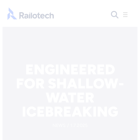
Skip to content
Go to front page
ENGINEERED
FOR SHALLOW-
WATER
ICEBREAKING
NEWS / 1.7.2025