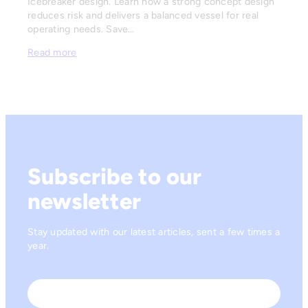
Icebreaker design. Learn how a strong concept design
reduces risk and delivers a balanced vessel for real
operating needs. Save…
Read more
Subscribe to our
newsletter
Stay updated with our latest articles, sent a few times a
year.
Name
*