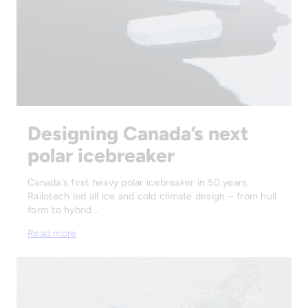
Designing Canada’s next
polar icebreaker
Canada's first heavy polar icebreaker in 50 years.
Railotech led all ice and cold climate design – from hull
form to hybrid…
Read more