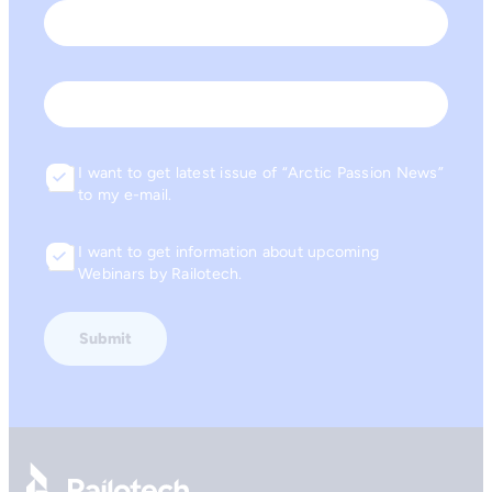
First
Last
Email
I want to get latest issue of “Arctic Passion News”
Consent
to my e-mail.
I want to get information about upcoming
Consent
Webinars by Railotech.
Go to front page