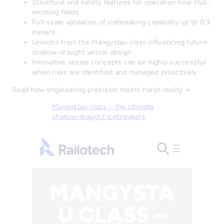
Structural and safety features for operation near H₂S-
emitting fields
Full-scale validation of icebreaking capability up to 0.9
meters
Lessons from the Mangystau class influencing future
shallow-draught vessel design
Innovative vessel concepts can be highly successful
when risks are identified and managed proactively
Read how engineering precision meets harsh reality →
Mangystau class – the ultimate
shallow-draught icebreakers