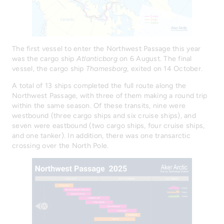
The first vessel to enter the Northwest Passage this year
was the cargo ship
Atlanticborg
on 6 August. The final
vessel, the cargo ship
Thamesborg
, exited on 14 October.
A total of 13 ships completed the full route along the
Northwest Passage, with three of them making a round trip
within the same season. Of these transits, nine were
westbound (three cargo ships and six cruise ships), and
seven were eastbound (two cargo ships, four cruise ships,
and one tanker). In addition, there was one transarctic
crossing over the North Pole.