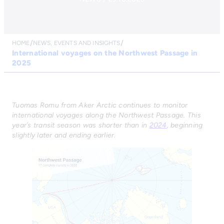
HOME
NEWS, EVENTS AND INSIGHTS
International voyages on the Northwest Passage in
2025
Tuomas Romu from Aker Arctic continues to monitor
international voyages along the Northwest Passage. This
year’s transit season was shorter than in
2024
, beginning
slightly later and ending earlier.