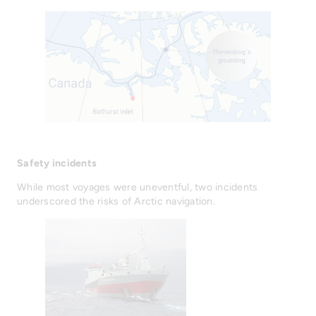
Safety incidents
While most voyages were uneventful, two incidents
underscored the risks of Arctic navigation.