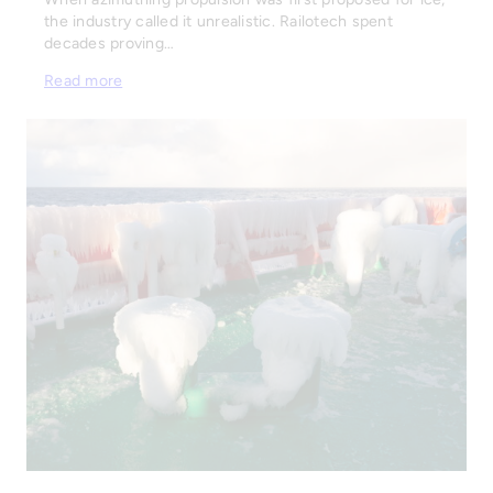
the industry called it unrealistic. Railotech spent
decades proving…
Read more