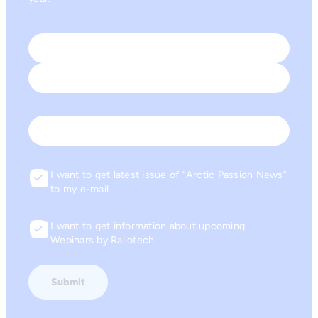
Name
*
First
Last
Email
I want to get latest issue of “Arctic Passion News”
Consent
to my e-mail.
I want to get information about upcoming
Consent
Webinars by Railotech.