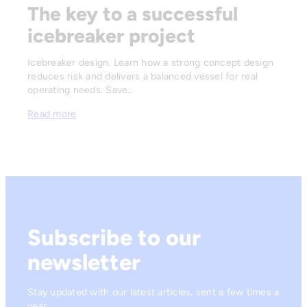
The key to a successful
icebreaker project
Icebreaker design. Learn how a strong concept design
reduces risk and delivers a balanced vessel for real
operating needs. Save…
Read more
Subscribe to our
newsletter
Stay updated with our latest articles, sent a few times a
year.