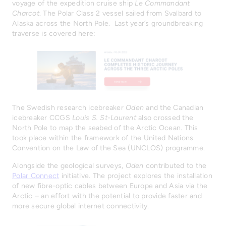
voyage of the expedition cruise ship
Le Commandant
Charcot
. The Polar Class 2 vessel sailed from Svalbard to
Alaska across the North Pole. Last year’s groundbreaking
traverse is covered here:
The Swedish research icebreaker
Oden
and the Canadian
icebreaker CCGS
Louis S. St-Laurent
also crossed the
North Pole to map the seabed of the Arctic Ocean. This
took place within the framework of the United Nations
Convention on the Law of the Sea (UNCLOS) programme.
Alongside the geological surveys,
Oden
contributed to the
Polar Connect
initiative. The project explores the installation
of new fibre-optic cables between Europe and Asia via the
Arctic – an effort with the potential to provide faster and
more secure global internet connectivity.