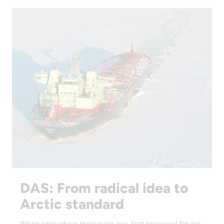
DAS: From radical idea to
Arctic standard
When azimuthing propulsion was first proposed for ice,