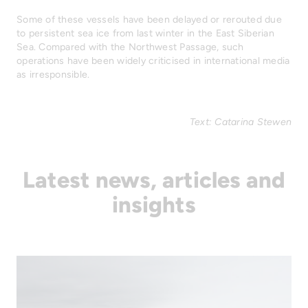
Some of these vessels have been delayed or rerouted due
to persistent sea ice from last winter in the East Siberian
Sea. Compared with the Northwest Passage, such
operations have been widely criticised in international media
as irresponsible.
Text: Catarina Stewen
Latest news, articles and
insights