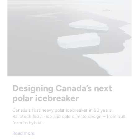
Designing Canada’s next
polar icebreaker
Canada's first heavy polar icebreaker in 50 years.
Railotech led all ice and cold climate design – from hull
form to hybrid…
Read more