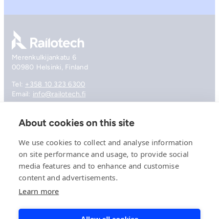
Go to front page
Merenkulkijankatu 6
00980 Helsinki, Finland
Tel:
+358 10 323 6300
Email:
info@railotech.fi
About cookies on this site
Company
References
We use cookies to collect and analyse information
Offering
on site performance and usage, to provide social
News, events and insights
media features and to enhance and customise
Careers
Contact
content and advertisements.
Privacy Policy
Learn more
Compliance