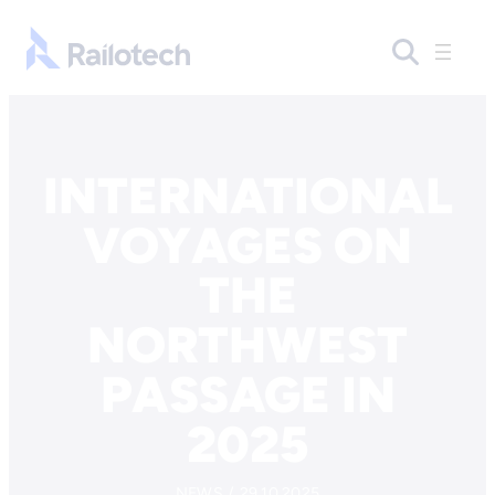
Skip to content
Go to front page
INTERNATIONAL
VOYAGES ON
THE
NORTHWEST
PASSAGE IN
2025
NEWS / 29.10.2025