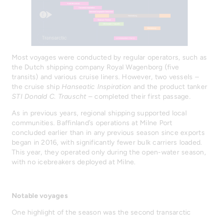
Most voyages were conducted by regular operators, such as
the Dutch shipping company Royal Wagenborg (five
transits) and various cruise liners. However, two vessels –
the cruise ship
Hanseatic Inspiration
and the product tanker
STI Donald C. Trauscht
– completed their first passage.
As in previous years, regional shipping supported local
communities. Baffinland’s operations at Milne Port
concluded earlier than in any previous season since exports
began in 2016, with significantly fewer bulk carriers loaded.
This year, they operated only during the open-water season,
with no icebreakers deployed at Milne.
Notable voyages
One highlight of the season was the second transarctic