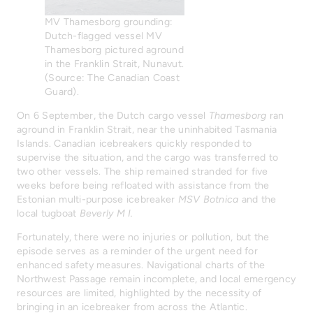
MV Thamesborg grounding:
Dutch-flagged vessel MV
Thamesborg pictured aground
in the Franklin Strait, Nunavut.
(Source: The Canadian Coast
Guard).
On 6 September, the Dutch cargo vessel
Thamesborg
ran
aground in Franklin Strait, near the uninhabited Tasmania
Islands. Canadian icebreakers quickly responded to
supervise the situation, and the cargo was transferred to
two other vessels. The ship remained stranded for five
weeks before being refloated with assistance from the
Estonian multi-purpose icebreaker
MSV Botnica
and the
local tugboat
Beverly M I.
Fortunately, there were no injuries or pollution, but the
episode serves as a reminder of the urgent need for
enhanced safety measures. Navigational charts of the
Northwest Passage remain incomplete, and local emergency
resources are limited, highlighted by the necessity of
bringing in an icebreaker from across the Atlantic.