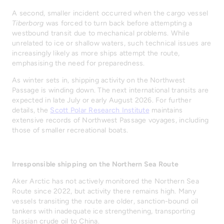
A second, smaller incident occurred when the cargo vessel
Tiberborg
was forced to turn back before attempting a
westbound transit due to mechanical problems. While
unrelated to ice or shallow waters, such technical issues are
increasingly likely as more ships attempt the route,
emphasising the need for preparedness.
As winter sets in, shipping activity on the Northwest
Passage is winding down. The next international transits are
expected in late July or early August 2026. For further
details, the
Scott Polar Research Institute
maintains
extensive records of Northwest Passage voyages, including
those of smaller recreational boats.
Irresponsible shipping on the Northern Sea Route
Aker Arctic has not actively monitored the Northern Sea
Route since 2022, but activity there remains high. Many
vessels transiting the route are older, sanction-bound oil
tankers with inadequate ice strengthening, transporting
Russian crude oil to China.