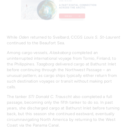
While
Oden
returned to Svalbard, CCGS
Louis S. St-Laurent
continued to the Beaufort Sea.
Among cargo vessels,
Alaskaborg
completed an
uninterrupted international voyage from Tornio, Finland, to
the Philippines.
Taagborg
delivered cargo at Bathurst Inlet
before continuing through the Northwest Passage – an
unusual pattern, as cargo ships typically either return from
such destination voyages or transit without making port
calls.
The tanker
STI Donald C. Trauscht
also completed a full
passage, becoming only the fifth tanker to do so. In past
years, she discharged cargo at Bathurst Inlet before turning
back, but this season she continued eastward, eventually
circumnavigating North America by returning to the West
Coast via the Panama Canal.