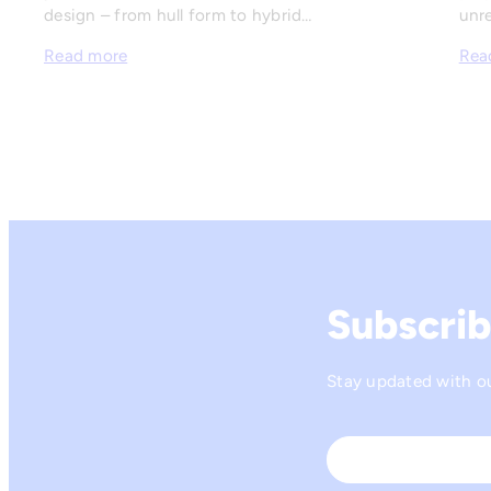
design – from hull form to hybrid…
unre
Read more
Rea
Subscrib
Stay updated with our
Name
*