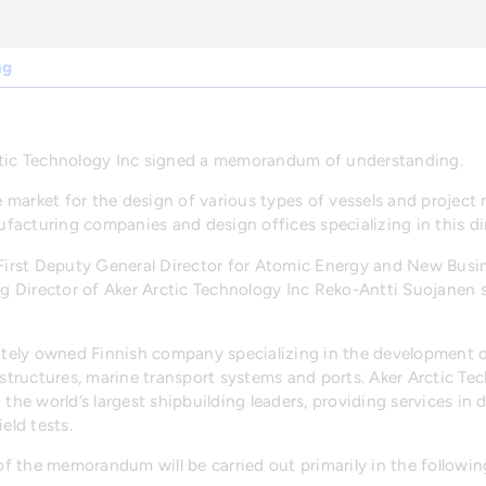
ng
ic Technology Inc signed a memorandum of understanding.
 market for the design of various types of vessels and proje
acturing companies and design offices specializing in this di
, First Deputy General Director for Atomic Energy and New Busi
g Director of Aker Arctic Technology Inc Reko-Antti Suojane
vately owned Finnish company specializing in the development 
e structures, marine transport systems and ports. Aker Arctic 
 the world’s largest shipbuilding leaders, providing services in 
eld tests.
 the memorandum will be carried out primarily in the followin