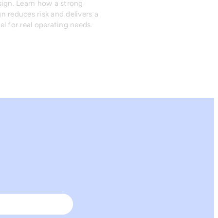
sign. Learn how a strong
n reduces risk and delivers a
l for real operating needs.