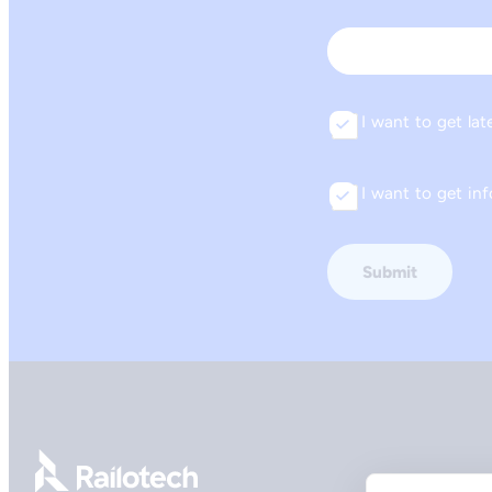
First
Email
I want to get lat
Consent
I want to get i
Consent
Go to front page