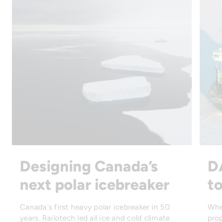
Designing Canada’s
D
next polar icebreaker
to
Canada's first heavy polar icebreaker in 50
Whe
years. Railotech led all ice and cold climate
prop