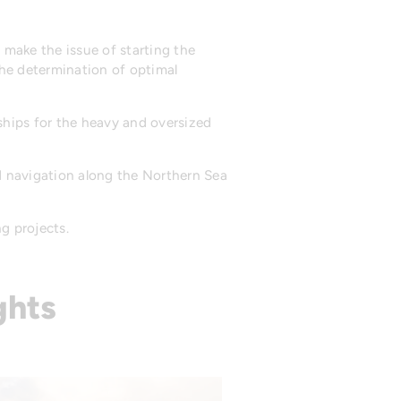
 make the issue of starting the
he determination of optimal
ships for the heavy and oversized
d navigation along the Northern Sea
g projects.
ghts