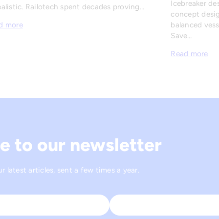
Icebreaker de
alistic. Railotech spent decades proving…
concept desig
balanced vesse
d more
Save…
Read more
e to our newsletter
 latest articles, sent a few times a year.