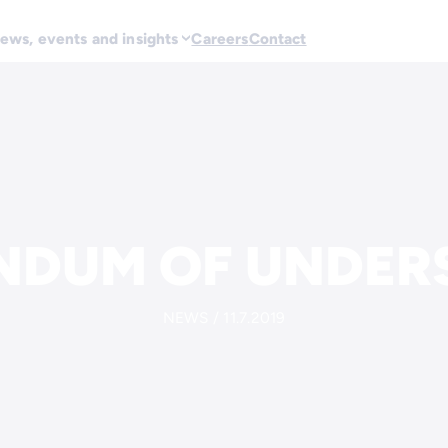
ews, events and insights
Careers
Contact
DUM OF UNDER
NEWS / 11.7.2019