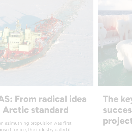
AS: From radical idea
The ke
 Arctic standard
succes
projec
n azimuthing propulsion was first
osed for ice, the industry called it