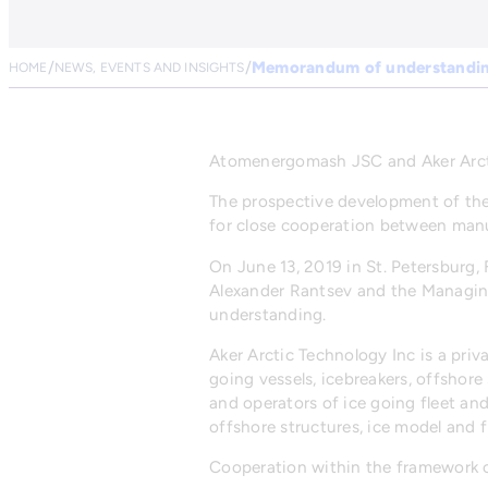
Memorandum of understandi
HOME
NEWS, EVENTS AND INSIGHTS
Atomenergomash JSC and Aker Arct
The prospective development of the
for close cooperation between manuf
On June 13, 2019 in St. Petersburg
Alexander Rantsev and the Managin
understanding.
Aker Arctic Technology Inc is a pri
going vessels, icebreakers, offshor
and operators of ice going fleet and
offshore structures, ice model and fi
Cooperation within the framework of