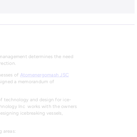
ct management determines the need
rection.
nesses of
Atomenergomash JSC
n signed a memorandum of
of technology and design for ice-
Technology Inc works with the owners
designing icebreaking vessels,
g areas: