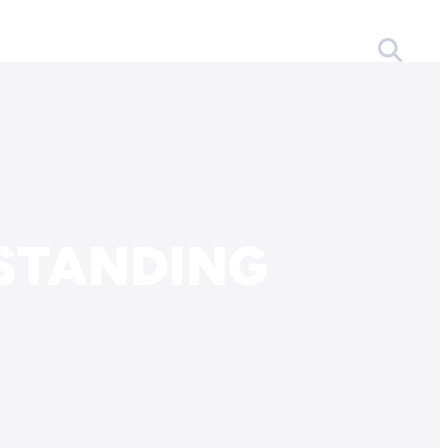
STANDING