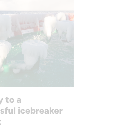
y to a
sful icebreaker
t