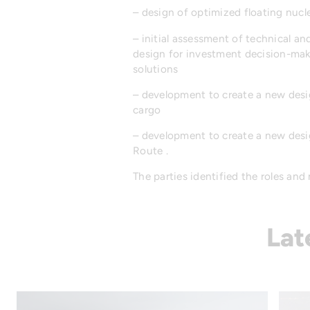
– design of optimized floating nucl
– initial assessment of technical a
design for investment decision-mak
solutions
– development to create a new desig
cargo
– development to create a new desig
Route .
The parties identified the roles and
Lat