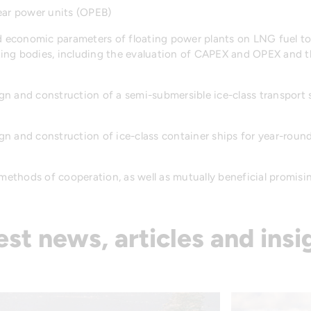
ear power units (OPEB)
nd economic parameters of floating power plants on LNG fuel to
ing bodies, including the evaluation of CAPEX and OPEX and t
n and construction of a semi-submersible ice-class transport 
n and construction of ice-class container ships for year-roun
 methods of cooperation, as well as mutually beneficial promisin
est news, articles and insi