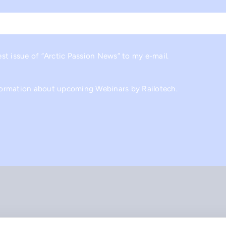
Last
est issue of “Arctic Passion News” to my e-mail.
nformation about upcoming Webinars by Railotech.