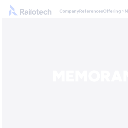
Go to front page
Company
References
Offering
N
Skip to content
MEMORAN