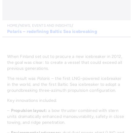
HOME
NEWS, EVENTS AND INSIGHTS
Polaris – redefining Baltic Sea icebreaking
When Finland set out to procure a new icebreaker in 2012,
the goal was clear: to create a vessel that could exceed all
previous generations.
The result was
Polaris
– the first LNG-powered icebreaker
in the world, and the first Baltic Sea icebreaker to adopt a
groundbreaking three-azimuth propulsion configuration.
Key innovations included:
–
Propulsion layout:
a bow thruster combined with stern
units dramatically enhanced manoeuvrability, safety in close
towing, and ridge penetration.
–
Environmental advances:
dual-fuel power plant (LNG and