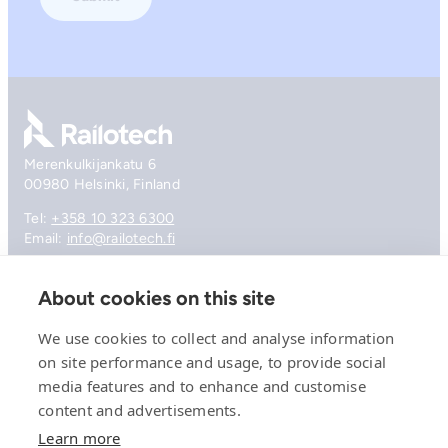
Go to front page
Merenkulkijankatu 6
00980 Helsinki, Finland
Tel:
+358 10 323 6300
Email:
info@railotech.fi
About cookies on this site
Company
References
We use cookies to collect and analyse information
Offering
on site performance and usage, to provide social
News, events and insights
media features and to enhance and customise
Careers
Contact
content and advertisements.
Privacy Policy
Learn more