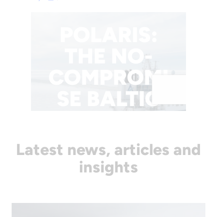
Latest news, articles and
insights