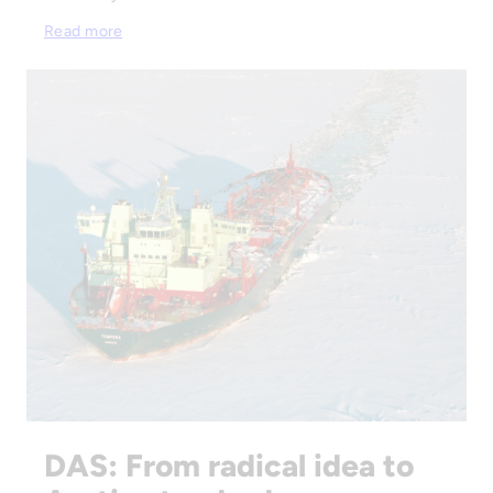
Read more
DAS: From radical idea to