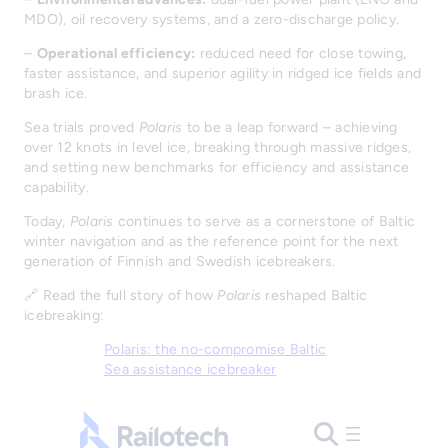
MDO), oil recovery systems, and a zero-discharge policy.
–
Operational efficiency:
reduced need for close towing,
faster assistance, and superior agility in ridged ice fields and
brash ice.
Sea trials proved
Polaris
to be a leap forward – achieving
over 12 knots in level ice, breaking through massive ridges,
and setting new benchmarks for efficiency and assistance
capability.
Today,
Polaris
continues to serve as a cornerstone of Baltic
winter navigation and as the reference point for the next
generation of Finnish and Swedish icebreakers.
🔗 Read the full story of how
Polaris
reshaped Baltic
icebreaking:
Polaris: the no-compromise Baltic
Sea assistance icebreaker