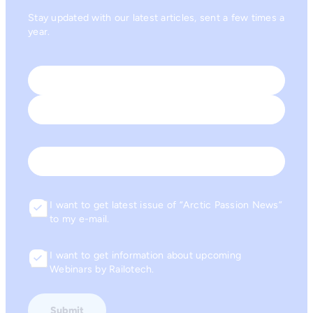
Stay updated with our latest articles, sent a few times a
year.
Name
*
First
Last
Email
I want to get latest issue of “Arctic Passion News”
Consent
to my e-mail.
I want to get information about upcoming
Consent
Webinars by Railotech.