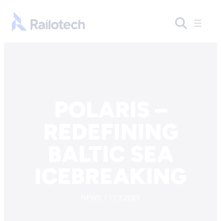
Skip to content
Go to front page
POLARIS –
REDEFINING
BALTIC SEA
ICEBREAKING
NEWS / 17.9.2025