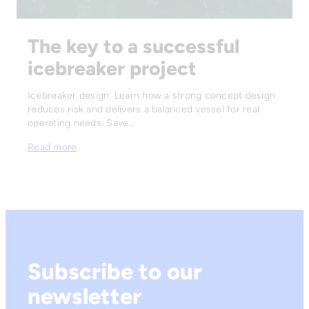
The key to a successful
icebreaker project
Icebreaker design. Learn how a strong concept design
reduces risk and delivers a balanced vessel for real
operating needs. Save…
Read more
Subscribe to our
newsletter