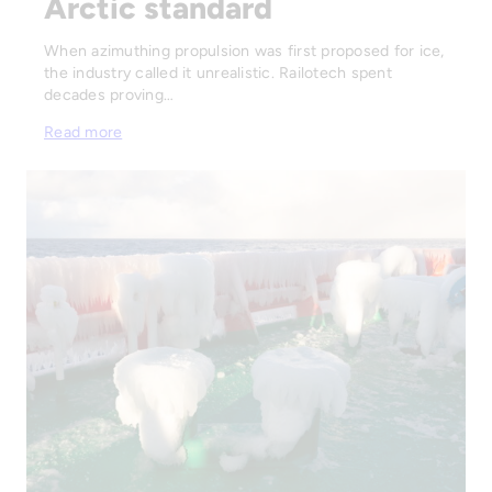
Arctic standard
When azimuthing propulsion was first proposed for ice,
the industry called it unrealistic. Railotech spent
decades proving…
Read more