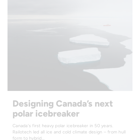
Designing Canada’s next
polar icebreaker
Canada's first heavy polar icebreaker in 50 years.
Railotech led all ice and cold climate design – from hull
form to hybrid…