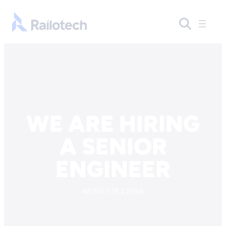
Skip to content
Go to front page
WE ARE HIRING
A SENIOR
ENGINEER
NEWS / 19.2.2024