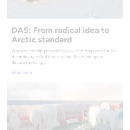
DAS: From radical idea to
Arctic standard
When azimuthing propulsion was first proposed for ice,
the industry called it unrealistic. Railotech spent
decades proving…
Read more