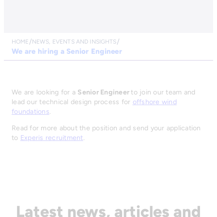
HOME
NEWS, EVENTS AND INSIGHTS
We are hiring a Senior Engineer
We are looking for a
Senior Engineer
to join our team and
lead our technical design process for
offshore wind
foundations
.
Read for more about the position and send your application
to
Experis recruitment
.
Latest news, articles and