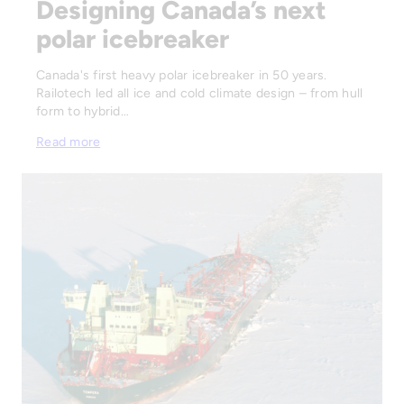
Designing Canada’s next
polar icebreaker
Canada's first heavy polar icebreaker in 50 years.
Railotech led all ice and cold climate design – from hull
form to hybrid…
Read more