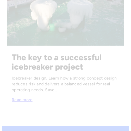
The key to a successful
icebreaker project
Icebreaker design. Learn how a strong concept design
reduces risk and delivers a balanced vessel for real
operating needs. Save…
Read more