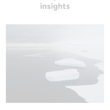
insights