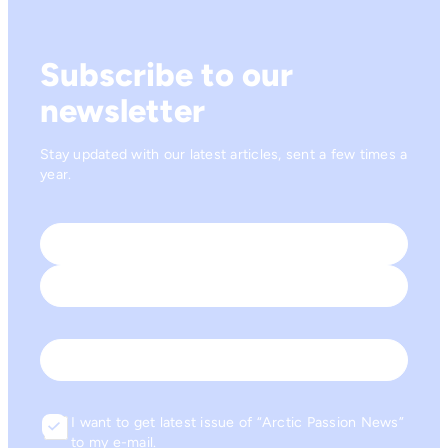
Subscribe to our
newsletter
Stay updated with our latest articles, sent a few times a
year.
Name
*
First
Last
Email
I want to get latest issue of “Arctic Passion News”
Consent
to my e-mail.