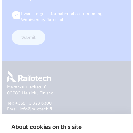
I want to get information about upcoming
Consent
Webinars by Railotech.
Go to front page
Merenkulkijankatu 6
00980 Helsinki, Finland
Tel:
+358 10 323 6300
Email:
info@railotech.fi
About cookies on this site
Company