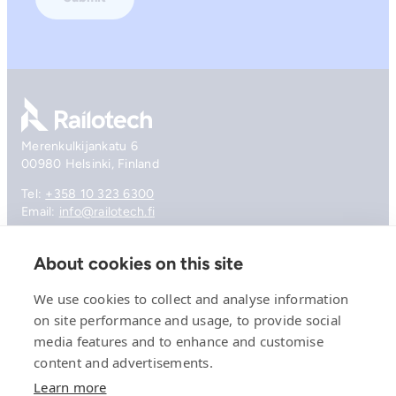
Go to front page
Merenkulkijankatu 6
00980 Helsinki, Finland
Tel:
+358 10 323 6300
Email:
info@railotech.fi
About cookies on this site
Company
References
We use cookies to collect and analyse information
Offering
on site performance and usage, to provide social
News, events and insights
media features and to enhance and customise
Careers
content and advertisements.
Contact
Privacy Policy
Learn more