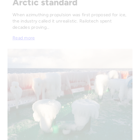
Arctic standard
When azimuthing propulsion was first proposed for ice,
the industry called it unrealistic. Railotech spent
decades proving…
Read more