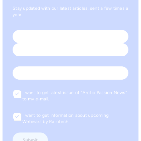
Stay updated with our latest articles, sent a few times a
year.
Name
*
First
Last
Email
I want to get latest issue of “Arctic Passion News”
Consent
to my e-mail.
I want to get information about upcoming
Consent
Webinars by Railotech.