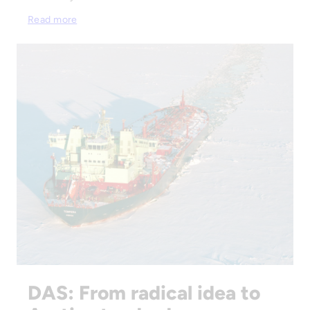
Read more
DAS: From radical idea to