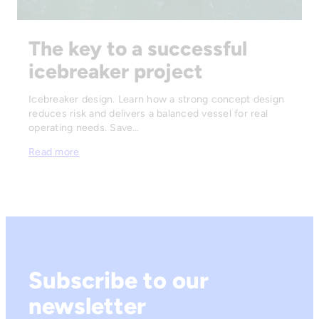
The key to a successful
icebreaker project
Icebreaker design. Learn how a strong concept design
reduces risk and delivers a balanced vessel for real
operating needs. Save…
Read more
Subscribe to our
newsletter