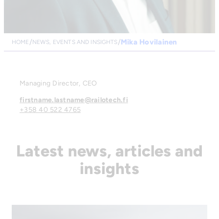
Mika Hovilainen
HOME
NEWS, EVENTS AND INSIGHTS
Managing Director, CEO
firstname.lastname@railotech.fi
+358 40 522 4765
Latest news, articles and
insights