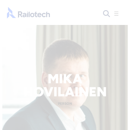
Skip to content
Go to front page
MIKA
HOVILAINEN
PERSON