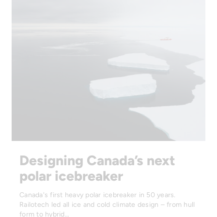
Designing Canada’s next
polar icebreaker
Canada's first heavy polar icebreaker in 50 years.
Railotech led all ice and cold climate design – from hull
form to hybrid…