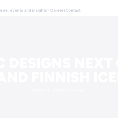
ews, events and insights
Careers
Contact
C DESIGNS NEXT
AND FINNISH IC
PRESS RELEASES / 3.11.2020