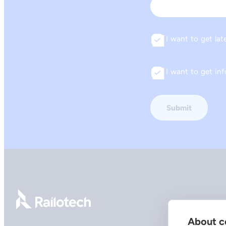
Email
I want to get lat
Consent
I want to get i
Consent
Go to front page
About co