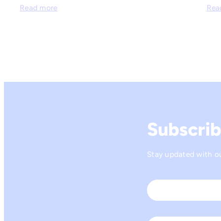
Read more
Rea
Subscrib
Stay updated with our
Name
*
First