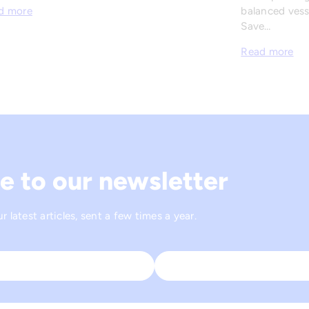
balanced vesse
d more
Save…
Read more
e to our newsletter
 latest articles, sent a few times a year.
Last