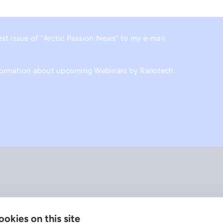
est issue of “Arctic Passion News” to my e-mail.
nformation about upcoming Webinars by Railotech.
okies on this site