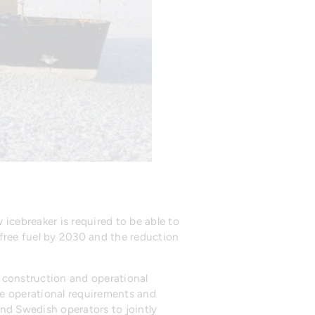
icebreaker is required to be able to
l-free fuel by 2030 and the reduction
, construction and operational
the operational requirements and
and Swedish operators to jointly