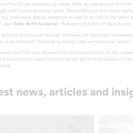
s to the future icebreaking needs. With an operational lifetime
ly with future emission goals. Responding to this major techno
f our icebreaker design expertise as well as to utilize the lates
”, says
Reko-Antti Suojanen
, Managing Director of Aker Arctic.
re ambitious, and even though we have just designed icebreaker
er to be the most challenging design task we have ever faced.”
hen the first cost estimate for the construction of the icebreak
and construction specification, which will form the basis of th
 made.
est news, articles and insi