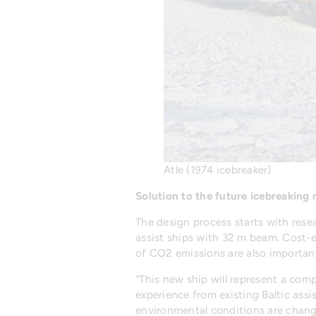
Atle (1974 icebreaker)
Solution to the future icebreaking
The design process starts with resea
assist ships with 32 m beam. Cost-ef
of CO2 emissions are also important
“This new ship will represent a comp
experience from existing Baltic assi
environmental conditions are changi