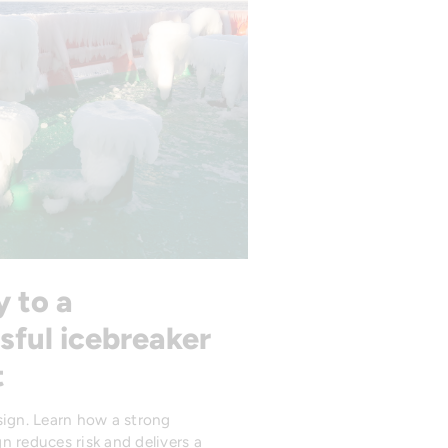
y to a
sful icebreaker
t
sign. Learn how a strong
n reduces risk and delivers a