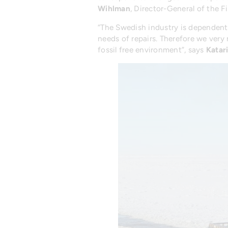
Wihlman
, Director-General of the F
“The Swedish industry is dependent o
needs of repairs. Therefore we very 
fossil free environment”, says
Katar