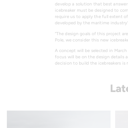
develop a solution that best answer
icebreaker must be designed to comp
require us to apply the full extent o
developed by the maritime industry
“The design goals of this project a
Pole, we consider this new icebreak
A concept will be selected in March w
focus will be on the design details 
decision to build the icebreakers is
Lat