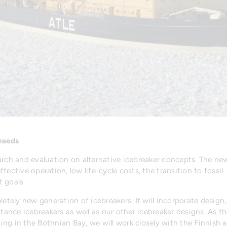
 needs
rch and evaluation on alternative icebreaker concepts. The new 
fective operation, low life-cycle costs, the transition to fossi
 goals.
letely new generation of icebreakers. It will incorporate design
stance icebreakers as well as our other icebreaker designs. As 
ng in the Bothnian Bay, we will work closely with the Finnish 