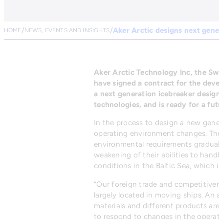
Aker Arctic designs next gene
HOME
NEWS, EVENTS AND INSIGHTS
Aker Arctic Technology Inc, the Sw
have signed a contract for the dev
a next generation icebreaker design
technologies, and is ready for a futu
In the process to design a new gener
operating environment changes. The
environmental requirements graduall
weakening of their abilities to hand
conditions in the Baltic Sea, which 
“Our foreign trade and competitiven
largely located in moving ships. An 
materials and different products are
to respond to changes in the operat