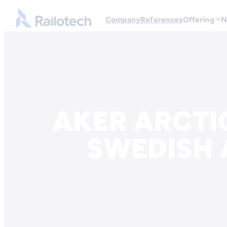
Go to front page
Company
References
Offering
N
Skip to content
AKER ARCTI
SWEDISH 