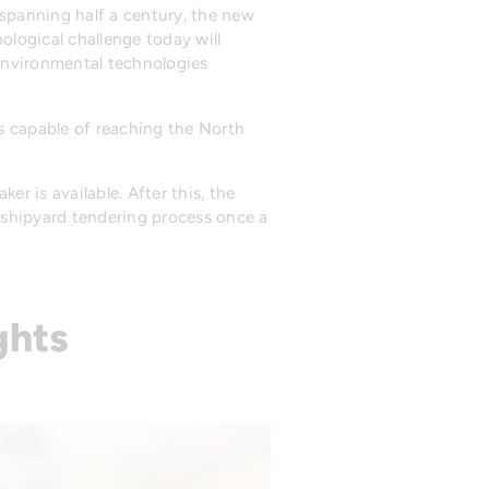
 spanning half a century, the new
logical challenge today will
t environmental technologies
s capable of reaching the North
er is available. After this, the
e shipyard tendering process once a
ghts