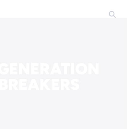
 GENERATION
EBREAKERS