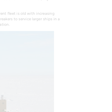
nt fleet is old with increasing
eakers to service larger ships in a
ation.