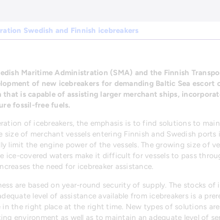
ration Swedish and Finnish icebreakers
edish Maritime Administration (SMA) and the Finnish Transpo
elopment of new icebreakers for demanding Baltic Sea escort o
 that is capable of assisting larger merchant ships, incorpora
re fossil-free fuels.
ation of icebreakers, the emphasis is to find solutions to maint
 size of merchant vessels entering Finnish and Swedish ports i
y limit the engine power of the vessels. The growing size of v
le ice-covered waters make it difficult for vessels to pass thro
increases the need for icebreaker assistance.
ess are based on year-round security of supply. The stocks of i
adequate level of assistance available from icebreakers is a prer
 in the right place at the right time. New types of solutions ar
ing environment as well as to maintain an adequate level of ser