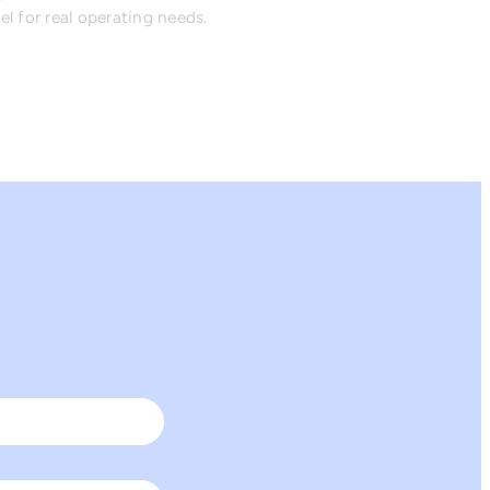
l for real operating needs.