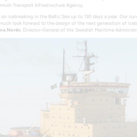
innish Transport Infrastructure Agency.
n icebreaking in the Baltic Sea up to 130 days a year. Our curre
much look forward to the design of the next generation of icebr
ina Norén
, Director-General of the Swedish Maritime Administr