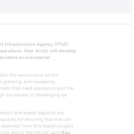
rt Infrastructure Agency (FTIA)
perations. Aker Arctic will develop
tes latest environmental
ain the service level as the
s growing, and increasing
essels that need assistance and the
ugh ice masses in challenging ice
mport and export logistics are
equisite for ensuring that the raw
e expected from this design project
vice also in the future”, says
Kari