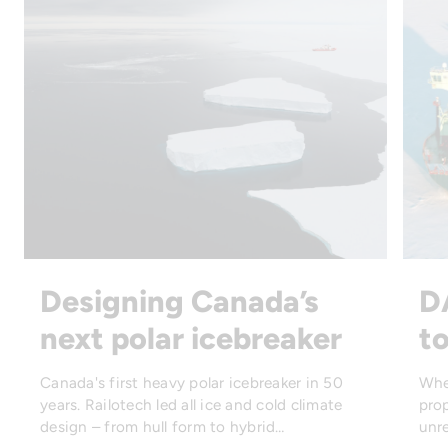
Designing Canada’s
D
next polar icebreaker
to
Canada's first heavy polar icebreaker in 50
Whe
years. Railotech led all ice and cold climate
prop
design – from hull form to hybrid…
unre