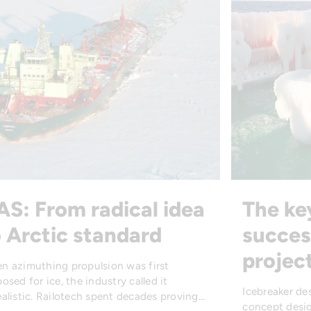
AS: From radical idea
The ke
 Arctic standard
succes
projec
n azimuthing propulsion was first
osed for ice, the industry called it
Icebreaker de
alistic. Railotech spent decades proving…
concept desig